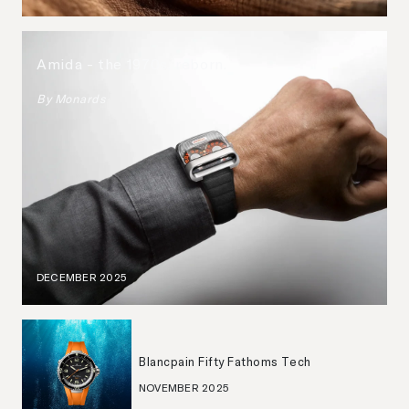
Amida - the 1970s, reborn.
By
Monards
DECEMBER 2025
Blancpain Fifty Fathoms Tech
NOVEMBER 2025