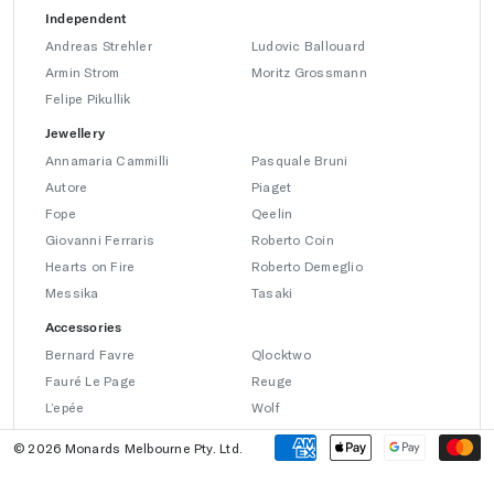
Independent
Andreas Strehler
Ludovic Ballouard
Armin Strom
Moritz Grossmann
Felipe Pikullik
Jewellery
Annamaria Cammilli
Pasquale Bruni
Autore
Piaget
Fope
Qeelin
Giovanni Ferraris
Roberto Coin
Hearts on Fire
Roberto Demeglio
Messika
Tasaki
Accessories
Bernard Favre
Qlocktwo
Fauré Le Page
Reuge
L’epée
Wolf
© 2026 Monards Melbourne Pty. Ltd.