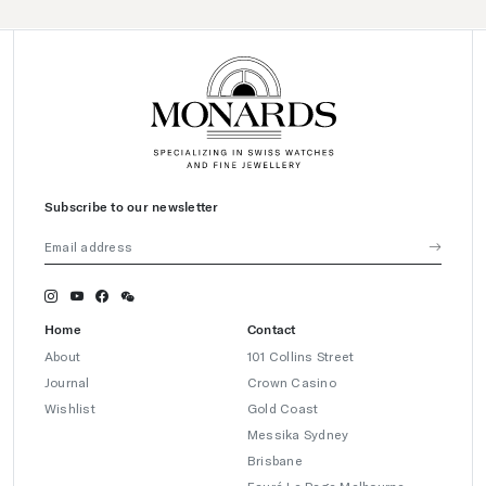
Subscribe to our newsletter
Home
Contact
About
101 Collins Street
Journal
Crown Casino
Wishlist
Gold Coast
Messika Sydney
Brisbane