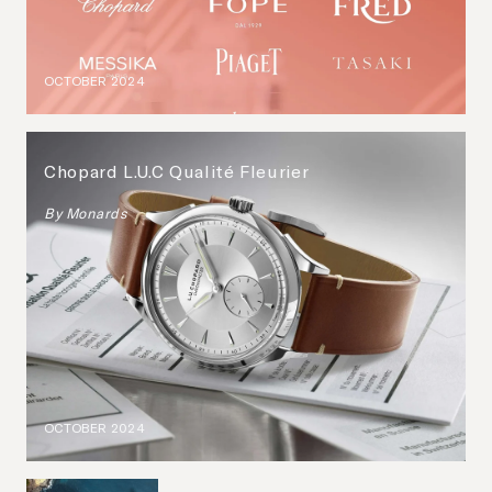
OCTOBER 2024
Chopard L.U.C Qualité Fleurier
By
Monards
OCTOBER 2024