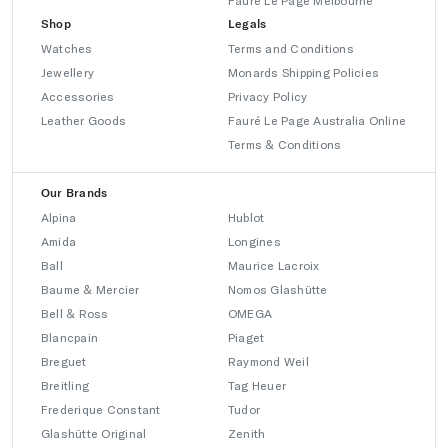
Fauré Le Page Melbourne
Shop
Legals
Watches
Terms and Conditions
Jewellery
Monards Shipping Policies
Accessories
Privacy Policy
Leather Goods
Fauré Le Page Australia Online
Terms & Conditions
Our Brands
Alpina
Hublot
Amida
Longines
Ball
Maurice Lacroix
Baume & Mercier
Nomos Glashütte
Bell & Ross
OMEGA
Blancpain
Piaget
Breguet
Raymond Weil
Breitling
Tag Heuer
Frederique Constant
Tudor
Glashütte Original
Zenith