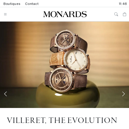
Boutiques
Contact
11:46
Previous
N
VILLERET, THE EVOLUTION