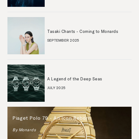
Tasaki Chants - Coming to Monards
SEPTEMBER 2025
A Legend of the Deep Seas
JULY 2025
Piaget Polo 79 - An Icon Reborn
By
Monards