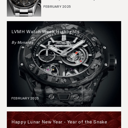
FEBRUARY 2025
LVMH Watch Week Highlights
By
Monards
FEBRUARY 2025
Happy Lunar New Year - Year of the Snake