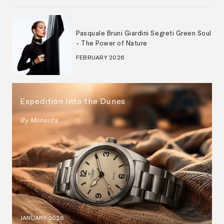
Pasquale Bruni Giardini Segreti Green Soul
- The Power of Nature
FEBRUARY 2026
Expedition Into the Dunes
By
Monards
JANUARY 2026