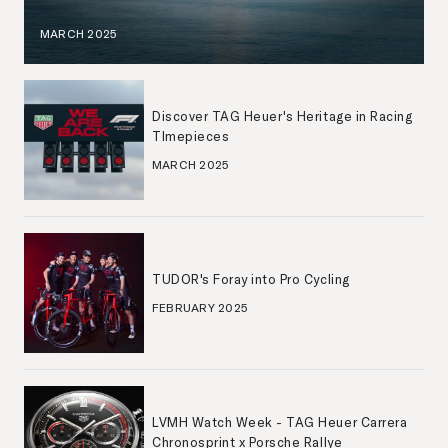
MARCH 2025
Discover TAG Heuer's Heritage in Racing
TImepieces
MARCH 2025
TUDOR's Foray into Pro Cycling
FEBRUARY 2025
LVMH Watch Week - TAG Heuer Carrera
Chronosprint x Porsche Rallye