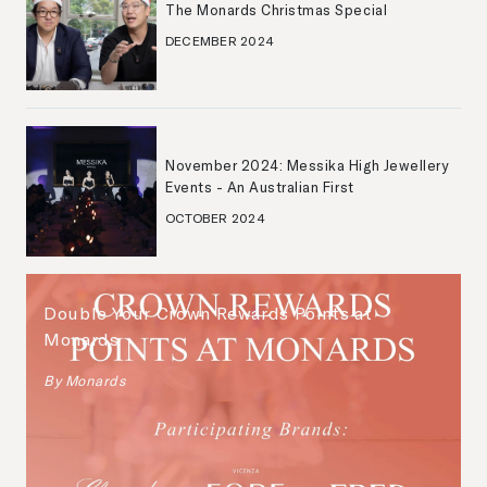
The Monards Christmas Special
DECEMBER 2024
November 2024: Messika High Jewellery
Events - An Australian First
OCTOBER 2024
Double Your Crown Rewards Points at
Monards
By
Monards