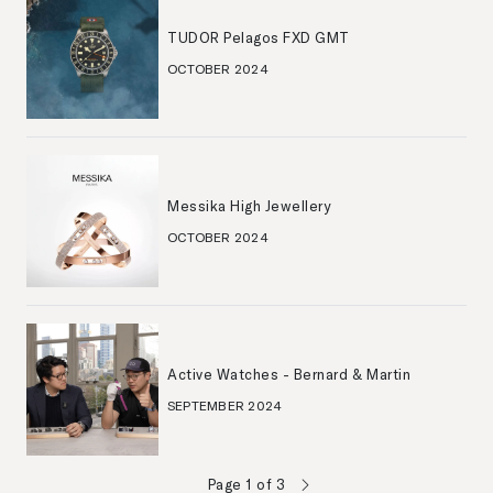
TUDOR Pelagos FXD GMT
OCTOBER 2024
Messika High Jewellery
OCTOBER 2024
Active Watches - Bernard & Martin
SEPTEMBER 2024
Page
1
of
3