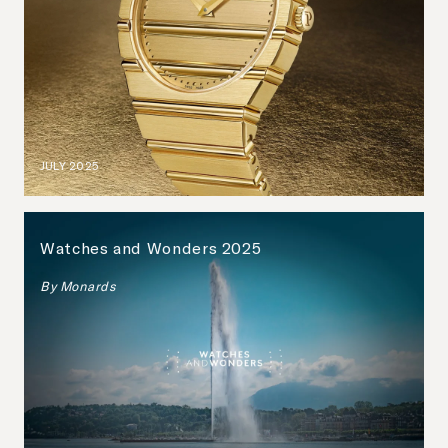
JULY 2025
Watches and Wonders 2025
By
Monards