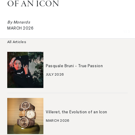
OF AN ICON
By
Monards
MARCH 2026
1
| 3
All Articles
Pasquale Bruni - True Passion
JULY 2026
Villeret, the Evolution of an Icon
MARCH 2026