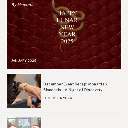
By
Monards
JANUARY 2025
December Event Recap: Monards x
Blancpain - A Night of Discovery
DECEMBER 2024