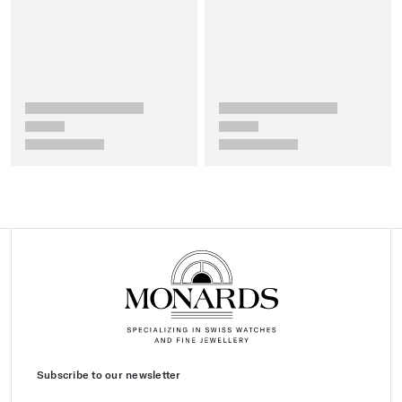
Subscribe to our newsletter