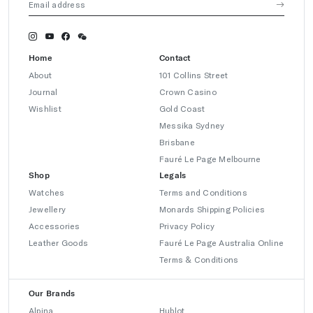
Home
Contact
About
101 Collins Street
Journal
Crown Casino
Wishlist
Gold Coast
Messika Sydney
Brisbane
Fauré Le Page Melbourne
Shop
Legals
Watches
Terms and Conditions
Jewellery
Monards Shipping Policies
Accessories
Privacy Policy
Leather Goods
Fauré Le Page Australia Online
Terms & Conditions
Our Brands
Alpina
Hublot