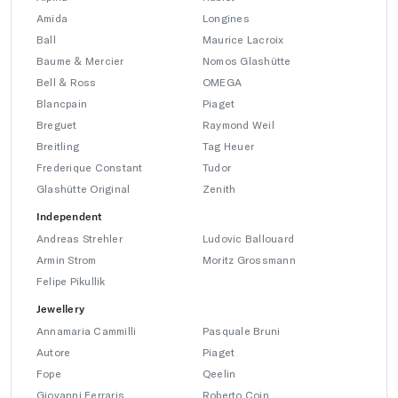
Amida
Longines
Ball
Maurice Lacroix
Baume & Mercier
Nomos Glashütte
Bell & Ross
OMEGA
Blancpain
Piaget
Breguet
Raymond Weil
Breitling
Tag Heuer
Frederique Constant
Tudor
Glashütte Original
Zenith
Independent
Andreas Strehler
Ludovic Ballouard
Armin Strom
Moritz Grossmann
Felipe Pikullik
Jewellery
Annamaria Cammilli
Pasquale Bruni
Autore
Piaget
Fope
Qeelin
Giovanni Ferraris
Roberto Coin