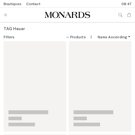
Boutiques
Contact
08:47
TAG Heuer
Filters
—
Products
|
Name Ascending