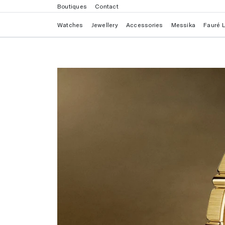
Boutiques
Contact
Watches
Jewellery
Accessories
Messika
Fauré 