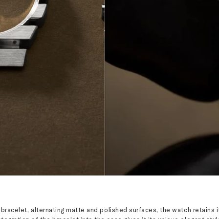
d bracelet, alternating matte and polished surfaces, the watch retain