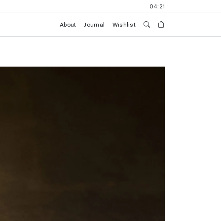
04:21
About
Journal
Wishlist