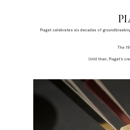
PI
Piaget celebrates six decades of groundbreaking 
The 19
Until then, Piaget’s c