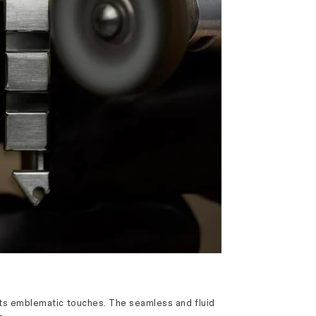
s its emblematic touches. The seamless and fluid