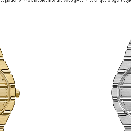
ntegration of the bracelet into the case gives it its unique elegant styl