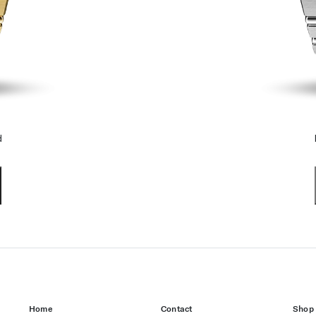
d
Home
Contact
Shop