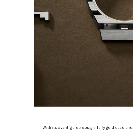
With its avant-garde design, fully gold case an