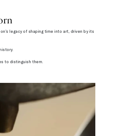
orn
’s legacy of shaping time into art, driven by its
istory.
es to distinguish them.