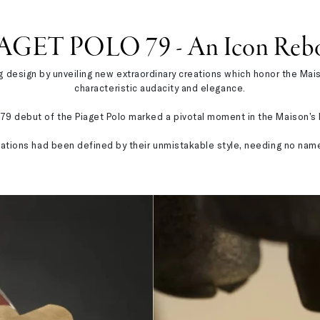
AGET POLO 79 - An Icon Reb
design by unveiling new extraordinary creations which honor the Maison
characteristic audacity and elegance.
79 debut of the Piaget Polo marked a pivotal moment in the Maison’s h
reations had been defined by their unmistakable style, needing no nam