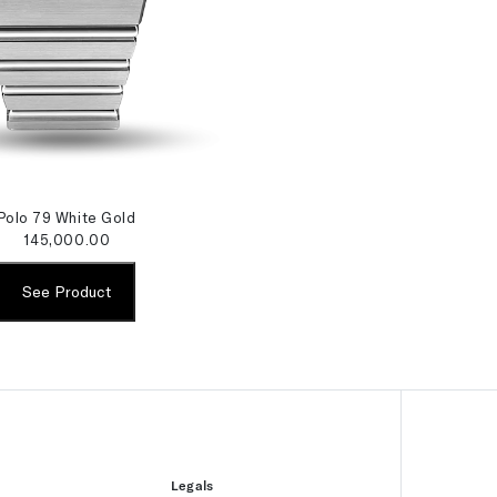
Polo 79 White Gold
145,000.00
See Product
Legals