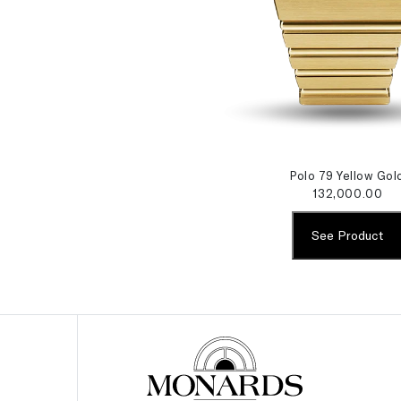
Polo 79 Yellow Gol
132,000.00
See Product