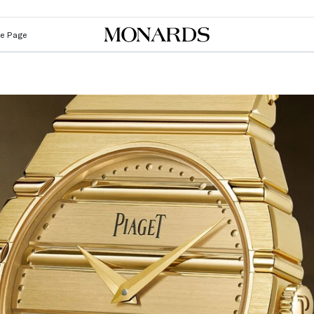
Le Page