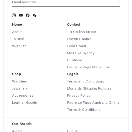
Home
Contact
About
101 Collins Street
Journal
Crown Casino
Wishlist
Gold Coast
Messika Sydney
Brisbane
Fauré Le Page Melbourne
Shop
Legals
Watches
Terms and Conditions
Jewellery
Monards Shipping Policies
Accessories
Privacy Policy
Leather Goods
Fauré Le Page Australia Online
Terms & Conditions
Our Brands
Alpina
Hublot