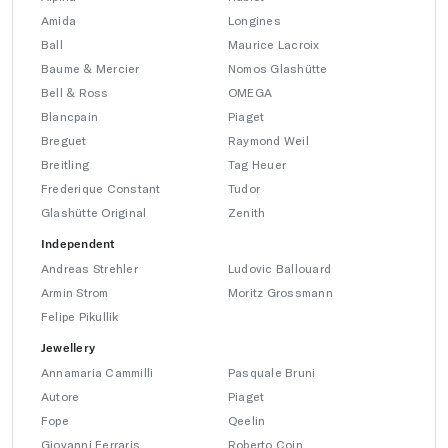
Amida
Longines
Ball
Maurice Lacroix
Baume & Mercier
Nomos Glashütte
Bell & Ross
OMEGA
Blancpain
Piaget
Breguet
Raymond Weil
Breitling
Tag Heuer
Frederique Constant
Tudor
Glashütte Original
Zenith
Independent
Andreas Strehler
Ludovic Ballouard
Armin Strom
Moritz Grossmann
Felipe Pikullik
Jewellery
Annamaria Cammilli
Pasquale Bruni
Autore
Piaget
Fope
Qeelin
Giovanni Ferraris
Roberto Coin