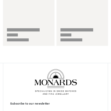
Subscribe to our newsletter