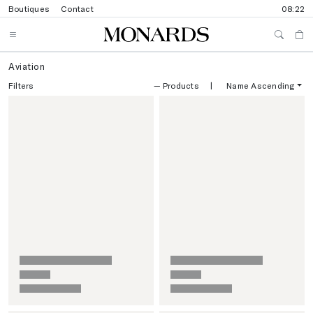
Boutiques
Contact
08:22
Aviation
Filters
—
Products
|
Name Ascending