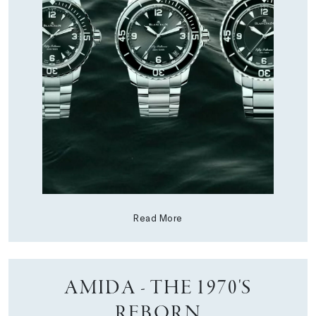
Read More
AMIDA - THE 1970'S
REBORN