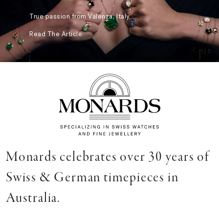
True passion from Valenza, Italy.
Read The Article.
1
| 5
Monards celebrates over 30 years of
Swiss & German timepieces in
Australia.