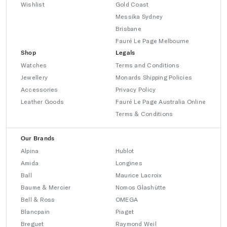
Wishlist
Gold Coast
Messika Sydney
Brisbane
Fauré Le Page Melbourne
Shop
Legals
Watches
Terms and Conditions
Jewellery
Monards Shipping Policies
Accessories
Privacy Policy
Leather Goods
Fauré Le Page Australia Online
Terms & Conditions
Our Brands
Alpina
Hublot
Amida
Longines
Ball
Maurice Lacroix
Baume & Mercier
Nomos Glashütte
Bell & Ross
OMEGA
Blancpain
Piaget
Breguet
Raymond Weil