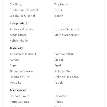
Breitling
Tag Heuer
Frederique Constant
Tudor
Glashütte Original
Zenith
Independent
Andreas Strehler
Ludovic Ballouard
Armin Strom
Moritz Grossmann
Felipe Pikullik
Jewellery
Annamaria Cammilli
Pasquale Bruni
Autore
Piaget
Fope
Qeelin
Giovanni Ferraris
Roberto Coin
Hearts on Fire
Roberto Demeglio
Messika
Tasaki
Accessories
Bernard Favre
Qlocktwo
Fauré Le Page
Reuge