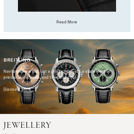
Read More
BREITLING
Navitimers are not just a pilot’s tool—it’s a statement of
precision, purpose, and timeless cool.
Discover More
JEWELLERY