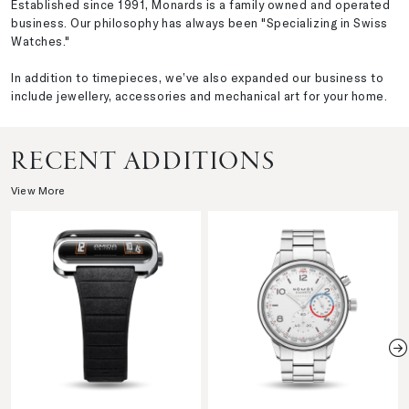
Established since 1991, Monards is a family owned and operated
business. Our philosophy has always been "Specializing in Swiss
Watches."
In addition to timepieces, we’ve also expanded our business to
include jewellery, accessories and mechanical art for your home.
RECENT ADDITIONS
View More
N