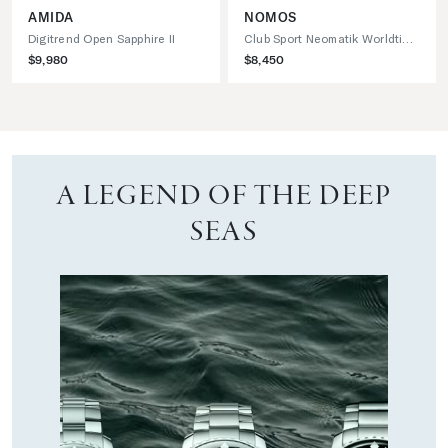
AMIDA
NOMOS
Digitrend Open Sapphire II
Club Sport Neomatik Worldtimer
$9,980
$8,450
A LEGEND OF THE DEEP
SEAS