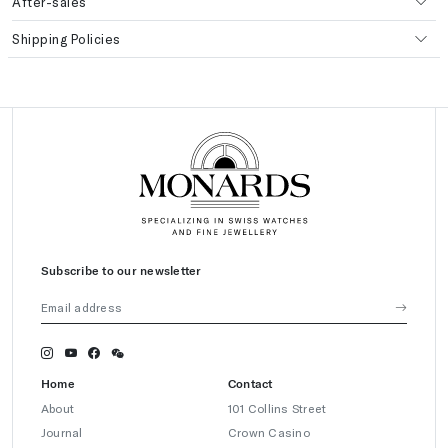
After-sales
Shipping Policies
Subscribe to our newsletter
Home
Contact
About
101 Collins Street
Journal
Crown Casino