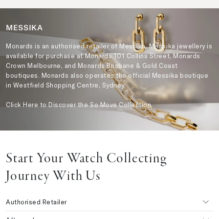
MESSIKA
Monards is an authorised retailer of Messika. Messika jewellery is
available for purchase at Monards 101 Collins Street, Monards
Crown Melbourne, and Monards Brisbane & Gold Coast
boutiques. Monards also operates the official Messika boutique
in Westfield Shopping Centre, Sydney.
Click Here to Discover the So Move Collection
Start Your Watch Collecting
Journey With Us
Authorised Retailer