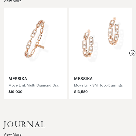
View More
N
MESSIKA
MESSIKA
Move Link Multi Diamond Bracelet
Move Link SM Hoop Earrings
$19,030
$13,580
JOURNAL
View More