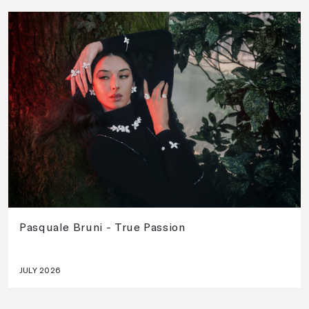
Pasquale Bruni - True Passion
JULY 2026