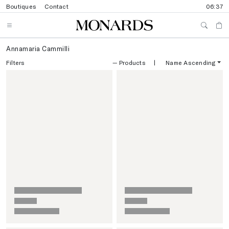
Boutiques
Contact
06:37
Annamaria Cammilli
Filters
—
Products
|
Name Ascending