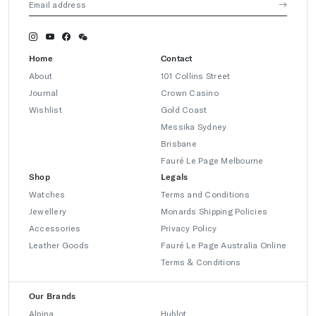
Home
Contact
About
101 Collins Street
Journal
Crown Casino
Wishlist
Gold Coast
Messika Sydney
Brisbane
Fauré Le Page Melbourne
Shop
Legals
Watches
Terms and Conditions
Jewellery
Monards Shipping Policies
Accessories
Privacy Policy
Leather Goods
Fauré Le Page Australia Online
Terms & Conditions
Our Brands
Alpina
Hublot