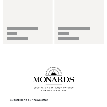
Subscribe to our newsletter