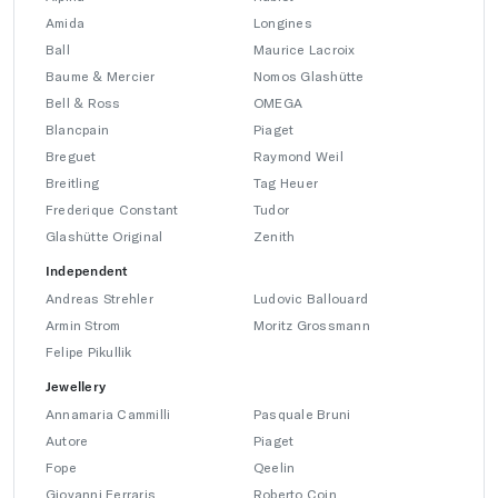
Amida
Longines
Ball
Maurice Lacroix
Baume & Mercier
Nomos Glashütte
Bell & Ross
OMEGA
Blancpain
Piaget
Breguet
Raymond Weil
Breitling
Tag Heuer
Frederique Constant
Tudor
Glashütte Original
Zenith
Independent
Andreas Strehler
Ludovic Ballouard
Armin Strom
Moritz Grossmann
Felipe Pikullik
Jewellery
Annamaria Cammilli
Pasquale Bruni
Autore
Piaget
Fope
Qeelin
Giovanni Ferraris
Roberto Coin