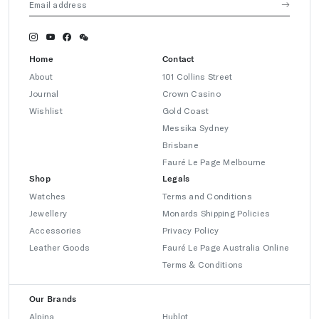
Home
Contact
About
101 Collins Street
Journal
Crown Casino
Wishlist
Gold Coast
Messika Sydney
Brisbane
Fauré Le Page Melbourne
Shop
Legals
Watches
Terms and Conditions
Jewellery
Monards Shipping Policies
Accessories
Privacy Policy
Leather Goods
Fauré Le Page Australia Online
Terms & Conditions
Our Brands
Alpina
Hublot