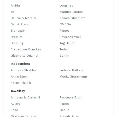
Amida
Longines
Ball
Maurice Lacroix
Baume & Mercier
Nomos Glashütte
Bell & Ross
OMEGA
Blancpain
Piaget
Breguet
Raymond Weil
Breitling
Tag Heuer
Frederique Constant
Tudor
Glashütte Original
Zenith
Independent
Andreas Strehler
Ludovic Ballouard
Armin Strom
Moritz Grossmann
Felipe Pikullik
Jewellery
Annamaria Cammilli
Pasquale Bruni
Autore
Piaget
Fope
Qeelin
Giovanni Ferraris
Roberto Coin