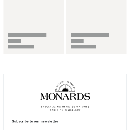
Subscribe to our newsletter