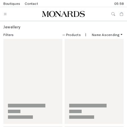
Boutiques
Contact
05:58
Jewellery
Filters
—
Products
|
Name Ascending