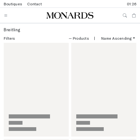
Boutiques
Contact
01:26
Breitling
Filters
—
Products
|
Name Ascending