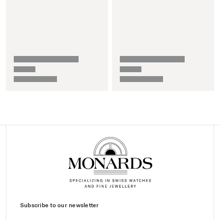
Subscribe to our newsletter