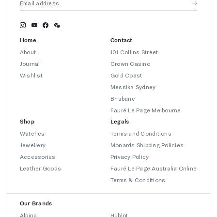
Home
Contact
About
101 Collins Street
Journal
Crown Casino
Wishlist
Gold Coast
Messika Sydney
Brisbane
Fauré Le Page Melbourne
Shop
Legals
Watches
Terms and Conditions
Jewellery
Monards Shipping Policies
Accessories
Privacy Policy
Leather Goods
Fauré Le Page Australia Online
Terms & Conditions
Our Brands
Alpina
Hublot