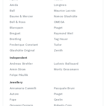
Amida
Longines
Ball
Maurice Lacroix
Baume & Mercier
Nomos Glashütte
Bell & Ross
OMEGA
Blancpain
Piaget
Breguet
Raymond Weil
Breitling
Tag Heuer
Frederique Constant
Tudor
Glashütte Original
Zenith
Independent
Andreas Strehler
Ludovic Ballouard
Armin Strom
Moritz Grossmann
Felipe Pikullik
Jewellery
Annamaria Cammilli
Pasquale Bruni
Autore
Piaget
Fope
Qeelin
Giovanni Ferraris
Roberto Coin