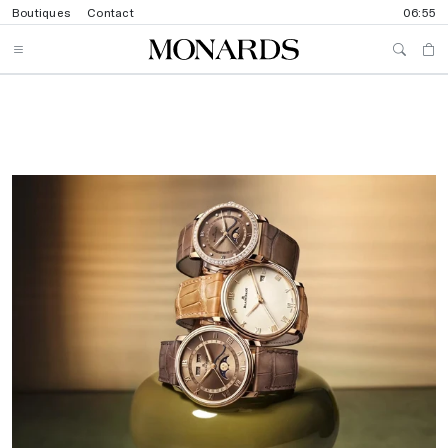
Boutiques
Contact
06:55