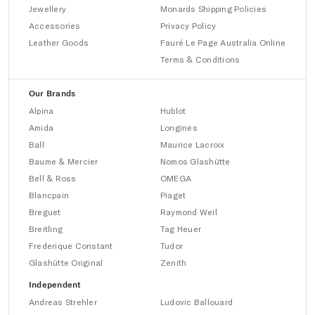
Jewellery
Monards Shipping Policies
Accessories
Privacy Policy
Leather Goods
Fauré Le Page Australia Online
Terms & Conditions
Our Brands
Alpina
Hublot
Amida
Longines
Ball
Maurice Lacroix
Baume & Mercier
Nomos Glashütte
Bell & Ross
OMEGA
Blancpain
Piaget
Breguet
Raymond Weil
Breitling
Tag Heuer
Frederique Constant
Tudor
Glashütte Original
Zenith
Independent
Andreas Strehler
Ludovic Ballouard