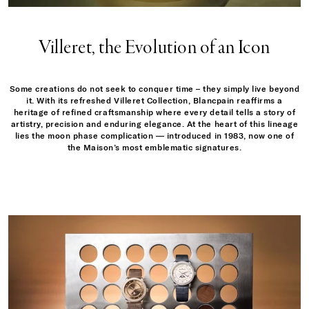
Villeret, the Evolution of an Icon
Some creations do not seek to conquer time – they simply live beyond
it. With its refreshed Villeret Collection, Blancpain reaffirms a
heritage of refined craftsmanship where every detail tells a story of
artistry, precision and enduring elegance. At the heart of this lineage
lies the moon phase complication — introduced in 1983, now one of
the Maison’s most emblematic signatures.