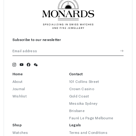
Subscribe to our newsletter
Home
Contact
About
101 Collins Street
Journal
Crown Casino
Wishlist
Gold Coast
Messika Sydney
Brisbane
Fauré Le Page Melbourne
Shop
Legals
Watches
Terms and Conditions