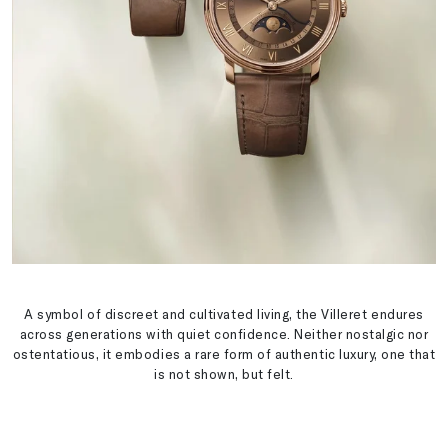
A symbol of discreet and cultivated living, the Villeret endures
across generations with quiet confidence. Neither nostalgic nor
ostentatious, it embodies a rare form of authentic luxury, one that
is not shown, but felt.