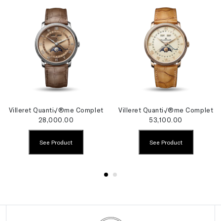
Villeret Quanti√®me Complet
Villeret Quanti√®me Complet
28,000.00
53,100.00
See Product
See Product