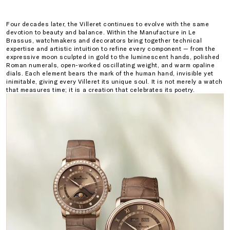
Four decades later, the Villeret continues to evolve with the same
devotion to beauty and balance. Within the Manufacture in Le
Brassus, watchmakers and decorators bring together technical
expertise and artistic intuition to refine every component — from the
expressive moon sculpted in gold to the luminescent hands, polished
Roman numerals, open-worked oscillating weight, and warm opaline
dials. Each element bears the mark of the human hand, invisible yet
inimitable, giving every Villeret its unique soul. It is not merely a watch
that measures time; it is a creation that celebrates its poetry.