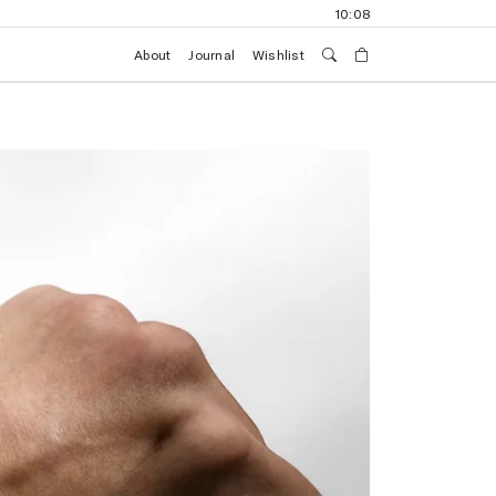
10:08
About
Journal
Wishlist