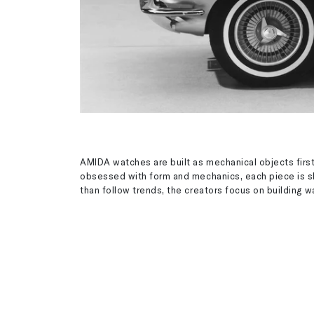
AMIDA watches are built as mechanical objects first
obsessed with form and mechanics, each piece is s
than follow trends, the creators focus on building 