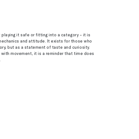
playing it safe or fitting into a category – it is
echanics and attitude. It exists for those who
y, but as a statement of taste and curiosity.
e with movement, it is a reminder that time does
.