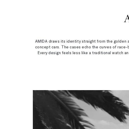
AMIDA draws its identity straight from the golden 
concept cars. The cases echo the curves of race-bu
Every design feels less like a traditional watch