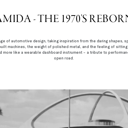
AMIDA - THE 1970'S REBOR
age of automotive design, taking inspiration from the daring shapes,
ilt machines, the weight of polished metal, and the feeling of sitting 
 and more like a wearable dashboard instrument – a tribute to perfor
open road.