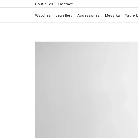
Boutiques
Contact
Watches
Jewellery
Accessories
Messika
Fauré 