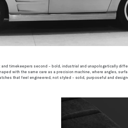
 and timekeepers second – bold, industrial and unapologetically diff
haped with the same care as a precision machine, where angles, surf
watches that feel engineered, not styled – solid, purposeful and desig