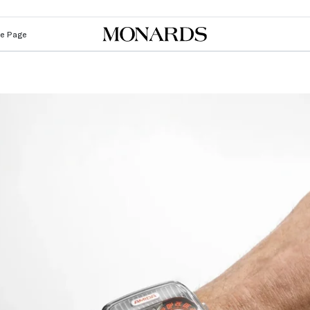
Le Page