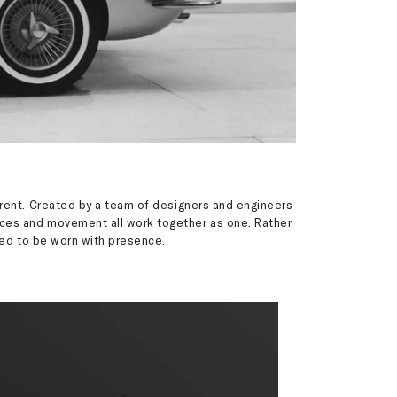
erent. Created by a team of designers and engineers
aces and movement all work together as one. Rather
ned to be worn with presence.