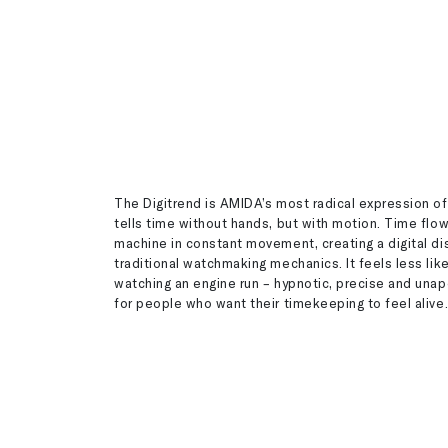
The Digitrend is AMIDA’s most radical expression of
tells time without hands, but with motion. Time flow
machine in constant movement, creating a digital di
traditional watchmaking mechanics. It feels less lik
watching an engine run – hypnotic, precise and unapo
for people who want their timekeeping to feel alive