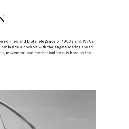
N
 speed lines and brutal elegance of 1960s and 1970s
low inside a cockpit with the engine roaring ahead.
mance, movement and mechanical beauty born on the