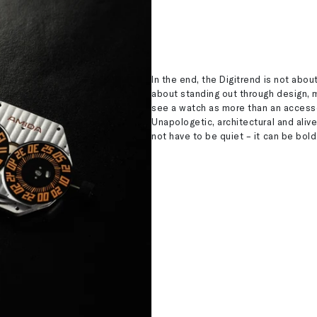
In the end, the Digitrend is not about 
about standing out through design, m
see a watch as more than an accessor
Unapologetic, architectural and aliv
not have to be quiet – it can be bold