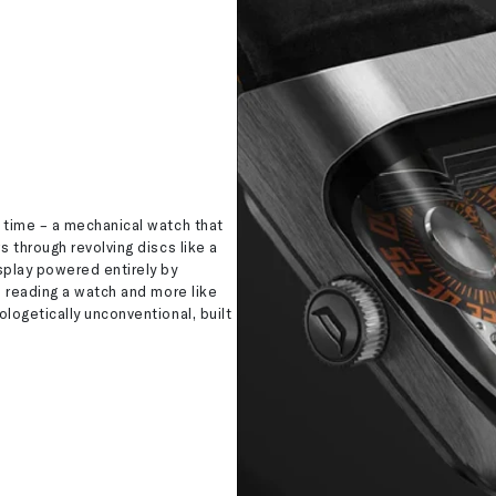
 time – a mechanical watch that
s through revolving discs like a
splay powered entirely by
e reading a watch and more like
logetically unconventional, built
.