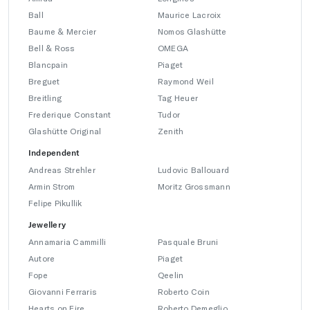
Ball
Maurice Lacroix
Baume & Mercier
Nomos Glashütte
Bell & Ross
OMEGA
Blancpain
Piaget
Breguet
Raymond Weil
Breitling
Tag Heuer
Frederique Constant
Tudor
Glashütte Original
Zenith
Independent
Andreas Strehler
Ludovic Ballouard
Armin Strom
Moritz Grossmann
Felipe Pikullik
Jewellery
Annamaria Cammilli
Pasquale Bruni
Autore
Piaget
Fope
Qeelin
Giovanni Ferraris
Roberto Coin
Hearts on Fire
Roberto Demeglio