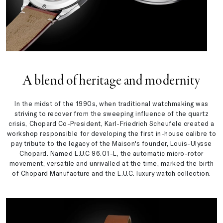
A blend of heritage and modernity
In the midst of the 1990s, when traditional watchmaking was
striving to recover from the sweeping influence of the quartz
crisis, Chopard Co-President, Karl-Friedrich Scheufele created a
workshop responsible for developing the first in-house calibre to
pay tribute to the legacy of the Maison's founder, Louis-Ulysse
Chopard. Named L.U.C 96.01-L, the automatic micro-rotor
movement, versatile and unrivalled at the time, marked the birth
of Chopard Manufacture and the L.U.C. luxury watch collection.