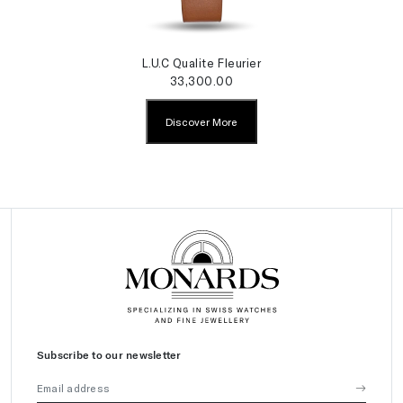
L.U.C Qualite Fleurier
33,300.00
Discover More
Subscribe to our newsletter