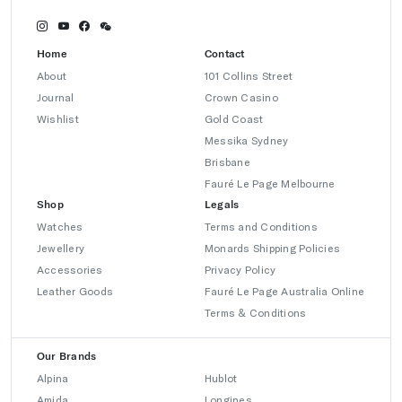
Home
Contact
About
101 Collins Street
Journal
Crown Casino
Wishlist
Gold Coast
Messika Sydney
Brisbane
Fauré Le Page Melbourne
Shop
Legals
Watches
Terms and Conditions
Jewellery
Monards Shipping Policies
Accessories
Privacy Policy
Leather Goods
Fauré Le Page Australia Online
Terms & Conditions
Our Brands
Alpina
Hublot
Amida
Longines