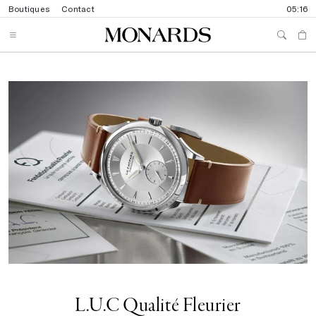
Boutiques
Contact
05:16
L.U.C Qualité Fleurier