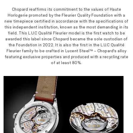
Chopard reaffirms its commitment to the values of Haute
Horlogerie promoted by the Fleurier Quality Foundation with a
new timepiece certified in accordance with the specifications of
this independent institution, known as the most demanding in its
field. This L.U.C Qualité Fleurier model is the first watch to be
awarded this label since Chopard became the sole custodian of
the Foundation in 2022. It is also the first in the L.U.C Qualité
Fleurier family to be crafted in Lucent Steel™ – Chopard's alloy
featuring exclusive properties and produced with a recycling rate
of at least 80%.