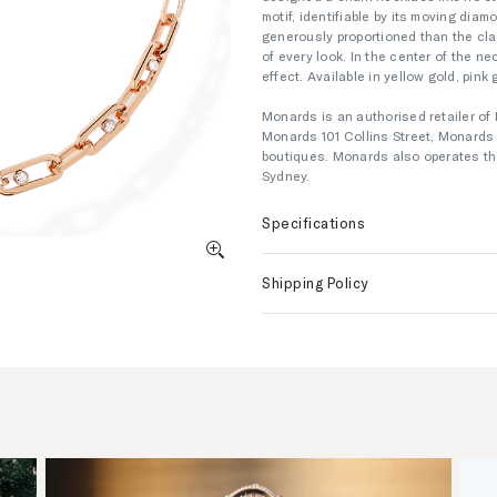
motif, identifiable by its moving di
generously proportioned than the clas
of every look. In the center of the n
effect. Available in yellow gold, pink 
Monards is an authorised retailer of 
Monards 101 Collins Street, Monard
boutiques. Monards also operates the
Sydney.
Specifications
Shipping Policy