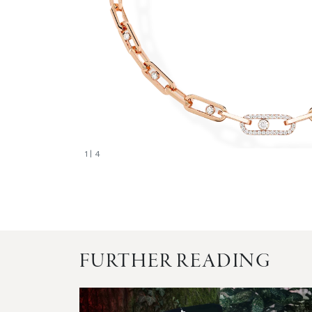
1
| 4
FURTHER READING