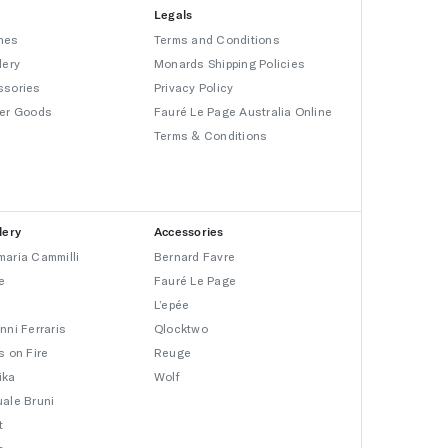
Legals
hes
Terms and Conditions
lery
Monards Shipping Policies
ssories
Privacy Policy
er Goods
Fauré Le Page Australia Online
Terms & Conditions
lery
Accessories
aria Cammilli
Bernard Favre
e
Fauré Le Page
L’epée
nni Ferraris
Qlocktwo
s on Fire
Reuge
ika
Wolf
ale Bruni
t