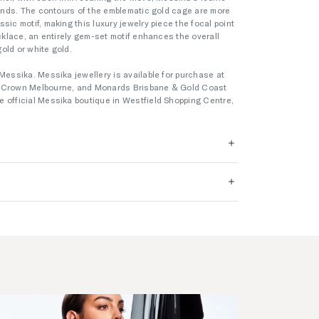
amonds. The contours of the emblematic gold cage are more
sic motif, making this luxury jewelry piece the focal point
ecklace, an entirely gem-set motif enhances the overall
gold or white gold.
Messika. Messika jewellery is available for purchase at
s Crown Melbourne, and Monards Brisbane & Gold Coast
 official Messika boutique in Westfield Shopping Centre,