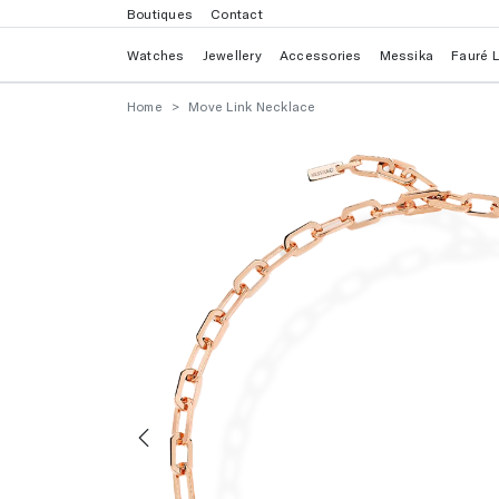
Boutiques
Contact
Watches
Jewellery
Accessories
Messika
Fauré 
Home
Move Link Necklace
Previous