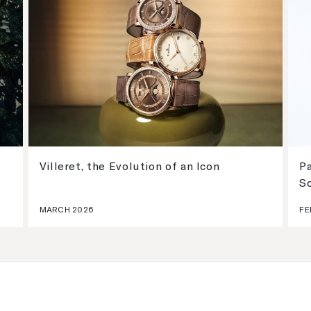
Villeret, the Evolution of an Icon
Pa
S
MARCH 2026
FE