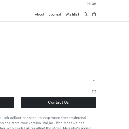
05:36
About
Journal
Wishlist
Contact Us
ink collection takes its inspiration from traditional
a bolder, more rock version. Val‚àö¬©rie Messika has
her, with each link recalling the Move, Messika's iconic