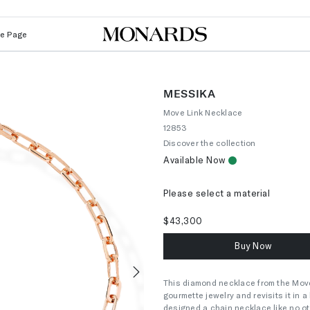
Le Page
MESSIKA
Move Link Necklace
12853
Discover the collection
Available Now
Please select a material
$43,300
Buy Now
This diamond necklace from the Move L
Next
gourmette jewelry and revisits it in 
designed a chain necklace like no ot