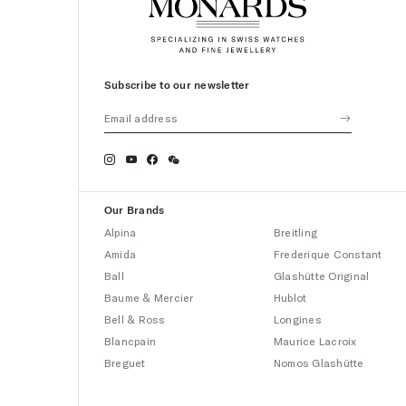
Subscribe to our newsletter
Our Brands
Alpina
Breitling
Amida
Frederique Constant
Ball
Glashütte Original
Baume & Mercier
Hublot
Bell & Ross
Longines
Blancpain
Maurice Lacroix
Breguet
Nomos Glashütte