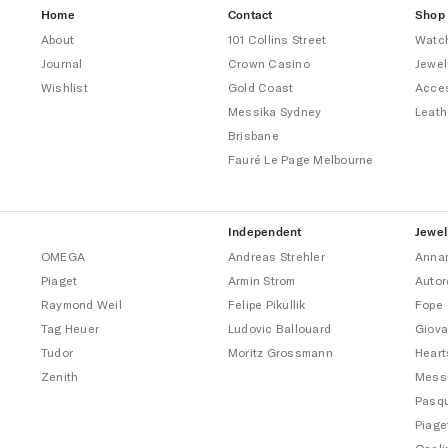
Home
Contact
Shop
About
101 Collins Street
Watc
Journal
Crown Casino
Jewel
Wishlist
Gold Coast
Acce
Messika Sydney
Leath
Brisbane
Fauré Le Page Melbourne
Independent
Jewel
OMEGA
Andreas Strehler
Annam
Piaget
Armin Strom
Autor
Raymond Weil
Felipe Pikullik
Fope
Tag Heuer
Ludovic Ballouard
Giova
Tudor
Moritz Grossmann
Heart
Zenith
Mess
Pasqu
Piage