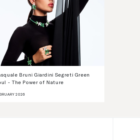
squale Bruni Giardini Segreti Green
oul - The Power of Nature
BRUARY 2026