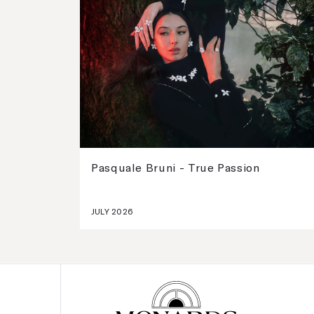
Pasquale Bruni - True Passion
JULY 2026