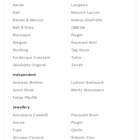
Amida
Longines
Ball
Maurice Lacroix
Baume & Mercier
Nomos Glashütte
Bell & Ross
OMEGA
Blancpain
Piaget
Breguet
Raymond Weil
Breitling
Tag Heuer
Frederique Constant
Tudor
Glashütte Original
Zenith
Independent
Andreas Strehler
Ludovic Ballouard
Armin Strom
Moritz Grossmann
Felipe Pikullik
Jewellery
Annamaria Cammilli
Pasquale Bruni
Autore
Piaget
Fope
Qeelin
Giovanni Ferraris
Roberto Coin