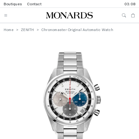
Boutiques
Contact
03:08
Home
ZENITH
Chronomaster Original Automatic Watch