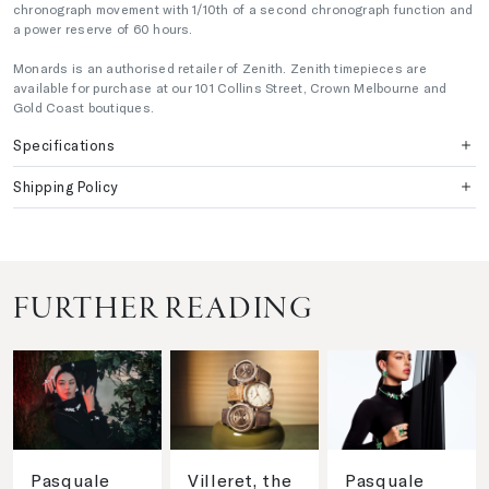
chronograph movement with 1/10th of a second chronograph function and
a power reserve of 60 hours.
Monards is an authorised retailer of Zenith. Zenith timepieces are
available for purchase at our 101 Collins Street, Crown Melbourne and
Gold Coast boutiques.
Specifications
Shipping Policy
FURTHER READING
Pasquale
Villeret, the
Pasquale