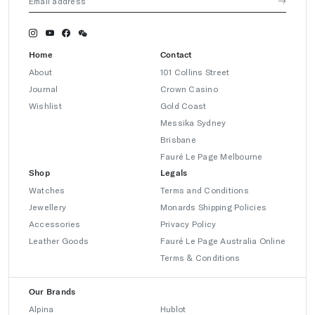
Home
Contact
About
101 Collins Street
Journal
Crown Casino
Wishlist
Gold Coast
Messika Sydney
Brisbane
Fauré Le Page Melbourne
Shop
Legals
Watches
Terms and Conditions
Jewellery
Monards Shipping Policies
Accessories
Privacy Policy
Leather Goods
Fauré Le Page Australia Online
Terms & Conditions
Our Brands
Alpina
Hublot