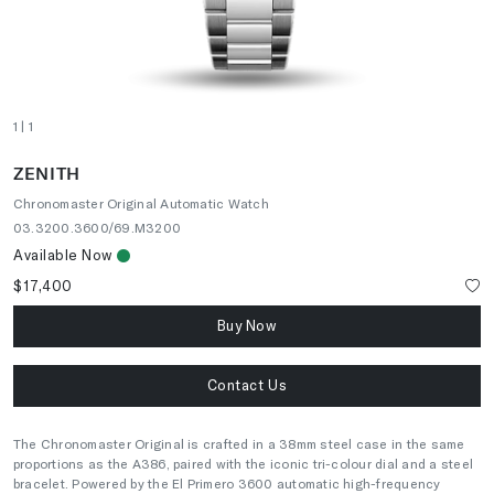
1
| 1
ZENITH
Chronomaster Original Automatic Watch
03.3200.3600/69.M3200
Available Now
$17,400
Buy Now
Contact Us
The Chronomaster Original is crafted in a 38mm steel case in the same
proportions as the A386, paired with the iconic tri-colour dial and a steel
bracelet. Powered by the El Primero 3600 automatic high-frequency