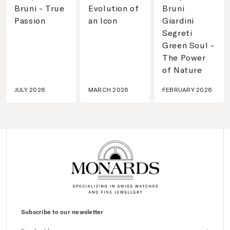
Bruni - True
Evolution of
Bruni
Passion
an Icon
Giardini
Segreti
Green Soul -
The Power
of Nature
JULY 2026
MARCH 2026
FEBRUARY 2026
Subscribe to our newsletter