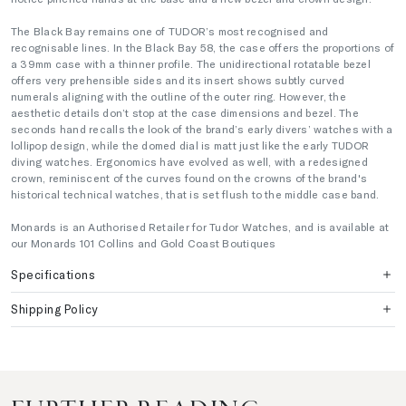
The Black Bay remains one of TUDOR’s most recognised and
recognisable lines. In the Black Bay 58, the case offers the proportions of
a 39mm case with a thinner profile. The unidirectional rotatable bezel
offers very prehensible sides and its insert shows subtly curved
numerals aligning with the outline of the outer ring. However, the
aesthetic details don’t stop at the case dimensions and bezel. The
seconds hand recalls the look of the brand’s early divers’ watches with a
lollipop design, while the domed dial is matt just like the early TUDOR
diving watches. Ergonomics have evolved as well, with a redesigned
crown, reminiscent of the curves found on the crowns of the brand's
historical technical watches, that is set flush to the middle case band.
Monards is an Authorised Retailer for Tudor Watches, and is available at
our Monards 101 Collins and Gold Coast Boutiques
Specifications
Shipping Policy