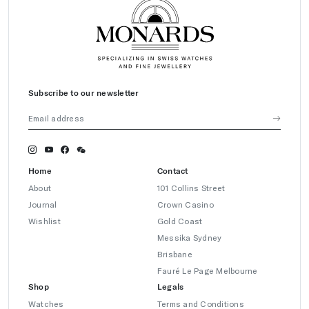
Subscribe to our newsletter
Home
Contact
About
101 Collins Street
Journal
Crown Casino
Wishlist
Gold Coast
Messika Sydney
Brisbane
Fauré Le Page Melbourne
Shop
Legals
Watches
Terms and Conditions