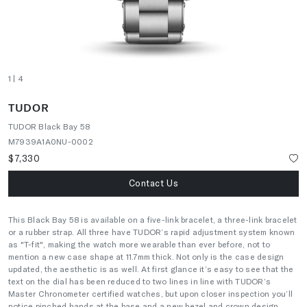
1
| 4
TUDOR
TUDOR Black Bay 58
M7939A1A0NU-0002
$7,330
Contact Us
This Black Bay 58 is available on a five-link bracelet, a three-link bracelet
or a rubber strap. All three have TUDOR’s rapid adjustment system known
as "T-fit", making the watch more wearable than ever before, not to
mention a new case shape at 11.7mm thick. Not only is the case design
updated, the aesthetic is as well. At first glance it’s easy to see that the
text on the dial has been reduced to two lines in line with TUDOR’s
Master Chronometer certified watches, but upon closer inspection you’ll
notice pinched hands at the base and a new bezel and crown design.