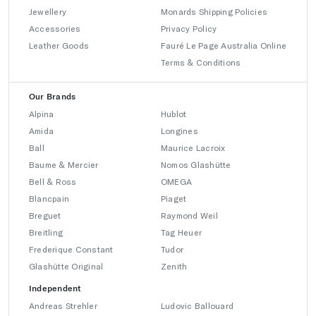
Jewellery
Monards Shipping Policies
Accessories
Privacy Policy
Leather Goods
Fauré Le Page Australia Online
Terms & Conditions
Our Brands
Alpina
Hublot
Amida
Longines
Ball
Maurice Lacroix
Baume & Mercier
Nomos Glashütte
Bell & Ross
OMEGA
Blancpain
Piaget
Breguet
Raymond Weil
Breitling
Tag Heuer
Frederique Constant
Tudor
Glashütte Original
Zenith
Independent
Andreas Strehler
Ludovic Ballouard