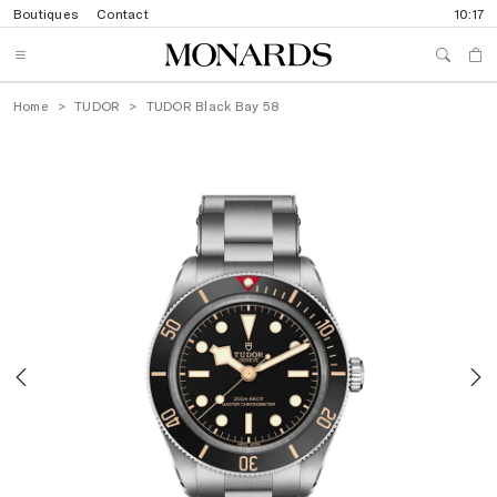
Boutiques
Contact
10:17
Home
TUDOR
TUDOR Black Bay 58
Previous
N