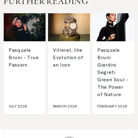
FURTHER READING
Pasquale
Villeret, the
Pasquale
Bruni - True
Evolution of
Bruni
Passion
an Icon
Giardini
Segreti
Green Soul -
The Power
of Nature
JULY 2026
MARCH 2026
FEBRUARY 2026