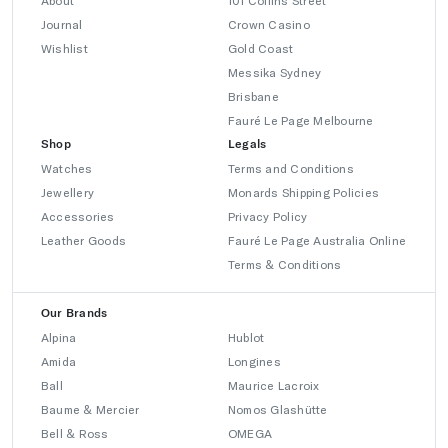
About
101 Collins Street
Journal
Crown Casino
Wishlist
Gold Coast
Messika Sydney
Brisbane
Fauré Le Page Melbourne
Shop
Legals
Watches
Terms and Conditions
Jewellery
Monards Shipping Policies
Accessories
Privacy Policy
Leather Goods
Fauré Le Page Australia Online
Terms & Conditions
Our Brands
Alpina
Hublot
Amida
Longines
Ball
Maurice Lacroix
Baume & Mercier
Nomos Glashütte
Bell & Ross
OMEGA