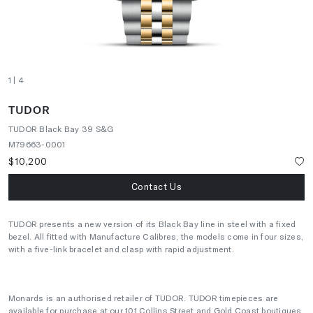
1
| 4
TUDOR
TUDOR Black Bay 39 S&G
M79663-0001
$10,200
Contact Us
TUDOR presents a new version of its Black Bay line in steel with a fixed
bezel. All fitted with Manufacture Calibres, the models come in four sizes,
with a five-link bracelet and clasp with rapid adjustment.
Monards is an authorised retailer of TUDOR. TUDOR timepieces are
available for purchase at our 101 Collins Street and Gold Coast boutiques.