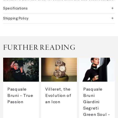
Specifications
Shipping Policy
FURTHER READING
Pasquale
Villeret, the
Pasquale
Bruni - True
Evolution of
Bruni
Passion
an Icon
Giardini
Segreti
Green Soul -