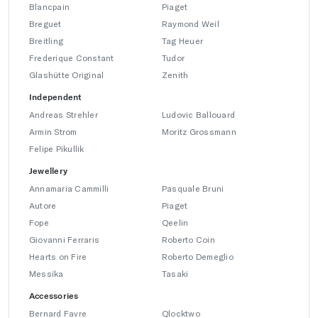
Blancpain
Piaget
Breguet
Raymond Weil
Breitling
Tag Heuer
Frederique Constant
Tudor
Glashütte Original
Zenith
Independent
Andreas Strehler
Ludovic Ballouard
Armin Strom
Moritz Grossmann
Felipe Pikullik
Jewellery
Annamaria Cammilli
Pasquale Bruni
Autore
Piaget
Fope
Qeelin
Giovanni Ferraris
Roberto Coin
Hearts on Fire
Roberto Demeglio
Messika
Tasaki
Accessories
Bernard Favre
Qlocktwo