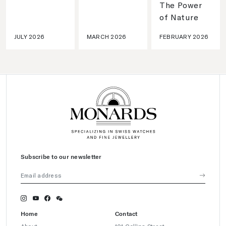
The Power
of Nature
JULY 2026
MARCH 2026
FEBRUARY 2026
Subscribe to our newsletter
Home
Contact