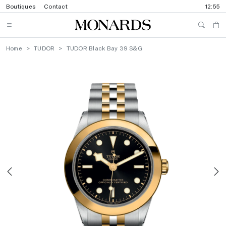
Boutiques
Contact
12:55
Home
TUDOR
TUDOR Black Bay 39 S&G
Previous
N