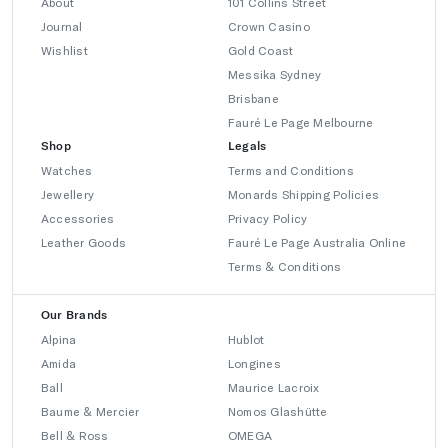
About
101 Collins Street
Journal
Crown Casino
Wishlist
Gold Coast
Messika Sydney
Brisbane
Fauré Le Page Melbourne
Shop
Legals
Watches
Terms and Conditions
Jewellery
Monards Shipping Policies
Accessories
Privacy Policy
Leather Goods
Fauré Le Page Australia Online
Terms & Conditions
Our Brands
Alpina
Hublot
Amida
Longines
Ball
Maurice Lacroix
Baume & Mercier
Nomos Glashütte
Bell & Ross
OMEGA