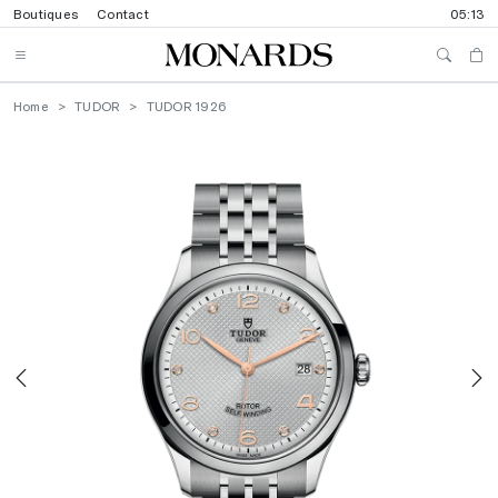
Boutiques
Contact
05:13
Home
TUDOR
TUDOR 1926
Previous
N