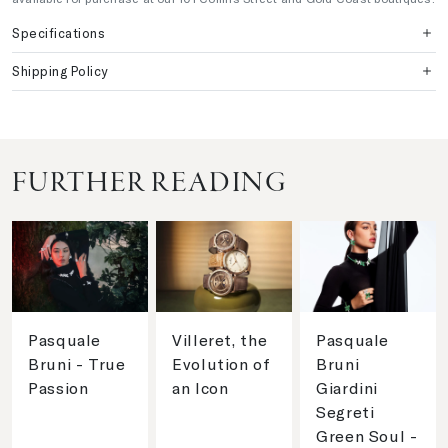
Specifications
Shipping Policy
FURTHER READING
Pasquale
Villeret, the
Pasquale
Bruni - True
Evolution of
Bruni
Passion
an Icon
Giardini
Segreti
Green Soul -