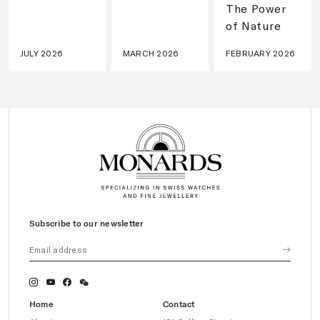
The Power
of Nature
JULY 2026
MARCH 2026
FEBRUARY 2026
Subscribe to our newsletter
Home
Contact