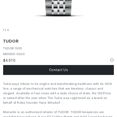
1
| 4
TUDOR
TUDOR 1926
M91550-0003
$4,570
Contact Us
Tudor pays tribute to its origins and watchmaking traditions with its 1926
line, a range of mechanical watches that are timeless, classic and
elegant. Available in four sizes with a wide choice of dials, the 1926 line
is named after the year when The Tudor was registered as a brand on
behalf of Rolex founder Hans Wilsdorf.
Monards is an authorised retailer of TUDOR. TUDOR timepieces are
available for purchase at our 101 Collins Street and Gold Coast boutiques.