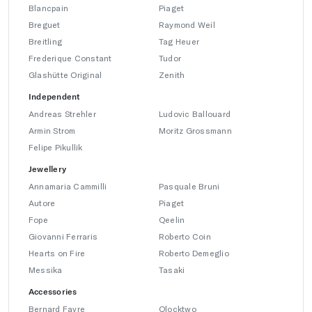
Blancpain
Piaget
Breguet
Raymond Weil
Breitling
Tag Heuer
Frederique Constant
Tudor
Glashütte Original
Zenith
Independent
Andreas Strehler
Ludovic Ballouard
Armin Strom
Moritz Grossmann
Felipe Pikullik
Jewellery
Annamaria Cammilli
Pasquale Bruni
Autore
Piaget
Fope
Qeelin
Giovanni Ferraris
Roberto Coin
Hearts on Fire
Roberto Demeglio
Messika
Tasaki
Accessories
Bernard Favre
Qlocktwo