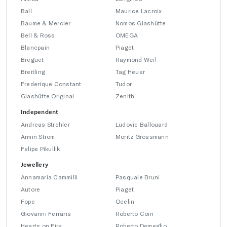
Ball
Maurice Lacroix
Baume & Mercier
Nomos Glashütte
Bell & Ross
OMEGA
Blancpain
Piaget
Breguet
Raymond Weil
Breitling
Tag Heuer
Frederique Constant
Tudor
Glashütte Original
Zenith
Independent
Andreas Strehler
Ludovic Ballouard
Armin Strom
Moritz Grossmann
Felipe Pikullik
Jewellery
Annamaria Cammilli
Pasquale Bruni
Autore
Piaget
Fope
Qeelin
Giovanni Ferraris
Roberto Coin
Hearts on Fire
Roberto Demeglio