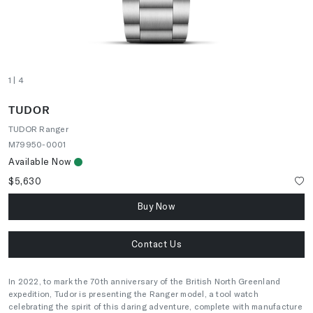
1
| 4
TUDOR
TUDOR Ranger
M79950-0001
Available Now
$5,630
Buy Now
Contact Us
In 2022, to mark the 70th anniversary of the British North Greenland
expedition, Tudor is presenting the Ranger model, a tool watch
celebrating the spirit of this daring adventure, complete with manufacture