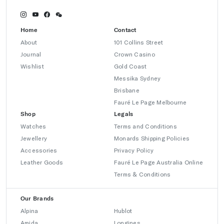
Home
Contact
About
101 Collins Street
Journal
Crown Casino
Wishlist
Gold Coast
Messika Sydney
Brisbane
Fauré Le Page Melbourne
Shop
Legals
Watches
Terms and Conditions
Jewellery
Monards Shipping Policies
Accessories
Privacy Policy
Leather Goods
Fauré Le Page Australia Online
Terms & Conditions
Our Brands
Alpina
Hublot
Amida
Longines