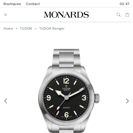
Boutiques
Contact
02:47
Home
TUDOR
TUDOR Ranger
Previous
N