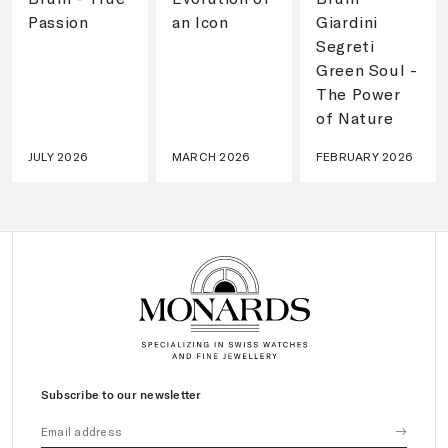
Passion
an Icon
Giardini
Segreti
Green Soul -
The Power
of Nature
JULY 2026
MARCH 2026
FEBRUARY 2026
Subscribe to our newsletter