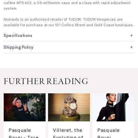
calibre MT5402, a 39-millimetre case and a clasp with rapid adjustment
system.
Monards is an authorised retailer of TUDOR. TUDOR timepieces are
available for purchase at our 101 Collins Street and Gold Coast boutiques.
Specifications
Shipping Policy
FURTHER READING
Pasquale
Villeret, the
Pasquale
Bruni - True
Evolution of
Bruni