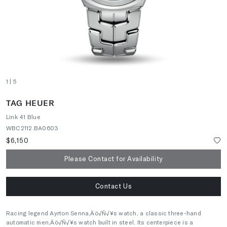
1
| 5
TAG HEUER
Link 41 Blue
WBC2112.BA0603
$6,150
Please Contact for Availability
Contact Us
Racing legend Ayrton Senna‚Äö√Ñ√¥s watch, a classic three-hand
automatic men‚Äö√Ñ√¥s watch built in steel. Its centerpiece is a