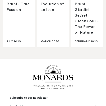
Bruni - True
Evolution of
Bruni
Passion
an Icon
Giardini
Segreti
Green Soul -
The Power
of Nature
JULY 2026
MARCH 2026
FEBRUARY 2026
Subscribe to our newsletter