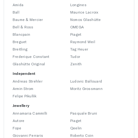
Amida
Longines
Ball
Maurice Lacroix
Baume & Mercier
Nomos Glashütte
Bell & Ross
OMEGA
Blancpain
Piaget
Breguet
Raymond Weil
Breitling
Tag Heuer
Frederique Constant
Tudor
Glashütte Original
Zenith
Independent
Andreas Strehler
Ludovic Ballouard
Armin Strom
Moritz Grossmann
Felipe Pikullik
Jewellery
Annamaria Cammilli
Pasquale Bruni
Autore
Piaget
Fope
Qeelin
Giovanni Ferraris
Roberto Coin