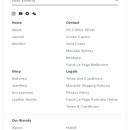
Home
Contact
About
101 Collins Street
Journal
Crown Casino
Wishlist
Gold Coast
Messika Sydney
Brisbane
Fauré Le Page Melbourne
Shop
Legals
Watches
Terms and Conditions
Jewellery
Monards Shipping Policies
Accessories
Privacy Policy
Leather Goods
Fauré Le Page Australia Online
Terms & Conditions
Our Brands
Alpina
Hublot