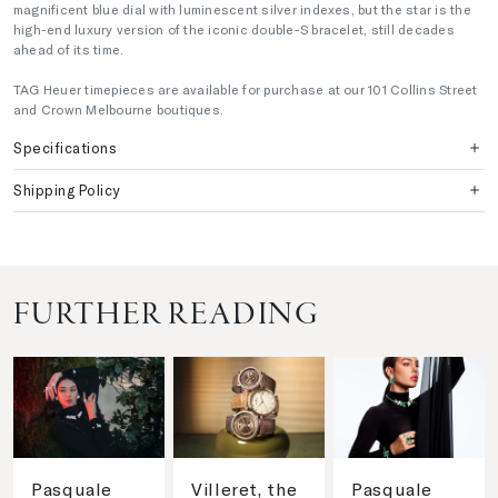
magnificent blue dial with luminescent silver indexes, but the star is the
high-end luxury version of the iconic double-S bracelet, still decades
ahead of its time.
TAG Heuer timepieces are available for purchase at our 101 Collins Street
and Crown Melbourne boutiques.
Specifications
Shipping Policy
FURTHER READING
Pasquale
Villeret, the
Pasquale