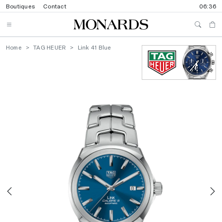
Boutiques
Contact
06:36
Home
TAG HEUER
Link 41 Blue
Previous
N