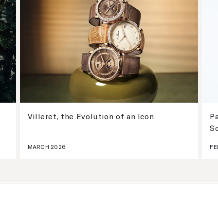
Villeret, the Evolution of an Icon
Pa
S
MARCH 2026
FE