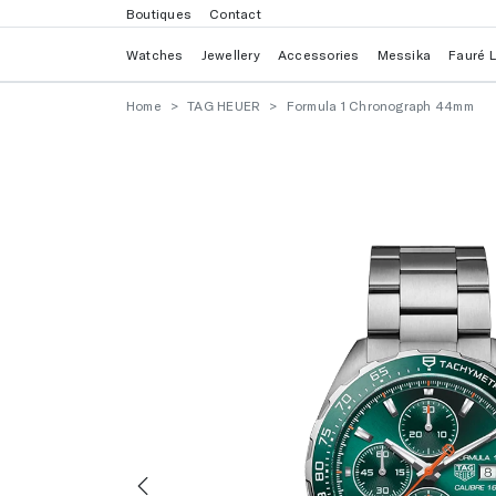
Boutiques
Contact
Watches
Jewellery
Accessories
Messika
Fauré 
Home
TAG HEUER
Formula 1 Chronograph 44mm