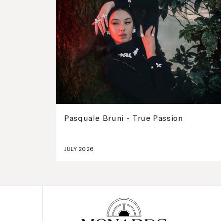
Pasquale Bruni - True Passion
JULY 2026