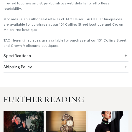
fire-red touches and Super-LumiNova¬¨√Ü details for effortless
readability.
Monards is an authorised retailer of TAG Heuer. TAG Heuer timepieces
are available for purchase at our 101 Collins Street boutique and Crown
Melbourne boutique.
TAG Heuer timepieces are available for purchase at our 101 Collins Street
and Crown Melbourne boutiques.
Specifications
Shipping Policy
FURTHER READING