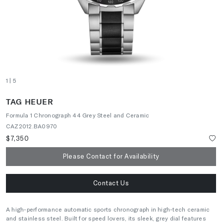
1
| 5
TAG HEUER
Formula 1 Chronograph 44 Grey Steel and Ceramic
CAZ2012.BA0970
$7,350
Please Contact for Availability
Contact Us
A high-performance automatic sports chronograph in high-tech ceramic
and stainless steel. Built for speed lovers, its sleek, grey dial features