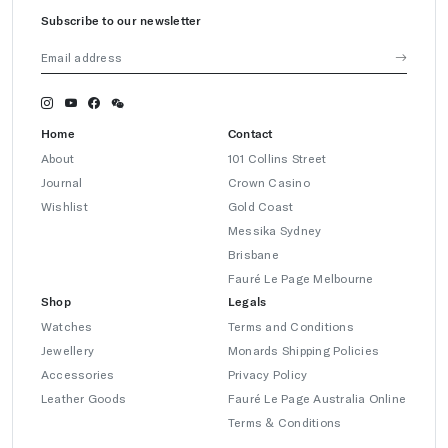
Subscribe to our newsletter
Home
Contact
About
101 Collins Street
Journal
Crown Casino
Wishlist
Gold Coast
Messika Sydney
Brisbane
Fauré Le Page Melbourne
Shop
Legals
Watches
Terms and Conditions
Jewellery
Monards Shipping Policies
Accessories
Privacy Policy
Leather Goods
Fauré Le Page Australia Online
Terms & Conditions