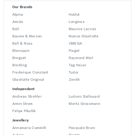
Our Brands
Alpina
Hublot
Amida
Longines
Ball
Maurice Lacroix
Baume & Mercier
Nomos Glashütte
Bell & Ross
OMEGA
Blancpain
Piaget
Breguet
Raymond Weil
Breitling
Tag Heuer
Frederique Constant
Tudor
Glashütte Original
Zenith
Independent
Andreas Strehler
Ludovic Ballouard
Armin Strom
Moritz Grossmann
Felipe Pikullik
Jewellery
Annamaria Cammilli
Pasquale Bruni
Autore
Piaget