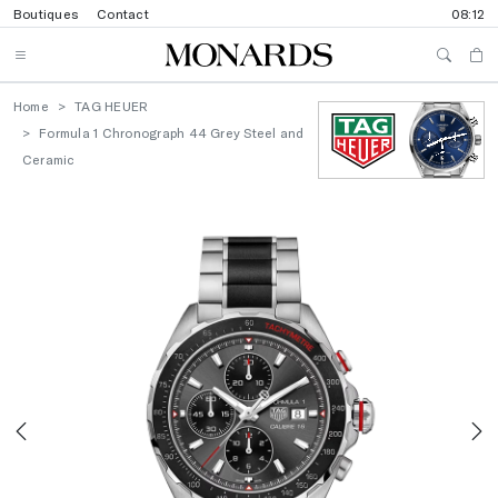
Boutiques
Contact
08:12
Home
TAG HEUER
Formula 1 Chronograph 44 Grey Steel and
Ceramic
Previous
N