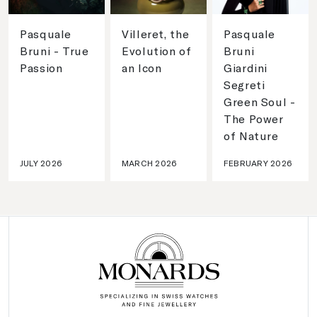
Pasquale
Villeret, the
Pasquale
Bruni - True
Evolution of
Bruni
Passion
an Icon
Giardini
Segreti
Green Soul -
The Power
of Nature
JULY 2026
MARCH 2026
FEBRUARY 2026