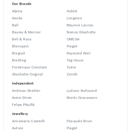
Our Brands
Alpina
Hublot
Amida
Longines
Ball
Maurice Lacroix
Baume & Mercier
Nomos Glashütte
Bell & Ross
OMEGA
Blancpain
Piaget
Breguet
Raymond Weil
Breitling
Tag Heuer
Frederique Constant
Tudor
Glashütte Original
Zenith
Independent
Andreas Strehler
Ludovic Ballouard
Armin Strom
Moritz Grossmann
Felipe Pikullik
Jewellery
Annamaria Cammilli
Pasquale Bruni
Autore
Piaget