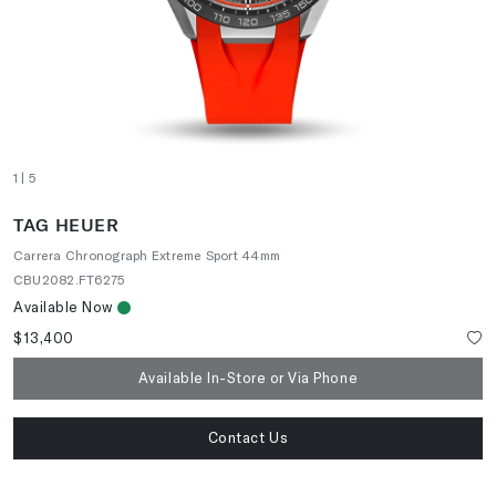
1
| 5
TAG HEUER
Carrera Chronograph Extreme Sport 44mm
CBU2082.FT6275
Available Now
$13,400
Available In-Store or Via Phone
Contact Us