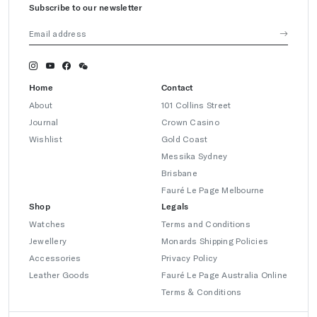
Subscribe to our newsletter
Home
Contact
About
101 Collins Street
Journal
Crown Casino
Wishlist
Gold Coast
Messika Sydney
Brisbane
Fauré Le Page Melbourne
Shop
Legals
Watches
Terms and Conditions
Jewellery
Monards Shipping Policies
Accessories
Privacy Policy
Leather Goods
Fauré Le Page Australia Online
Terms & Conditions