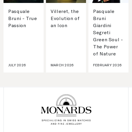
Pasquale
Villeret, the
Pasquale
Bruni - True
Evolution of
Bruni
Passion
an Icon
Giardini
Segreti
Green Soul -
The Power
of Nature
JULY 2026
MARCH 2026
FEBRUARY 2026