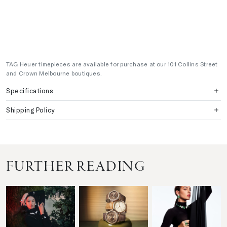
TAG Heuer timepieces are available for purchase at our 101 Collins Street
and Crown Melbourne boutiques.
Specifications
Shipping Policy
FURTHER READING