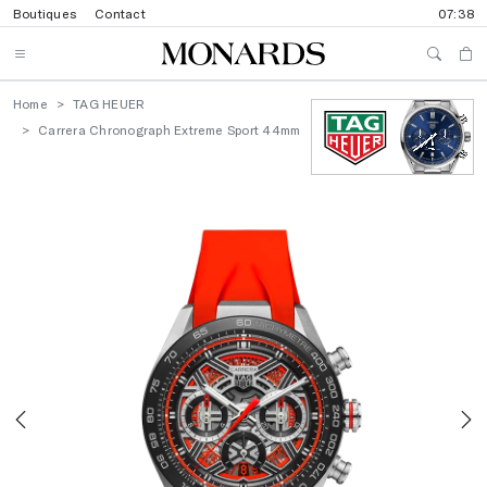
Boutiques
Contact
07:38
Home
TAG HEUER
Carrera Chronograph Extreme Sport 44mm
Previous
N