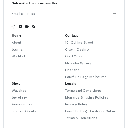
Subscribe to our newsletter
Home
Contact
About
101 Collins Street
Journal
Crown Casino
Wishlist
Gold Coast
Messika Sydney
Brisbane
Fauré Le Page Melbourne
Shop
Legals
Watches
Terms and Conditions
Jewellery
Monards Shipping Policies
Accessories
Privacy Policy
Leather Goods
Fauré Le Page Australia Online
Terms & Conditions