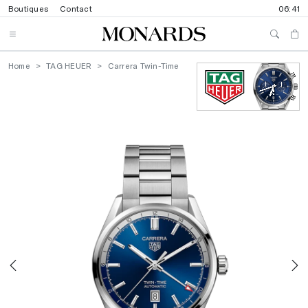
Boutiques
Contact
06:41
Home
TAG HEUER
Carrera Twin-Time
Previous
N