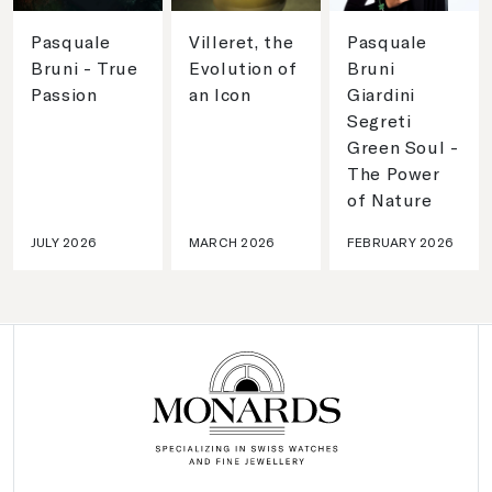
Pasquale
Villeret, the
Pasquale
Bruni - True
Evolution of
Bruni
Passion
an Icon
Giardini
Segreti
Green Soul -
The Power
of Nature
JULY 2026
MARCH 2026
FEBRUARY 2026