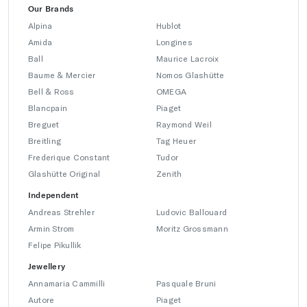
Our Brands
Alpina
Hublot
Amida
Longines
Ball
Maurice Lacroix
Baume & Mercier
Nomos Glashütte
Bell & Ross
OMEGA
Blancpain
Piaget
Breguet
Raymond Weil
Breitling
Tag Heuer
Frederique Constant
Tudor
Glashütte Original
Zenith
Independent
Andreas Strehler
Ludovic Ballouard
Armin Strom
Moritz Grossmann
Felipe Pikullik
Jewellery
Annamaria Cammilli
Pasquale Bruni
Autore
Piaget