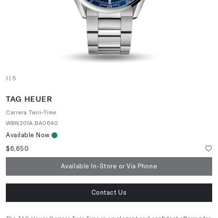
1
| 5
TAG HEUER
Carrera Twin-Time
WBN201A.BA0640
Available Now
$6,650
Available In-Store or Via Phone
Contact Us