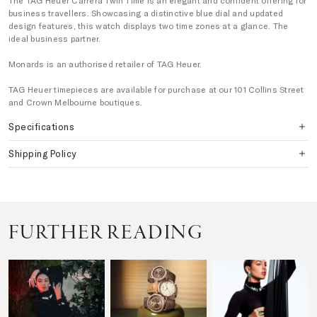
The TAG Heuer Carrera Twin Time is an elegant and confident offering for
business travellers. Showcasing a distinctive blue dial and updated
design features, this watch displays two time zones at a glance. The
ideal business partner.
Monards is an authorised retailer of TAG Heuer.
TAG Heuer timepieces are available for purchase at our 101 Collins Street
and Crown Melbourne boutiques.
Specifications
Shipping Policy
FURTHER READING