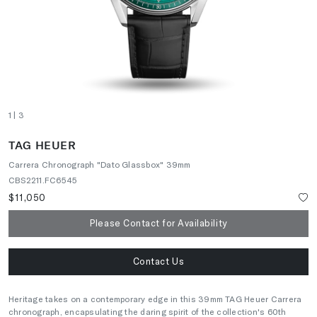
1
| 3
TAG HEUER
Carrera Chronograph "Dato Glassbox" 39mm
CBS2211.FC6545
$11,050
Please Contact for Availability
Contact Us
Heritage takes on a contemporary edge in this 39mm TAG Heuer Carrera
chronograph, encapsulating the daring spirit of the collection's 60th