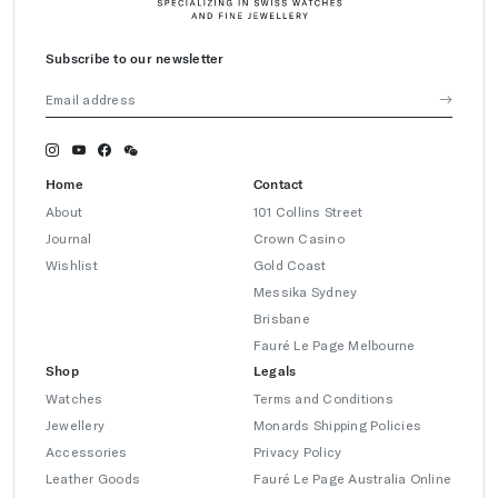
Subscribe to our newsletter
Home
Contact
About
101 Collins Street
Journal
Crown Casino
Wishlist
Gold Coast
Messika Sydney
Brisbane
Fauré Le Page Melbourne
Shop
Legals
Watches
Terms and Conditions
Jewellery
Monards Shipping Policies
Accessories
Privacy Policy
Leather Goods
Fauré Le Page Australia Online