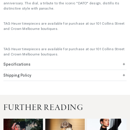
anniversary. The dial, a tribute to the iconic "DATO" design, distills its
distinctive style with panache.
TAG Heuer timepieces are available for purchase at our 101 Collins Street
and Crown Melbourne boutiques.
TAG Heuer timepieces are available for purchase at our 101 Collins Street
and Crown Melbourne boutiques.
Specifications
Shipping Policy
FURTHER READING