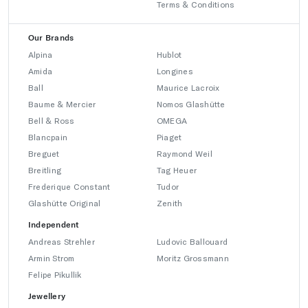
Terms & Conditions
Our Brands
Alpina
Hublot
Amida
Longines
Ball
Maurice Lacroix
Baume & Mercier
Nomos Glashütte
Bell & Ross
OMEGA
Blancpain
Piaget
Breguet
Raymond Weil
Breitling
Tag Heuer
Frederique Constant
Tudor
Glashütte Original
Zenith
Independent
Andreas Strehler
Ludovic Ballouard
Armin Strom
Moritz Grossmann
Felipe Pikullik
Jewellery