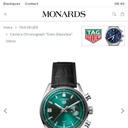
Boutiques
Contact
06:40
Home
TAG HEUER
Carrera Chronograph "Dato Glassbox"
39mm
Previous
N