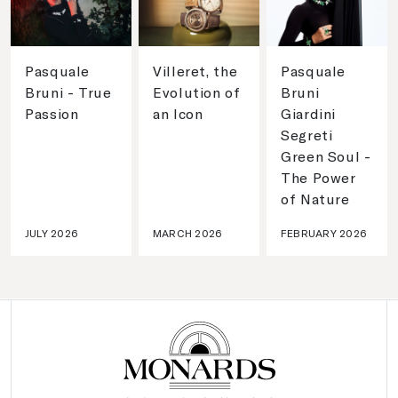
Pasquale
Villeret, the
Pasquale
Bruni - True
Evolution of
Bruni
Passion
an Icon
Giardini
Segreti
Green Soul -
The Power
of Nature
JULY 2026
MARCH 2026
FEBRUARY 2026