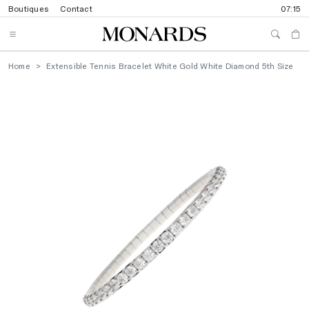
Boutiques
Contact
07:15
Home
Extensible Tennis Bracelet White Gold White Diamond 5th Size