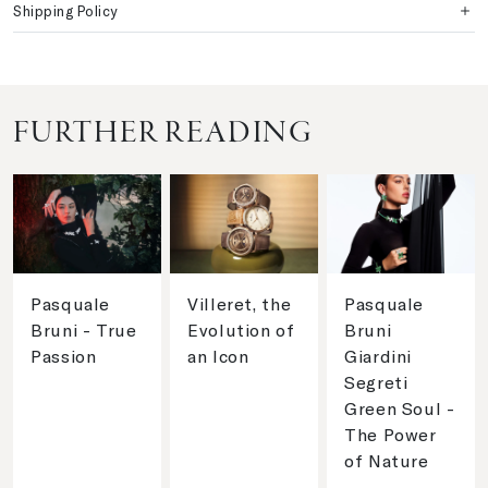
Shipping Policy
FURTHER READING
Pasquale
Villeret, the
Pasquale
Bruni - True
Evolution of
Bruni
Passion
an Icon
Giardini
Segreti
Green Soul -
The Power
of Nature