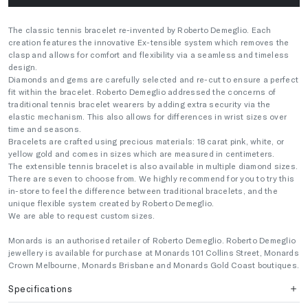
The classic tennis bracelet re-invented by Roberto Demeglio. Each
creation features the innovative Ex-tensible system which removes the
clasp and allows for comfort and flexibility via a seamless and timeless
design.
Diamonds and gems are carefully selected and re-cut to ensure a perfect
fit within the bracelet. Roberto Demeglio addressed the concerns of
traditional tennis bracelet wearers by adding extra security via the
elastic mechanism. This also allows for differences in wrist sizes over
time and seasons.
Bracelets are crafted using precious materials: 18 carat pink, white, or
yellow gold and comes in sizes which are measured in centimeters.
The extensible tennis bracelet is also available in multiple diamond sizes.
There are seven to choose from. We highly recommend for you to try this
in-store to feel the difference between traditional bracelets, and the
unique flexible system created by Roberto Demeglio.
We are able to request custom sizes.
Monards is an authorised retailer of Roberto Demeglio. Roberto Demeglio
jewellery is available for purchase at Monards 101 Collins Street, Monards
Crown Melbourne, Monards Brisbane and Monards Gold Coast boutiques.
Specifications