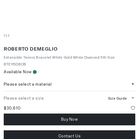
1
| 1
ROBERTO DEMEGLIO
Extensible Tennis Bracelet White Gold White Diamond 5th Size
BTE115DBOB
Available Now
Please select a material
Please select a size
Size Guide
$30,610
Buy Now
Contact Us