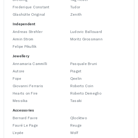
Frederique Constant
Tudor
Glashütte Original
Zenith
Independent
Andreas Strehler
Ludovic Ballouard
Armin Strom
Moritz Grossmann
Felipe Pikullik
Jewellery
Annamaria Cammilli
Pasquale Bruni
Autore
Piaget
Fope
Qeelin
Giovanni Ferraris
Roberto Coin
Hearts on Fire
Roberto Demeglio
Messika
Tasaki
Accessories
Bernard Favre
Qlocktwo
Fauré Le Page
Reuge
L’epée
Wolf