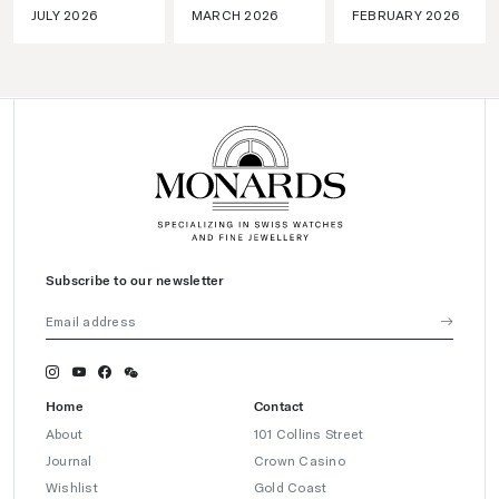
JULY 2026
MARCH 2026
FEBRUARY 2026
Subscribe to our newsletter
Home
Contact
About
101 Collins Street
Journal
Crown Casino
Wishlist
Gold Coast