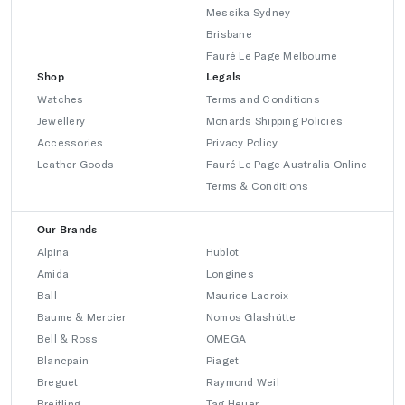
Messika Sydney
Brisbane
Fauré Le Page Melbourne
Shop
Legals
Watches
Terms and Conditions
Jewellery
Monards Shipping Policies
Accessories
Privacy Policy
Leather Goods
Fauré Le Page Australia Online
Terms & Conditions
Our Brands
Alpina
Hublot
Amida
Longines
Ball
Maurice Lacroix
Baume & Mercier
Nomos Glashütte
Bell & Ross
OMEGA
Blancpain
Piaget
Breguet
Raymond Weil
Breitling
Tag Heuer