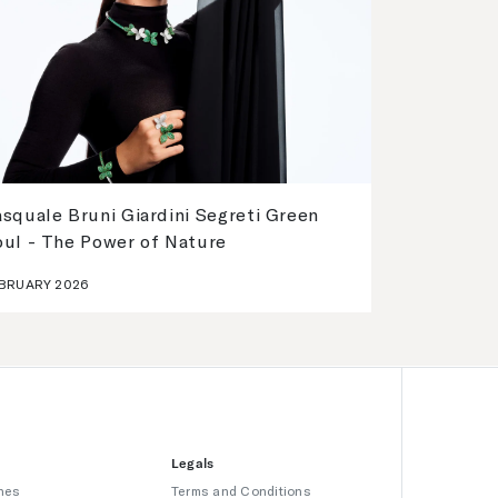
squale Bruni Giardini Segreti Green
oul - The Power of Nature
BRUARY 2026
Legals
hes
Terms and Conditions