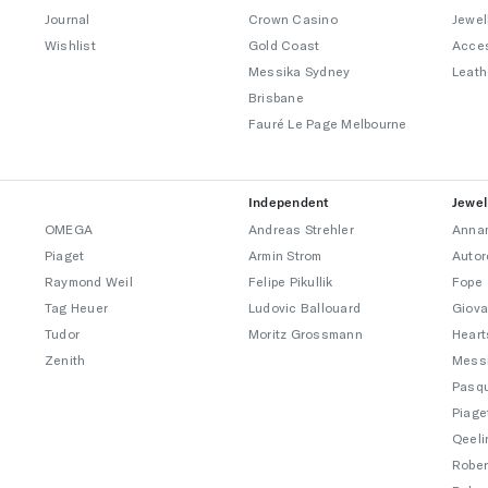
Journal
Crown Casino
Jewel
Wishlist
Gold Coast
Acce
Messika Sydney
Leath
Brisbane
Fauré Le Page Melbourne
Independent
Jewel
OMEGA
Andreas Strehler
Annam
Piaget
Armin Strom
Autor
Raymond Weil
Felipe Pikullik
Fope
Tag Heuer
Ludovic Ballouard
Giova
Tudor
Moritz Grossmann
Heart
Zenith
Mess
Pasqu
Piage
Qeeli
Rober