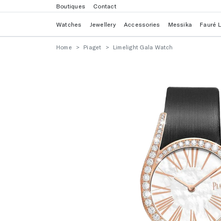
Boutiques
Contact
Watches
Jewellery
Accessories
Messika
Fauré 
Home
Piaget
Limelight Gala Watch