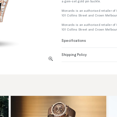
a gem-set gold pin buckle.
Monards is an authorised retailer of 
101 Collins Street and Crown Melbou
Monards is an authorised retailer of 
101 Collins Street and Crown Melbou
Specifications
Shipping Policy