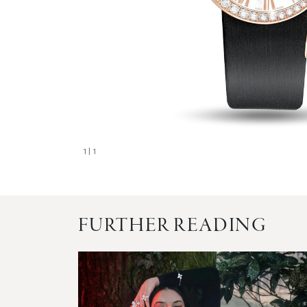
1
| 1
FURTHER READING