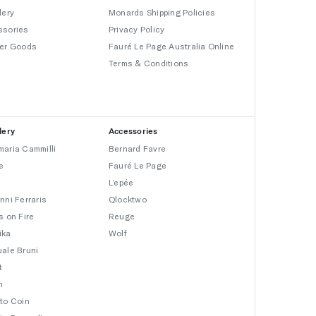
lery
Monards Shipping Policies
ssories
Privacy Policy
er Goods
Fauré Le Page Australia Online
Terms & Conditions
lery
Accessories
aria Cammilli
Bernard Favre
e
Fauré Le Page
L’epée
nni Ferraris
Qlocktwo
s on Fire
Reuge
ika
Wolf
ale Bruni
t
n
to Coin