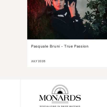
Pasquale Bruni - True Passion
JULY 2026