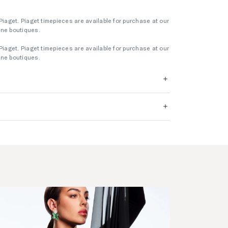
Piaget. Piaget timepieces are available for purchase at our
rne boutiques.
Piaget. Piaget timepieces are available for purchase at our
rne boutiques.