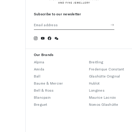
Subscribe to our newsletter
Our Brands
Alpina
Breitling
Amida
Frederique Constant
Ball
Glashütte Original
Baume & Mercier
Hublot
Bell & Ross
Longines
Blancpain
Maurice Lacroix
Breguet
Nomos Glashütte