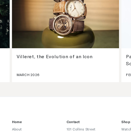
Villeret, the Evolution of an Icon
Pa
S
MARCH 2026
FE
Home
Contact
Shop
About
101 Collins Street
Watc