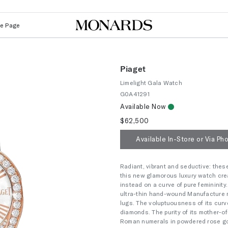
Le Page
Piaget
Limelight Gala Watch
G0A41291
Available Now
$62,500
Available In-Store or Via Ph
Radiant, vibrant and seductive: these 
this new glamorous luxury watch create
instead on a curve of pure femininit
ultra-thin hand-wound Manufacture 
lugs. The voluptuousness of its curv
diamonds. The purity of its mother-of
Roman numerals in powdered rose gold