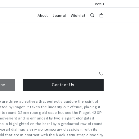
05:58
About
Journal
Wishlist
one
Contact Us
are three adjectives that perfectly capture the spirit of
d by Piaget. It takes the linearity out of time, placing it
y. Its round 32 mm rose gold case houses the Piaget 430P
movement and is enhanced by two elegant elongated
es is highlighted on the bezel by a graduated row of round
-pearl dial has a very contemporary classicism, with its
 that are in contrast with the black satin strap closed by