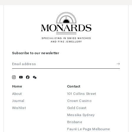
Subscribe to our newsletter
Home
Contact
About
101 Collins Street
Journal
Crown Casino
Wishlist
Gold Coast
Messika Sydney
Brisbane
Fauré Le Page Melbourne