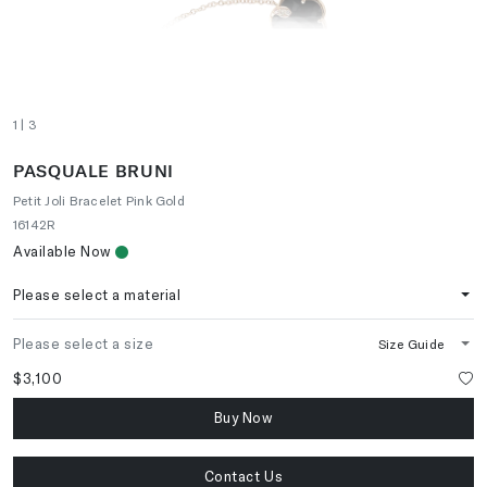
1
| 3
PASQUALE BRUNI
Petit Joli Bracelet Pink Gold
16142R
Available Now
Please select a material
Please select a size
Size Guide
$3,100
Buy Now
Contact Us