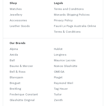
Shop
Legals
Watches
Terms and Conditions
Jewellery
Monards Shipping Policies
Accessories
Privacy Policy
Leather Goods
Fauré Le Page Australia Online
Terms & Conditions
Our Brands
Alpina
Hublot
Amida
Longines
Ball
Maurice Lacroix
Baume & Mercier
Nomos Glashütte
Bell & Ross
OMEGA
Blancpain
Piaget
Breguet
Raymond Weil
Breitling
Tag Heuer
Frederique Constant
Tudor
Glashütte Original
Zenith