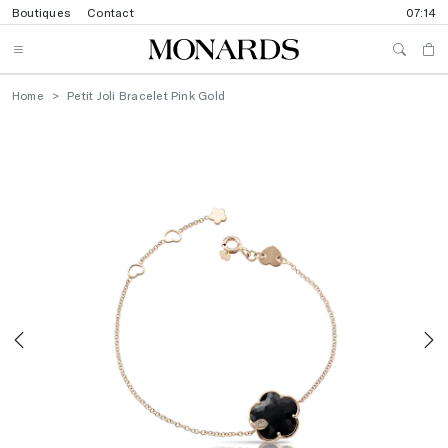
Boutiques
Contact
07:14
Home
Petit Joli Bracelet Pink Gold
Previous
N