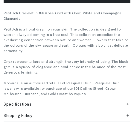
Petit Joli Bracelet in 18k Rose Gold with Onyx, White and Champagne
Diamonds.
Petit Joli is a floral dream on your skin. The collection is designed for
women always blooming in a free soul. This collection embodies the
everlasting connection between nature and women. Flowers that take on
the colours of the sky, space and earth. Colours with a bold, yet delicate
personality.
Onyx represents land and strength, the very intensity of being. The black
gem is a symbol of elegance and confidence in the balance of the most
generous femininity.
Monards is an authorised retailer of Pasquale Bruni. Pasquale Bruni
jewellery is available for purchase at our 101 Collins Street, Crown
Melbourne, Brisbane, and Gold Coast boutiques.
Specifications
Shipping Policy