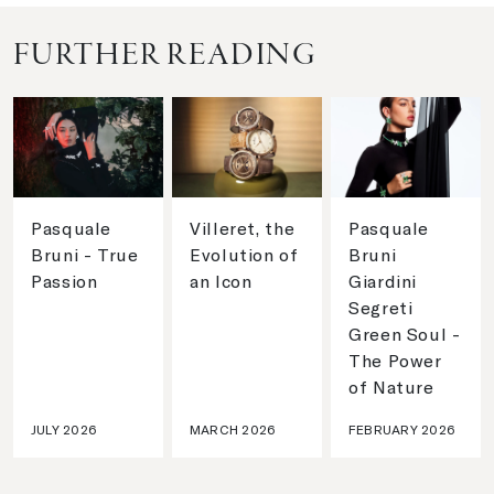
FURTHER READING
Pasquale
Villeret, the
Pasquale
Bruni - True
Evolution of
Bruni
Passion
an Icon
Giardini
Segreti
Green Soul -
The Power
of Nature
JULY 2026
MARCH 2026
FEBRUARY 2026