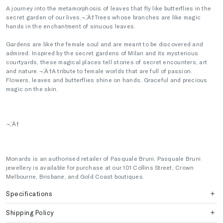
A journey into the metamorphosis of leaves that fly like butterflies in the
secret garden of our lives.¬¨‚Ä†Trees whose branches are like magic
hands in the enchantment of sinuous leaves.
Gardens are like the female soul and are meant to be discovered and
admired. Inspired by the secret gardens of Milan and its mysterious
courtyards, these magical places tell stories of secret encounters, art
and nature.¬¨‚Ä†A tribute to female worlds that are full of passion.
Flowers, leaves and butterflies shine on hands. Graceful and precious
magic on the skin.
¬¨‚Ä†
Monards is an authorised retailer of Pasquale Bruni. Pasquale Bruni
jewellery is available for purchase at our 101 Collins Street, Crown
Melbourne, Brisbane, and Gold Coast boutiques.
Specifications
Shipping Policy