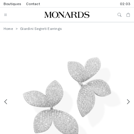
Boutiques
Contact
02:03
Home
Giardini Segreti Earrings
Previous
N