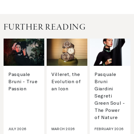
FURTHER READING
Pasquale
Villeret, the
Pasquale
Bruni - True
Evolution of
Bruni
Passion
an Icon
Giardini
Segreti
Green Soul -
The Power
of Nature
JULY 2026
MARCH 2026
FEBRUARY 2026