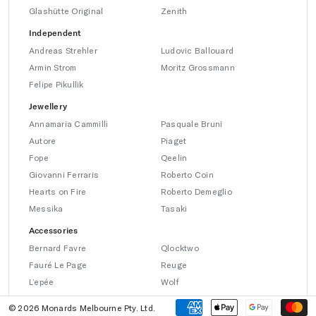
Glashütte Original
Zenith
Independent
Andreas Strehler
Ludovic Ballouard
Armin Strom
Moritz Grossmann
Felipe Pikullik
Jewellery
Annamaria Cammilli
Pasquale Bruni
Autore
Piaget
Fope
Qeelin
Giovanni Ferraris
Roberto Coin
Hearts on Fire
Roberto Demeglio
Messika
Tasaki
Accessories
Bernard Favre
Qlocktwo
Fauré Le Page
Reuge
L’epée
Wolf
© 2026 Monards Melbourne Pty. Ltd.