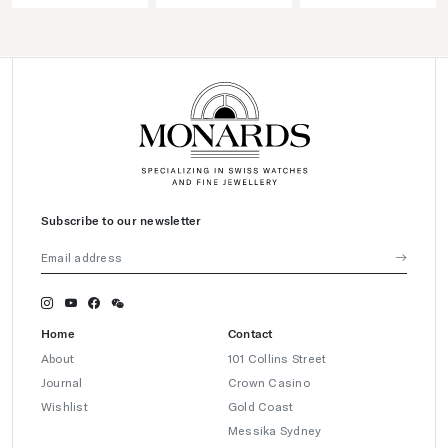
Subscribe to our newsletter
Home
Contact
About
101 Collins Street
Journal
Crown Casino
Wishlist
Gold Coast
Messika Sydney