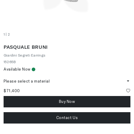
1
| 2
PASQUALE BRUNI
Giardini Segreti Earrings
15265B
Available Now
Please select a material
$71,400
Buy Now
Contact Us