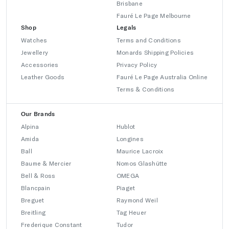
Brisbane
Fauré Le Page Melbourne
Shop
Legals
Watches
Terms and Conditions
Jewellery
Monards Shipping Policies
Accessories
Privacy Policy
Leather Goods
Fauré Le Page Australia Online
Terms & Conditions
Our Brands
Alpina
Hublot
Amida
Longines
Ball
Maurice Lacroix
Baume & Mercier
Nomos Glashütte
Bell & Ross
OMEGA
Blancpain
Piaget
Breguet
Raymond Weil
Breitling
Tag Heuer
Frederique Constant
Tudor