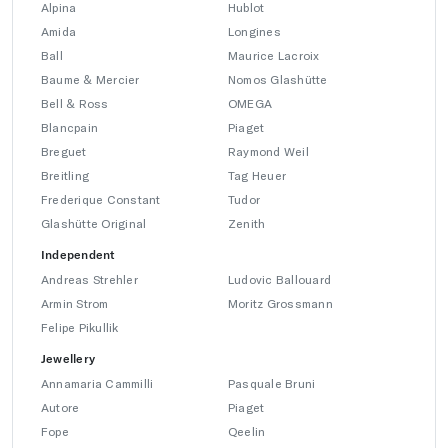
Alpina
Hublot
Amida
Longines
Ball
Maurice Lacroix
Baume & Mercier
Nomos Glashütte
Bell & Ross
OMEGA
Blancpain
Piaget
Breguet
Raymond Weil
Breitling
Tag Heuer
Frederique Constant
Tudor
Glashütte Original
Zenith
Independent
Andreas Strehler
Ludovic Ballouard
Armin Strom
Moritz Grossmann
Felipe Pikullik
Jewellery
Annamaria Cammilli
Pasquale Bruni
Autore
Piaget
Fope
Qeelin