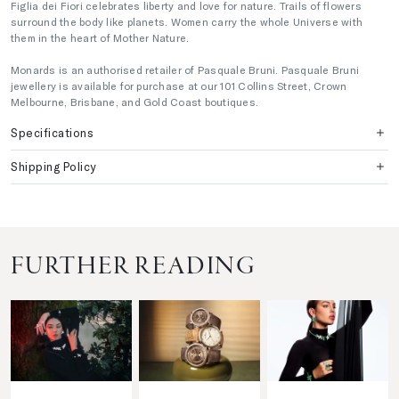
Figlia dei Fiori celebrates liberty and love for nature. Trails of flowers
surround the body like planets. Women carry the whole Universe with
them in the heart of Mother Nature.
Monards is an authorised retailer of Pasquale Bruni. Pasquale Bruni
jewellery is available for purchase at our 101 Collins Street, Crown
Melbourne, Brisbane, and Gold Coast boutiques.
Specifications
Shipping Policy
FURTHER READING