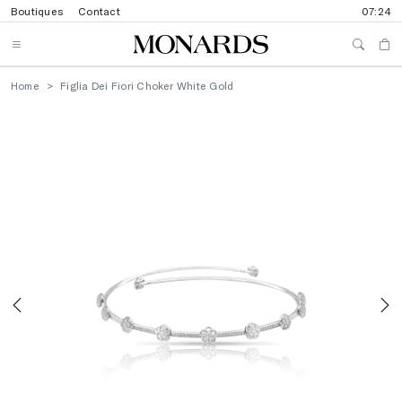
Boutiques
Contact
07:24
Home
Figlia Dei Fiori Choker White Gold
Previous
N