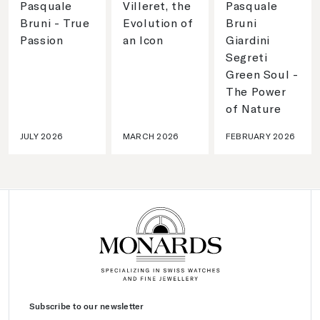
Pasquale
Villeret, the
Pasquale
Bruni - True
Evolution of
Bruni
Passion
an Icon
Giardini
Segreti
Green Soul -
The Power
of Nature
JULY 2026
MARCH 2026
FEBRUARY 2026
Subscribe to our newsletter