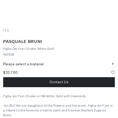
1
| 3
PASQUALE BRUNI
Figlia Dei Fiori Choker White Gold
16052B
Please select a material
$32,700
Contact Us
Figlia dei Fiori Choker in 18k White Gold with Diamonds.
‚Äö√Ñ√∫We are daughters of the flowers and the moon, Figlia dei Fiori is
a tribute to the feminine creative spirit and freedom‚Äö√Ñ√π Eugenia
Bruni.