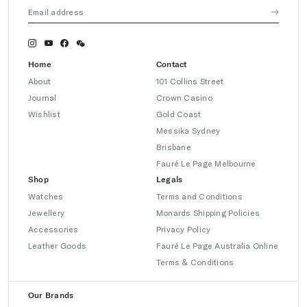
Home
Contact
About
101 Collins Street
Journal
Crown Casino
Wishlist
Gold Coast
Messika Sydney
Brisbane
Fauré Le Page Melbourne
Shop
Legals
Watches
Terms and Conditions
Jewellery
Monards Shipping Policies
Accessories
Privacy Policy
Leather Goods
Fauré Le Page Australia Online
Terms & Conditions
Our Brands