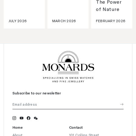
The Power
of Nature
JULY 2026
MARCH 2026
FEBRUARY 2026
Subscribe to our newsletter
Home
Contact
About
101 Collins Street