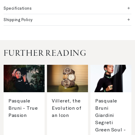
Specifications
Shipping Policy
FURTHER READING
Pasquale
Villeret, the
Pasquale
Bruni - True
Evolution of
Bruni
Passion
an Icon
Giardini
Segreti
Green Soul -