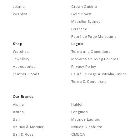
Journal
Crown Casino
Wishlist
Gold Coast
Messika Sydney
Brisbane
Fauré Le Page Melbourne
Shop
Legals
Watches
Terms and Conditions
Jewellery
Monards Shipping Policies
Accessories
Privacy Policy
Leather Goods
Fauré Le Page Australia Online
Terms & Conditions
Our Brands
Alpina
Hublot
Amida
Longines
Ball
Maurice Lacroix
Baume & Mercier
Nomos Glashütte
Bell & Ross
OMEGA