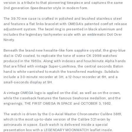
version is a tribute to that pioneering timepiece and captures the same
2nd generation Speedmaster style in modern form.
The 39.70 mm case is crafted in polished and brushed stainless steel
and features a flat links bracelet with OMEGA's patented comfort release
adjustment system. The bezel ring is presented in black aluminium and
includes the legendary tachymeter scale with an emblematic Dot Over
Ninety.
Beneath the brand new hesalite-like form sapphire crystal, the grey-blue
dial is CVD coated, to replicate the tone of some CK 2998 watches
produced in the 1960s. Along with indexes and hour/minute Alpha hands
that are filled with vintage Super-LumiNova, the central seconds Baton
hand is white varnished to match the transferred markings. Subdials
include a 30-minute recorder at 3H, a 12-hour recorder at 6H, and a
small-seconds display at 9H.
A vintage OMEGA logo is applied on the dial, as well as on the crown,
while the caseback features the famous Seahorse medallion, and the
engravings, THE FIRST OMEGA IN SPACE and OCTOBER 3, 1962.
The watch is driven by the Co-Axial Master Chronometer Calibre 3861,
which is the most up-to-date version of the Calibre 321 worn by
astronauts in space. Each watch is delivered inside a special
presentation box with a LEGENDARY MOONWATCH leaflet inside.