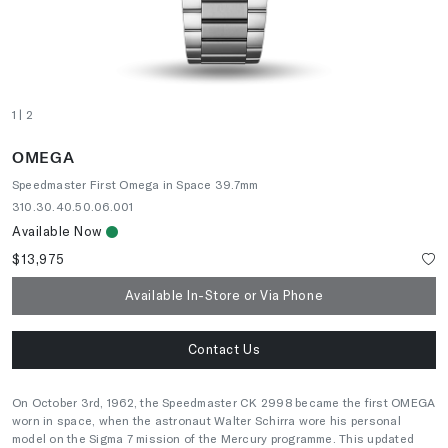
1
| 2
OMEGA
Speedmaster First Omega in Space 39.7mm
310.30.40.50.06.001
Available Now
$13,975
Available In-Store or Via Phone
Contact Us
On October 3rd, 1962, the Speedmaster CK 2998 became the first OMEGA
worn in space, when the astronaut Walter Schirra wore his personal
model on the Sigma 7 mission of the Mercury programme. This updated