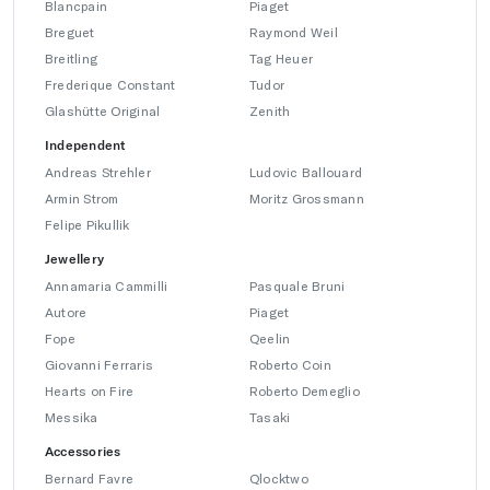
Blancpain
Piaget
Breguet
Raymond Weil
Breitling
Tag Heuer
Frederique Constant
Tudor
Glashütte Original
Zenith
Independent
Andreas Strehler
Ludovic Ballouard
Armin Strom
Moritz Grossmann
Felipe Pikullik
Jewellery
Annamaria Cammilli
Pasquale Bruni
Autore
Piaget
Fope
Qeelin
Giovanni Ferraris
Roberto Coin
Hearts on Fire
Roberto Demeglio
Messika
Tasaki
Accessories
Bernard Favre
Qlocktwo