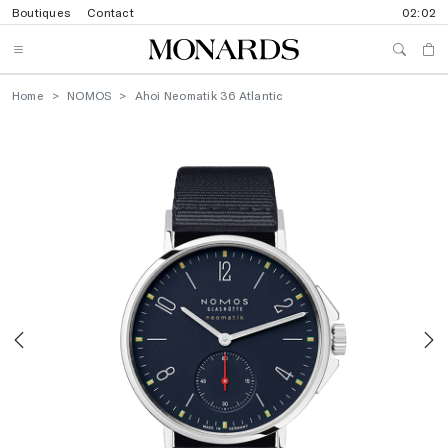
Boutiques
Contact
02:02
Home
NOMOS
Ahoi Neomatik 36 Atlantic
Previous
N