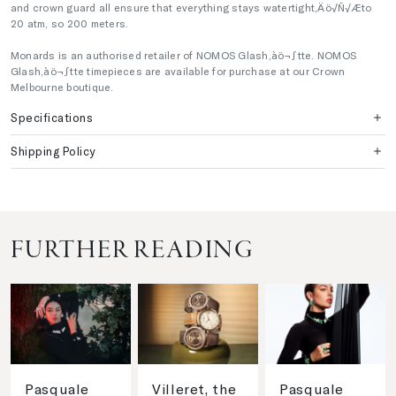
and crown guard all ensure that everything stays watertight‚Äö√Ñ√Æto
20 atm, so 200 meters.
Monards is an authorised retailer of NOMOS Glash‚àö¬∫tte. NOMOS
Glash‚àö¬∫tte timepieces are available for purchase at our Crown
Melbourne boutique.
Specifications
Shipping Policy
FURTHER READING
Pasquale
Villeret, the
Pasquale