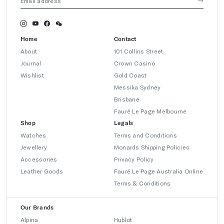
Home
Contact
About
101 Collins Street
Journal
Crown Casino
Wishlist
Gold Coast
Messika Sydney
Brisbane
Fauré Le Page Melbourne
Shop
Legals
Watches
Terms and Conditions
Jewellery
Monards Shipping Policies
Accessories
Privacy Policy
Leather Goods
Fauré Le Page Australia Online
Terms & Conditions
Our Brands
Alpina
Hublot