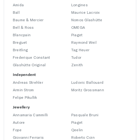
Amida
Longines
Ball
Maurice Lacroix
Baume & Mercier
Nomos Glashütte
Bell & Ross
OMEGA
Blancpain
Piaget
Breguet
Raymond Weil
Breitling
Tag Heuer
Frederique Constant
Tudor
Glashütte Original
Zenith
Independent
Andreas Strehler
Ludovic Ballouard
Armin Strom
Moritz Grossmann
Felipe Pikullik
Jewellery
Annamaria Cammilli
Pasquale Bruni
Autore
Piaget
Fope
Qeelin
Giovanni Ferraris
Roberto Coin