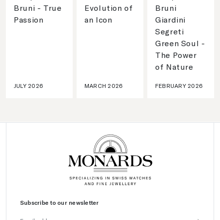
Bruni - True
Evolution of
Bruni
Passion
an Icon
Giardini
Segreti
Green Soul -
The Power
of Nature
JULY 2026
MARCH 2026
FEBRUARY 2026
Subscribe to our newsletter