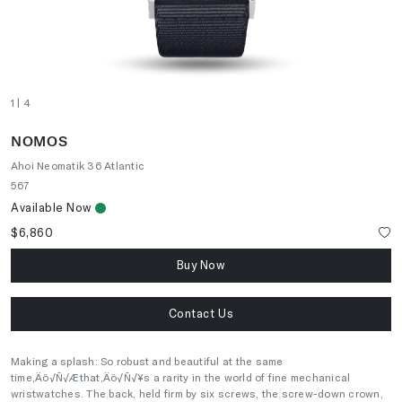
1
| 4
NOMOS
Ahoi Neomatik 36 Atlantic
567
Available Now
$6,860
Buy Now
Contact Us
Making a splash: So robust and beautiful at the same
time‚Äö√Ñ√Æthat‚Äö√Ñ√¥s a rarity in the world of fine mechanical
wristwatches. The back, held firm by six screws, the screw-down crown,