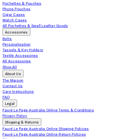
Pochettes & Pouches
Phone Pouches
Cigar Cases
Watch Cases
All Pochettes & Small Leather Goods
Accessories
Belts
Personalisation
Tassels & Key Holders
Textile Accessories
All Accessories
Shop All
About Us
The Maison
Contact Us
Care Instructions
FAQ
Legal
Fauré Le Page Australia Online Terms & Conditions
Privacy Policy
Shipping & Returns
Fauré Le Page Australia Online Shipping Policies
Fauré Le Page Australia Online Return Policies