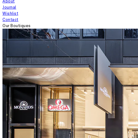
About
Journal
Wishlist
Contact
Our Boutiques