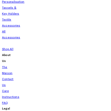
Personalisation
Tassels &
Key Holders
Textile
Accessories
All
Accessories
Shop All
About
Us
The
Maison
Contact
Us
Care
Instructions
FAQ
Legal