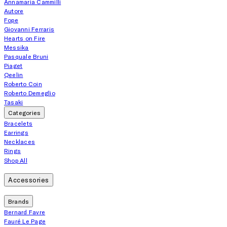
Annamaria Cammilli
Autore
Fope
Giovanni Ferraris
Hearts on Fire
Messika
Pasquale Bruni
Piaget
Qeelin
Roberto Coin
Roberto Demeglio
Tasaki
Categories
Bracelets
Earrings
Necklaces
Rings
Shop All
Accessories
Brands
Bernard Favre
Fauré Le Page