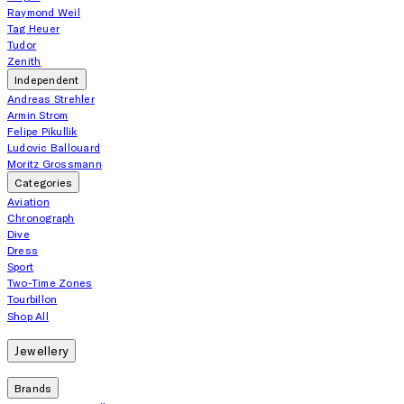
Raymond Weil
Tag Heuer
Tudor
Zenith
Independent
Andreas Strehler
Armin Strom
Felipe Pikullik
Ludovic Ballouard
Moritz Grossmann
Categories
Aviation
Chronograph
Dive
Dress
Sport
Two-Time Zones
Tourbillon
Shop All
Jewellery
Brands