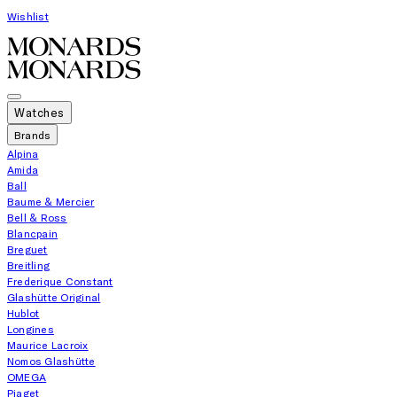
Wishlist
Watches
Brands
Alpina
Amida
Ball
Baume & Mercier
Bell & Ross
Blancpain
Breguet
Breitling
Frederique Constant
Glashütte Original
Hublot
Longines
Maurice Lacroix
Nomos Glashütte
OMEGA
Piaget