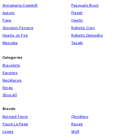
Annamaria Cammilli
Pasquale Bruni
Autore
Piaget
Fope
Qeelin
Giovanni Ferraris
Roberto Coin
Hearts on Fire
Roberto Demeglio
Messika
Tasaki
Categories
Bracelets
Earrings
Necklaces
Rings
Shop All
Brands
Bernard Favre
Qlocktwo
Fauré Le Page
Reuge
L’epée
Wolf