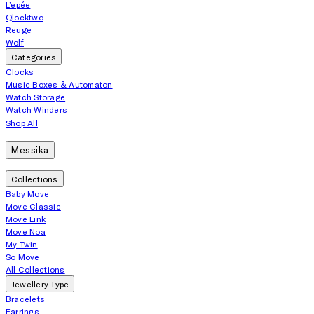
L’epée
Qlocktwo
Reuge
Wolf
Categories
Clocks
Music Boxes & Automaton
Watch Storage
Watch Winders
Shop All
Messika
Collections
Baby Move
Move Classic
Move Link
Move Noa
My Twin
So Move
All Collections
Jewellery Type
Bracelets
Earrings