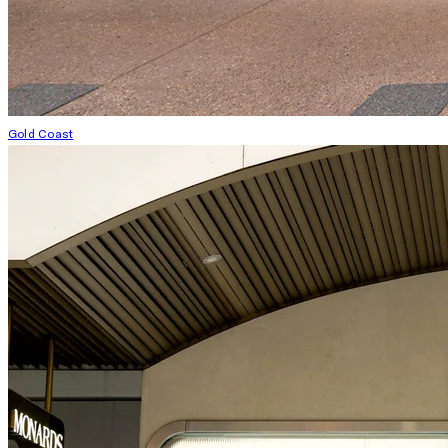
Gold Coast