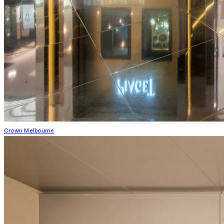
Crown Melbourne