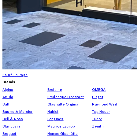
Fauré Le Page
Brands
Alpina
Breitling
OMEGA
Amida
Frederique Constant
Piaget
Ball
Glashütte Original
Raymond Weil
Baume & Mercier
Hublot
Tag Heuer
Bell & Ross
Longines
Tudor
Blancpain
Maurice Lacroix
Zenith
Breguet
Nomos Glashütte