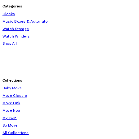
Categories
Clocks
Music Boxes & Automaton
Watch Storage
Watch Winders
Shop All
Collections
Baby Move
Move Classic
Move Link
Move Noa
My Twin
So Move
All Collections