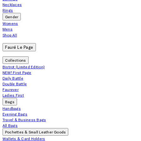
Necklaces
Rings
Gender
Womens
Mens
Shop All
Fauré Le Page
Collections
Bistrot (Limited Edition)
NEW! First Page
Daily Battle
Double Battle
Faurever
Ladies First
Bags
Handbags
Evening Bags
Travel & Business Bags
All Bags
Pochettes & Small Leather Goods
Wallets & Card Holders