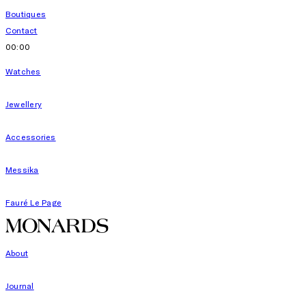
Boutiques
Contact
00:00
Watches
Jewellery
Accessories
Messika
Fauré Le Page
About
Journal