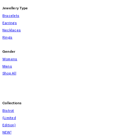
Jewellery Type
Bracelets
Earrings
Necklaces
Rings
Gender
Womens
Mens
Shop All
Collections
Bistrot
(Limited
Edition)
NEW!