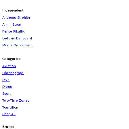
Independent
Andreas Strehler
Armin Strom
Felipe Pikullik
Ludovic Ballouard
Moritz Grossmann
Categories
Aviation
Chronograph
Dive
Dress
Sport
Two-Time Zones
Tourbillon
Shop All
Brands