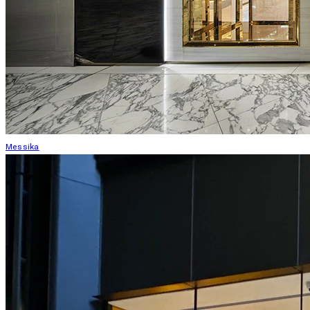
Messika