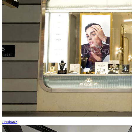
Brisbane