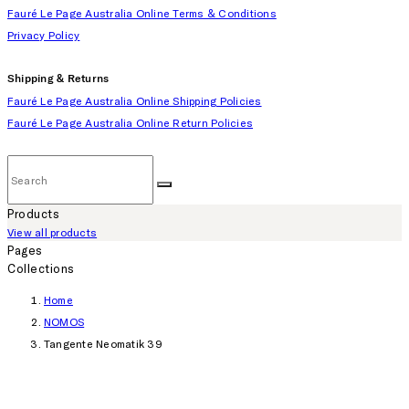
Fauré Le Page Australia Online Terms & Conditions
Privacy Policy
Shipping & Returns
Fauré Le Page Australia Online Shipping Policies
Fauré Le Page Australia Online Return Policies
Products
View all products
Pages
Collections
Home
NOMOS
Tangente Neomatik 39