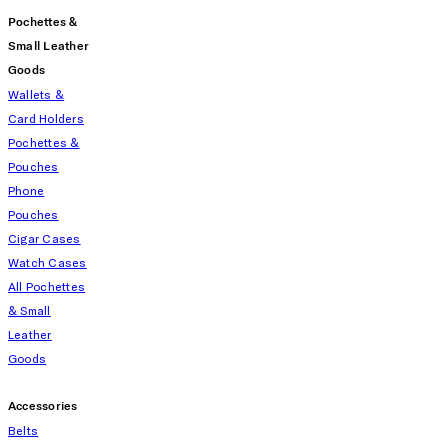
Pochettes &
Small Leather
Goods
Wallets &
Card Holders
Pochettes &
Pouches
Phone
Pouches
Cigar Cases
Watch Cases
All Pochettes
& Small
Leather
Goods
Accessories
Belts