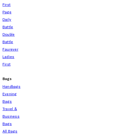
First
Page
Daily
Battle
Double
Battle
Faurever
Ladies
First
Bags
Handbags
Evening
Bags
Travel &
Business
Bags
All Bags