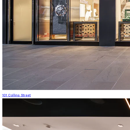
101 Collins Street