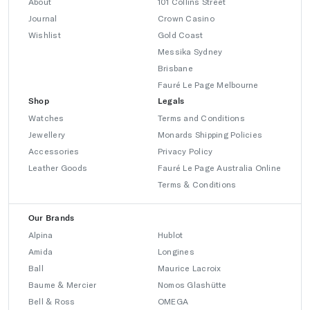
About
101 Collins Street
Journal
Crown Casino
Wishlist
Gold Coast
Messika Sydney
Brisbane
Fauré Le Page Melbourne
Shop
Legals
Watches
Terms and Conditions
Jewellery
Monards Shipping Policies
Accessories
Privacy Policy
Leather Goods
Fauré Le Page Australia Online
Terms & Conditions
Our Brands
Alpina
Hublot
Amida
Longines
Ball
Maurice Lacroix
Baume & Mercier
Nomos Glashütte
Bell & Ross
OMEGA