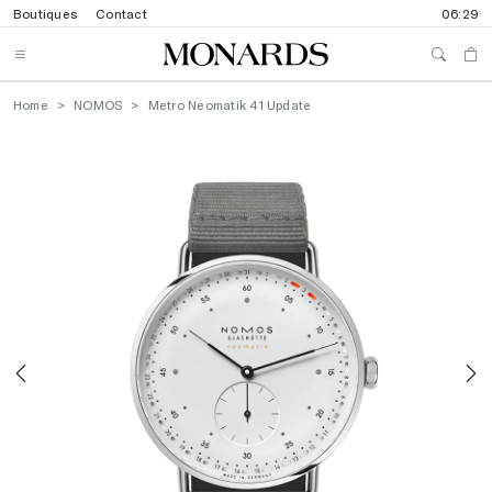
Boutiques
Contact
06:29
Home
NOMOS
Metro Neomatik 41 Update
Previous
N