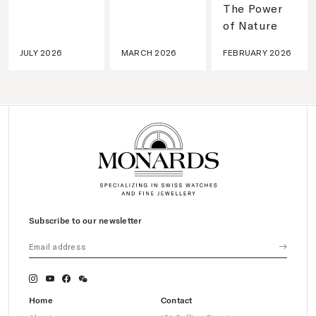
The Power
of Nature
JULY 2026
MARCH 2026
FEBRUARY 2026
Subscribe to our newsletter
Home
Contact