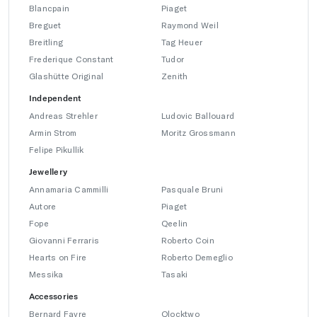
Blancpain
Piaget
Breguet
Raymond Weil
Breitling
Tag Heuer
Frederique Constant
Tudor
Glashütte Original
Zenith
Independent
Andreas Strehler
Ludovic Ballouard
Armin Strom
Moritz Grossmann
Felipe Pikullik
Jewellery
Annamaria Cammilli
Pasquale Bruni
Autore
Piaget
Fope
Qeelin
Giovanni Ferraris
Roberto Coin
Hearts on Fire
Roberto Demeglio
Messika
Tasaki
Accessories
Bernard Favre
Qlocktwo