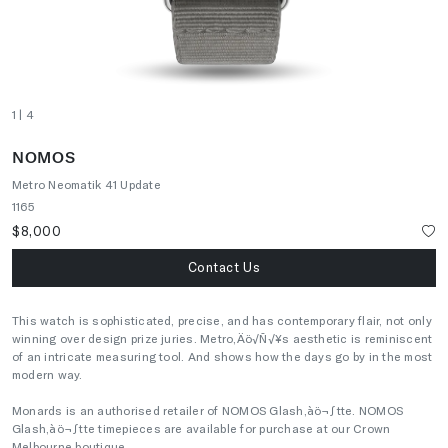
1
| 4
NOMOS
Metro Neomatik 41 Update
1165
$8,000
Contact Us
This watch is sophisticated, precise, and has contemporary flair, not only
winning over design prize juries. Metro‚Äö√Ñ√¥s aesthetic is reminiscent
of an intricate measuring tool. And shows how the days go by in the most
modern way.
Monards is an authorised retailer of NOMOS Glash‚àö¬∫tte. NOMOS
Glash‚àö¬∫tte timepieces are available for purchase at our Crown
Melbourne boutique.