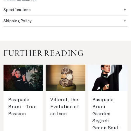
Specifications
Shipping Policy
FURTHER READING
Pasquale
Villeret, the
Pasquale
Bruni - True
Evolution of
Bruni
Passion
an Icon
Giardini
Segreti
Green Soul -