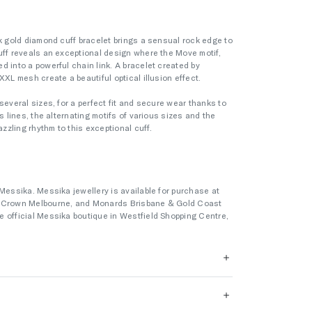
nk gold diamond cuff bracelet brings a sensual rock edge to
uff reveals an exceptional design where the Move motif,
d into a powerful chain link. A bracelet created by
XXL mesh create a beautiful optical illusion effect.
several sizes, for a perfect fit and secure wear thanks to
s lines, the alternating motifs of various sizes and the
zling rhythm to this exceptional cuff.
Messika. Messika jewellery is available for purchase at
s Crown Melbourne, and Monards Brisbane & Gold Coast
 official Messika boutique in Westfield Shopping Centre,