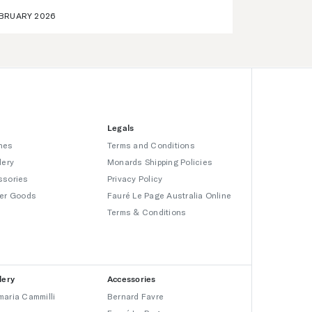
BRUARY 2026
Legals
hes
Terms and Conditions
lery
Monards Shipping Policies
ssories
Privacy Policy
er Goods
Fauré Le Page Australia Online
Terms & Conditions
lery
Accessories
aria Cammilli
Bernard Favre