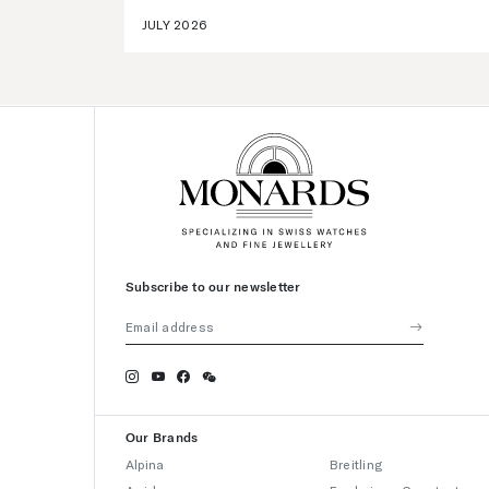
JULY 2026
Subscribe to our newsletter
Our Brands
Alpina
Breitling