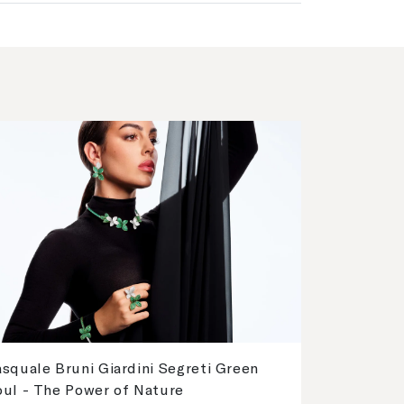
squale Bruni Giardini Segreti Green
oul - The Power of Nature