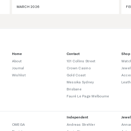
MARCH 2026
FE
Home
Contact
Shop
About
101 Collins Street
Watc
Journal
Crown Casino
Jewel
Wishlist
Gold Coast
Acce
Messika Sydney
Leath
Brisbane
Fauré Le Page Melbourne
Independent
Jewel
OMEGA
Andreas Strehler
Annam