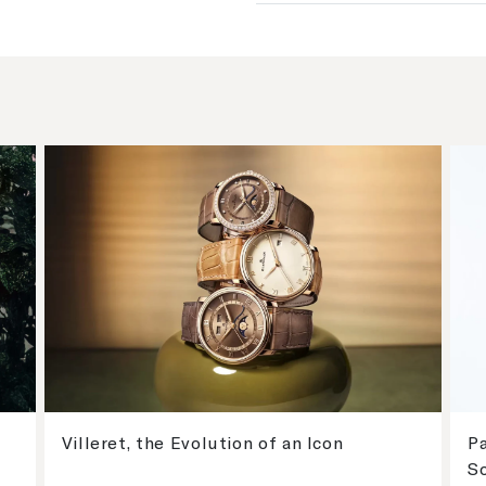
Villeret, the Evolution of an Icon
Pa
S