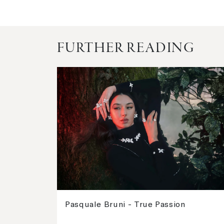
FURTHER READING
Pasquale Bruni - True Passion