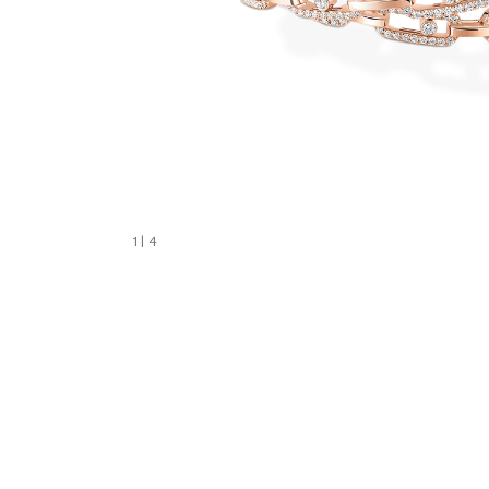
1
| 4