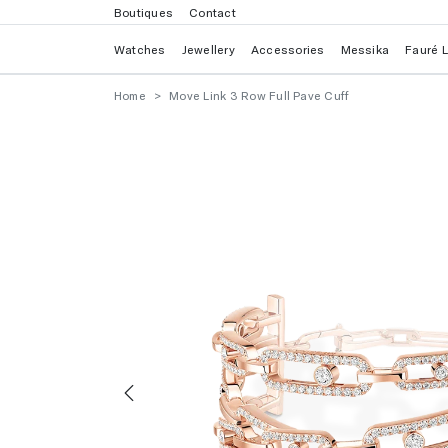
Boutiques
Contact
Watches
Jewellery
Accessories
Messika
Fauré 
Home
Move Link 3 Row Full Pave Cuff
Previous