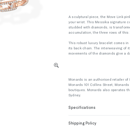
A sculptural piece, the Move Link pi
your wrist. This Messika signature c
studded with diamonds, is transforme
accumulation, the three rows of this 
This robust luxury bracelet comes in 
its back chain. The interweaving of it
movements of the diamonds give a daz
Monards is an authorised retailer of 
Monards 101 Collins Street, Monard
boutiques. Monards also operates the
Sydney.
Specifications
Shipping Policy