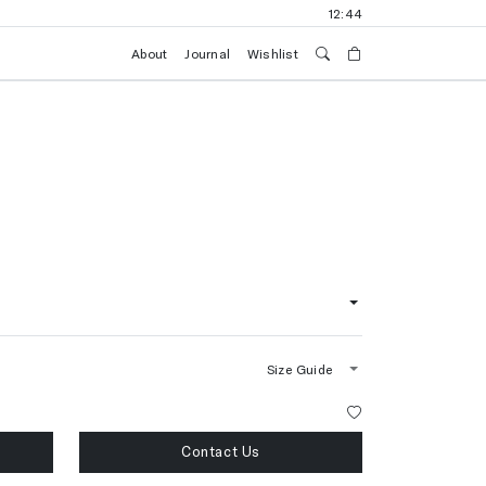
12:44
About
Journal
Wishlist
Size Guide
Contact Us