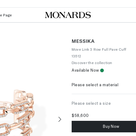
Le Page
MESSIKA
Move Link 3 Row Full Pave Cuff
13512
Discover the collection
Available Now
Please select a material
Please select a size
$58,600
Buy Now
Next