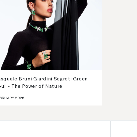
squale Bruni Giardini Segreti Green
oul - The Power of Nature
BRUARY 2026