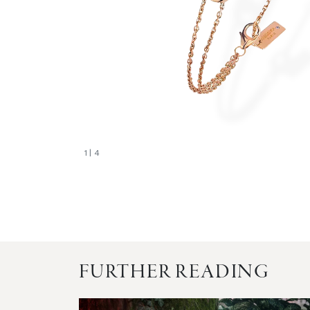
1
| 4
FURTHER READING