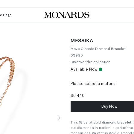
Le Page
MESSIKA
Move Classic Diamond Bracelet
03996
Discover the collection
Available Now
Please select a material
$6,440
Buy Now
This 18 carat gold diamond bracelet, f
Next
cut diamonds in motion is part of the
modern design of this gold diamond 