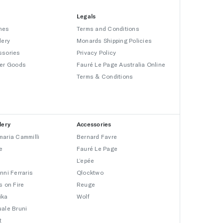
Legals
hes
Terms and Conditions
lery
Monards Shipping Policies
ssories
Privacy Policy
er Goods
Fauré Le Page Australia Online
Terms & Conditions
lery
Accessories
aria Cammilli
Bernard Favre
e
Fauré Le Page
L’epée
nni Ferraris
Qlocktwo
s on Fire
Reuge
ika
Wolf
ale Bruni
t