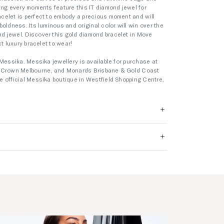
ing every moments feature this IT diamond jewel for
celet is perfect to embody a precious moment and will
oldness. Its luminous and original color will win over the
 jewel. Discover this gold diamond bracelet in Move
t luxury bracelet to wear!
Messika. Messika jewellery is available for purchase at
s Crown Melbourne, and Monards Brisbane & Gold Coast
 official Messika boutique in Westfield Shopping Centre,