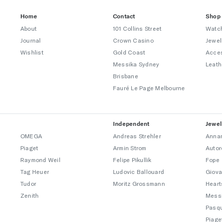
Home
Contact
Shop
About
101 Collins Street
Watc
Journal
Crown Casino
Jewel
Wishlist
Gold Coast
Acce
Messika Sydney
Leath
Brisbane
Fauré Le Page Melbourne
Independent
Jewel
OMEGA
Andreas Strehler
Annam
Piaget
Armin Strom
Autor
Raymond Weil
Felipe Pikullik
Fope
Tag Heuer
Ludovic Ballouard
Giova
Tudor
Moritz Grossmann
Heart
Zenith
Mess
Pasqu
Piage