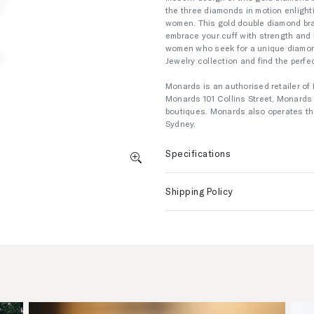
the three diamonds in motion enlight
women. This gold double diamond bra
embrace your cuff with strength and b
women who seek for a unique diamond
Jewelry collection and find the perfec
Monards is an authorised retailer of 
Monards 101 Collins Street, Monard
boutiques. Monards also operates the
Sydney.
Specifications
Shipping Policy