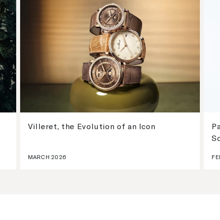
Villeret, the Evolution of an Icon
Pa
S
MARCH 2026
FE