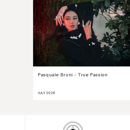
Pasquale Bruni - True Passion
JULY 2026