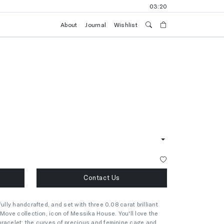
03:20
About
Journal
Wishlist
Contact Us
ully handcrafted, and set with three 0.08 carat brilliant
 Move collection, icon of Messika House. You'll love the
bracelet: the curves of precious and feminine cage and