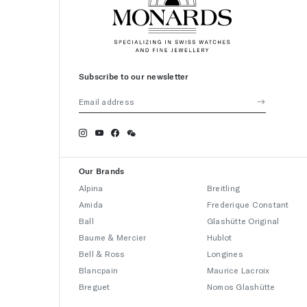
Subscribe to our newsletter
Our Brands
Alpina
Breitling
Amida
Frederique Constant
Ball
Glashütte Original
Baume & Mercier
Hublot
Bell & Ross
Longines
Blancpain
Maurice Lacroix
Breguet
Nomos Glashütte