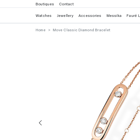
Boutiques
Contact
Watches
Jewellery
Accessories
Messika
Fauré 
Home
Move Classic Diamond Bracelet
Previous