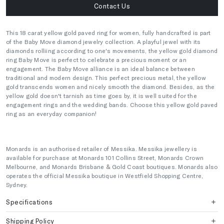
Contact Us
This 18 carat yellow gold paved ring for women, fully handcrafted is part
of the Baby Move diamond jewelry collection. A playful jewel with its
diamonds rolliing according to one's movements, the yellow gold diamond
ring Baby Move is perfect to celebrate a precious moment or an
engagement. The Baby Move alliance is an ideal balance between
traditional and modern design. This perfect precious metal, the yellow
gold transcends women and nicely smooth the diamond. Besides, as the
yellow gold doesn't tarnish as time goes by, it is well suited for the
engagement rings and the wedding bands. Choose this yellow gold paved
ring as an everyday companion!
Monards is an authorised retailer of Messika. Messika jewellery is
available for purchase at Monards 101 Collins Street, Monards Crown
Melbourne, and Monards Brisbane & Gold Coast boutiques. Monards also
operates the official Messika boutique in Westfield Shopping Centre,
Sydney.
Specifications
Shipping Policy