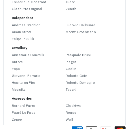
Frederique Constant
Tudor
Glashütte Original
Zenith
Independent
Andreas Strehler
Ludovic Ballouard
Armin Strom
Moritz Grossmann
Felipe Pikullik
Jewellery
Annamaria Cammilli
Pasquale Bruni
Autore
Piaget
Fope
Qeelin
Giovanni Ferraris
Roberto Coin
Hearts on Fire
Roberto Demeglio
Messika
Tasaki
Accessories
Bernard Favre
Qlocktwo
Fauré Le Page
Reuge
L’epée
Wolf