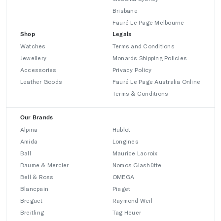
Brisbane
Fauré Le Page Melbourne
Shop
Legals
Watches
Terms and Conditions
Jewellery
Monards Shipping Policies
Accessories
Privacy Policy
Leather Goods
Fauré Le Page Australia Online
Terms & Conditions
Our Brands
Alpina
Hublot
Amida
Longines
Ball
Maurice Lacroix
Baume & Mercier
Nomos Glashütte
Bell & Ross
OMEGA
Blancpain
Piaget
Breguet
Raymond Weil
Breitling
Tag Heuer