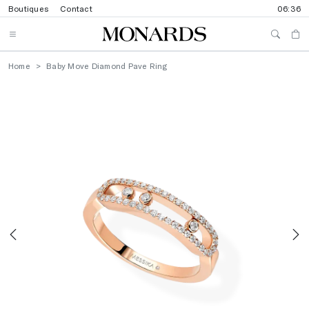
Boutiques
Contact
06:36
Home
Baby Move Diamond Pave Ring
Previous
N