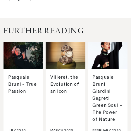
FURTHER READING
Pasquale
Villeret, the
Pasquale
Bruni - True
Evolution of
Bruni
Passion
an Icon
Giardini
Segreti
Green Soul -
The Power
of Nature
JULY 2026
MARCH 2026
FEBRUARY 2026