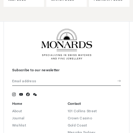
Subscribe to our newsletter
Home
Contact
About
101 Collins Street
Journal
Crown Casino
Wishlist
Gold Coast
Messika Sydney