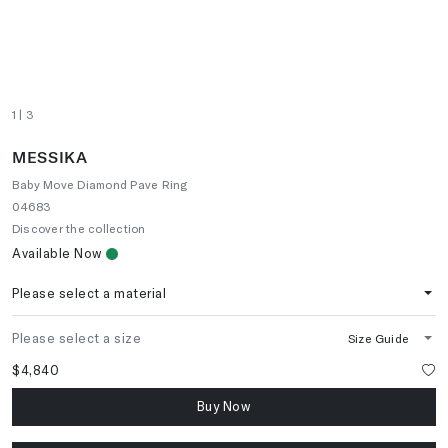
1
| 3
MESSIKA
Baby Move Diamond Pave Ring
04683
Discover the collection
Available Now
Please select a material
Please select a size
Size Guide
$4,840
Buy Now