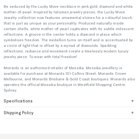
Be seduced by the Lucky Move necklace in pink gold, diamond and white
mother-of-pearl. Inspired by talisman jewelry pieces, the Lucky Move
Jewelry collection now features ornamental stones for a colourful touch
that is just as unique as your personality. Produced naturally inside
certain shells, white mother-of-pearl captivates with its subtle iridescent
reflections. A groove in the center holds a diamond in place which
symbolises freedom. The medallion turns on itself and is accentuated by
a circle of light that is offset by a myriad of diamonds. Sparkling
reflections, radiance and movement create a timelessly modern luxury
jewelry piece. To wear with total freedom!
Monards is an authorised retailer of Messika. Messika jewellery is
available for purchase at Monards 101 Collins Street, Monards Crown
Melbourne, and Monards Brisbane & Gold Coast boutiques. Monards also
operates the official Messika boutique in Westfield Shopping Centre,
Sydney.
Specifications
Shipping Policy