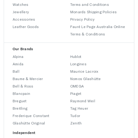
Watches
Terms and Conditions
Jewellery
Monards Shipping Policies
Accessories
Privacy Policy
Leather Goods
Fauré Le Page Australia Online
Terms & Conditions
Our Brands
Alpina
Hublot
Amida
Longines
Ball
Maurice Lacroix
Baume & Mercier
Nomos Glashütte
Bell & Ross
OMEGA
Blancpain
Piaget
Breguet
Raymond Weil
Breitling
Tag Heuer
Frederique Constant
Tudor
Glashütte Original
Zenith
Independent