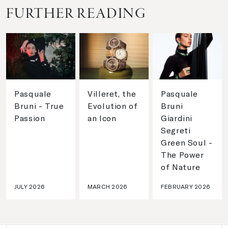
FURTHER READING
Pasquale
Villeret, the
Pasquale
Bruni - True
Evolution of
Bruni
Passion
an Icon
Giardini
Segreti
Green Soul -
The Power
of Nature
JULY 2026
MARCH 2026
FEBRUARY 2026