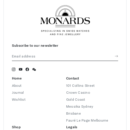
Subscribe to our newsletter
Home
Contact
About
101 Collins Street
Journal
Crown Casino
Wishlist
Gold Coast
Messika Sydney
Brisbane
Fauré Le Page Melbourne
Shop
Legals