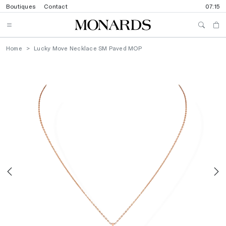
Boutiques
Contact
07:15
Home
Lucky Move Necklace SM Paved MOP
Previous
N