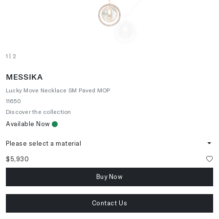
1
| 2
MESSIKA
Lucky Move Necklace SM Paved MOP
11650
Discover the collection
Available Now
Please select a material
$5,930
Buy Now
Contact Us