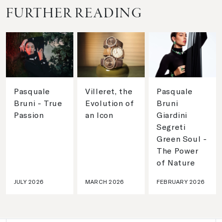
FURTHER READING
Pasquale
Villeret, the
Pasquale
Bruni - True
Evolution of
Bruni
Passion
an Icon
Giardini
Segreti
Green Soul -
The Power
of Nature
JULY 2026
MARCH 2026
FEBRUARY 2026