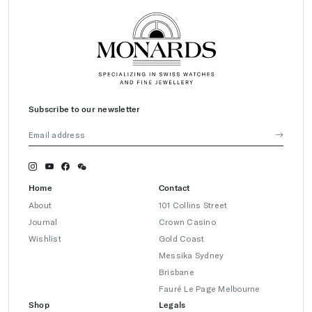
Subscribe to our newsletter
Home
Contact
About
101 Collins Street
Journal
Crown Casino
Wishlist
Gold Coast
Messika Sydney
Brisbane
Fauré Le Page Melbourne
Shop
Legals