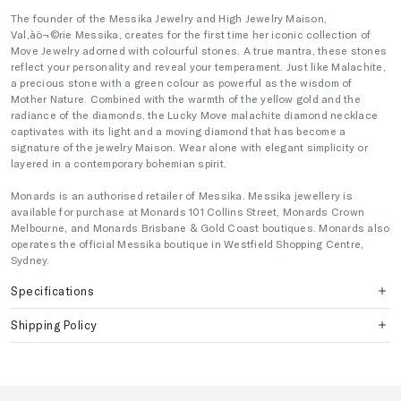
The founder of the Messika Jewelry and High Jewelry Maison,
Val‚àö¬©rie Messika, creates for the first time her iconic collection of
Move Jewelry adorned with colourful stones. A true mantra, these stones
reflect your personality and reveal your temperament. Just like Malachite,
a precious stone with a green colour as powerful as the wisdom of
Mother Nature. Combined with the warmth of the yellow gold and the
radiance of the diamonds, the Lucky Move malachite diamond necklace
captivates with its light and a moving diamond that has become a
signature of the jewelry Maison. Wear alone with elegant simplicity or
layered in a contemporary bohemian spirit.
Monards is an authorised retailer of Messika. Messika jewellery is
available for purchase at Monards 101 Collins Street, Monards Crown
Melbourne, and Monards Brisbane & Gold Coast boutiques. Monards also
operates the official Messika boutique in Westfield Shopping Centre,
Sydney.
Specifications
Shipping Policy