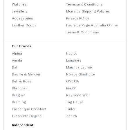
Watches
Terms and Conditions
Jewellery
Monards Shipping Policies
Accessories
Privacy Policy
Leather Goods
Fauré Le Page Australia Online
Terms & Conditions
Our Brands
Alpina
Hublot
Amida
Longines
Ball
Maurice Lacroix
Baume & Mercier
Nomos Glashütte
Bell & Ross
OMEGA
Blancpain
Piaget
Breguet
Raymond Weil
Breitling
Tag Heuer
Frederique Constant
Tudor
Glashütte Original
Zenith
Independent