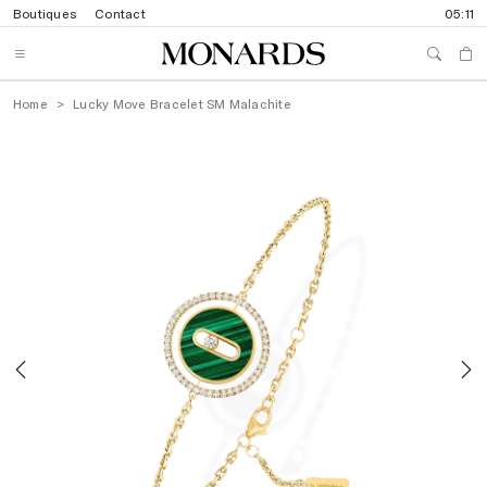
Boutiques
Contact
05:11
Home
Lucky Move Bracelet SM Malachite
Previous
N