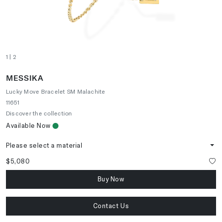
1
| 2
MESSIKA
Lucky Move Bracelet SM Malachite
11651
Discover the collection
Available Now
Please select a material
$5,080
Buy Now
Contact Us