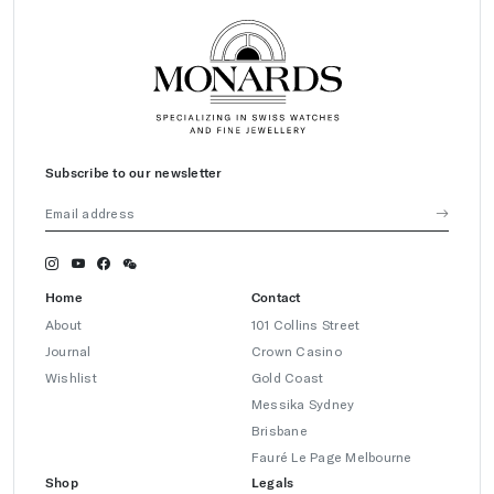
Subscribe to our newsletter
Home
Contact
About
101 Collins Street
Journal
Crown Casino
Wishlist
Gold Coast
Messika Sydney
Brisbane
Fauré Le Page Melbourne
Shop
Legals