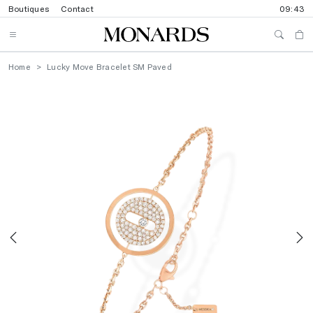
Boutiques
Contact
09:43
Home
Lucky Move Bracelet SM Paved
Previous
N