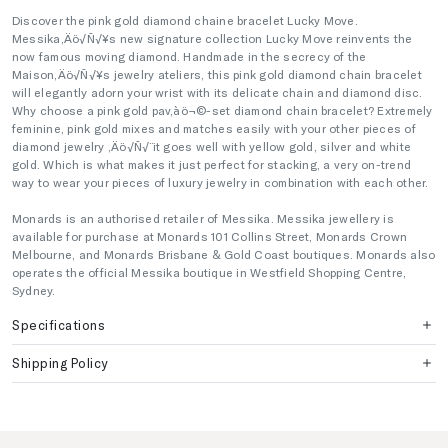
Discover the pink gold diamond chaine bracelet Lucky Move.
Messika‚Äö√Ñ√¥s new signature collection Lucky Move reinvents the
now famous moving diamond. Handmade in the secrecy of the
Maison‚Äö√Ñ√¥s jewelry ateliers, this pink gold diamond chain bracelet
will elegantly adorn your wrist with its delicate chain and diamond disc.
Why choose a pink gold pav‚àö¬©-set diamond chain bracelet? Extremely
feminine, pink gold mixes and matches easily with your other pieces of
diamond jewelry ‚Äö√Ñ√¨ it goes well with yellow gold, silver and white
gold. Which is what makes it just perfect for stacking, a very on-trend
way to wear your pieces of luxury jewelry in combination with each other.
Monards is an authorised retailer of Messika. Messika jewellery is
available for purchase at Monards 101 Collins Street, Monards Crown
Melbourne, and Monards Brisbane & Gold Coast boutiques. Monards also
operates the official Messika boutique in Westfield Shopping Centre,
Sydney.
Specifications
Shipping Policy