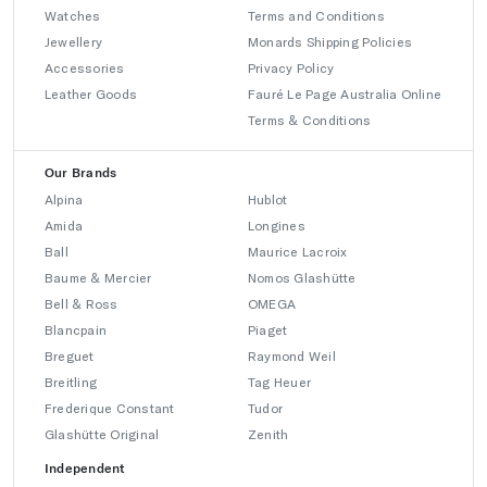
Watches
Terms and Conditions
Jewellery
Monards Shipping Policies
Accessories
Privacy Policy
Leather Goods
Fauré Le Page Australia Online
Terms & Conditions
Our Brands
Alpina
Hublot
Amida
Longines
Ball
Maurice Lacroix
Baume & Mercier
Nomos Glashütte
Bell & Ross
OMEGA
Blancpain
Piaget
Breguet
Raymond Weil
Breitling
Tag Heuer
Frederique Constant
Tudor
Glashütte Original
Zenith
Independent