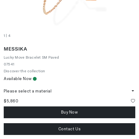
1
| 4
MESSIKA
Lucky Move Bracelet SM Paved
07541
Discover the collection
Available Now
Please select a material
$5,860
Buy Now
Contact Us