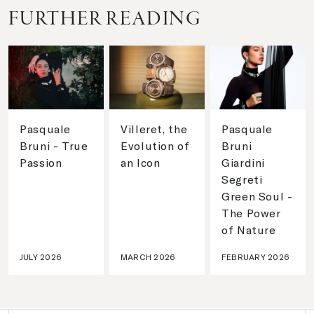
FURTHER READING
Pasquale
Villeret, the
Pasquale
Bruni - True
Evolution of
Bruni
Passion
an Icon
Giardini
Segreti
Green Soul -
The Power
of Nature
JULY 2026
MARCH 2026
FEBRUARY 2026