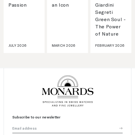
Passion
an Icon
Giardini
Segreti
Green Soul -
The Power
of Nature
JULY 2026
MARCH 2026
FEBRUARY 2026
Subscribe to our newsletter