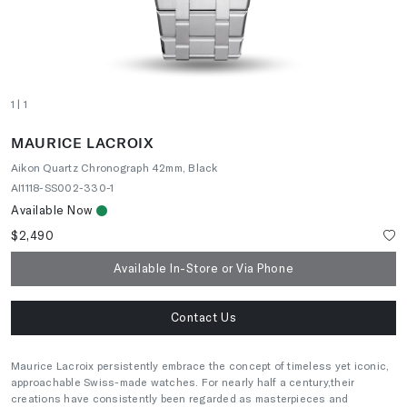
1
| 1
MAURICE LACROIX
Aikon Quartz Chronograph 42mm, Black
AI1118-SS002-330-1
Available Now
$2,490
Available In-Store or Via Phone
Contact Us
Maurice Lacroix persistently embrace the concept of timeless yet iconic,
approachable Swiss-made watches. For nearly half a century,their
creations have consistently been regarded as masterpieces and