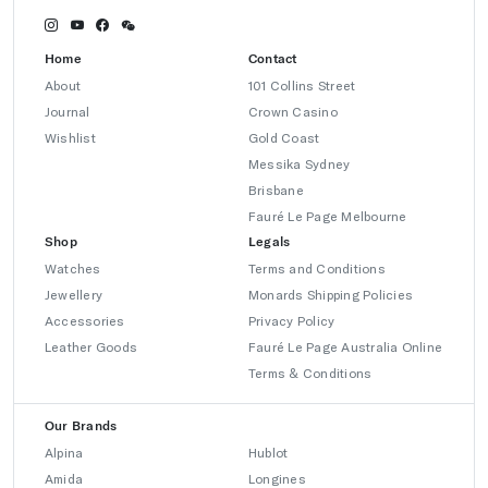
Home
Contact
About
101 Collins Street
Journal
Crown Casino
Wishlist
Gold Coast
Messika Sydney
Brisbane
Fauré Le Page Melbourne
Shop
Legals
Watches
Terms and Conditions
Jewellery
Monards Shipping Policies
Accessories
Privacy Policy
Leather Goods
Fauré Le Page Australia Online
Terms & Conditions
Our Brands
Alpina
Hublot
Amida
Longines