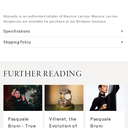
Monards is an authorised retailer of Maurice Lacroix. Maurice Lacroix
timepieces are available for purchase at our Brisbane boutique.
Specifications
Shipping Policy
FURTHER READING
Pasquale
Villeret, the
Pasquale
Bruni - True
Evolution of
Bruni