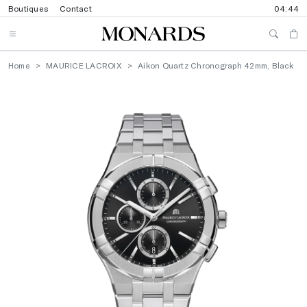
Boutiques
Contact
04:44
Home
MAURICE LACROIX
Aikon Quartz Chronograph 42mm, Black