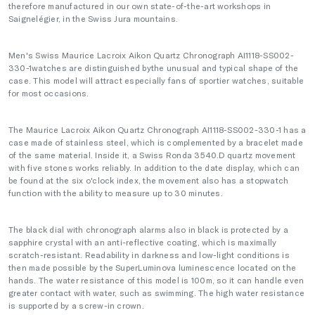
therefore manufactured in our own state-of-the-art workshops in
Saignelégier, in the Swiss Jura mountains.
Men's Swiss Maurice Lacroix Aikon Quartz Chronograph AI1118-SS002-
330-1watches are distinguished bythe unusual and typical shape of the
case. This model will attract especially fans of sportier watches, suitable
for most occasions.
The Maurice Lacroix Aikon Quartz Chronograph AI1118-SS002-330-1 has a
case made of stainless steel, which is complemented by a bracelet made
of the same material. Inside it, a Swiss Ronda 3540.D quartz movement
with five stones works reliably. In addition to the date display, which can
be found at the six o'clock index, the movement also has a stopwatch
function with the ability to measure up to 30 minutes.
The black dial with chronograph alarms also in black is protected by a
sapphire crystal with an anti-reflective coating, which is maximally
scratch-resistant. Readability in darkness and low-light conditions is
then made possible by the SuperLuminova luminescence located on the
hands. The water resistance of this model is 100m, so it can handle even
greater contact with water, such as swimming. The high water resistance
is supported by a screw-in crown.