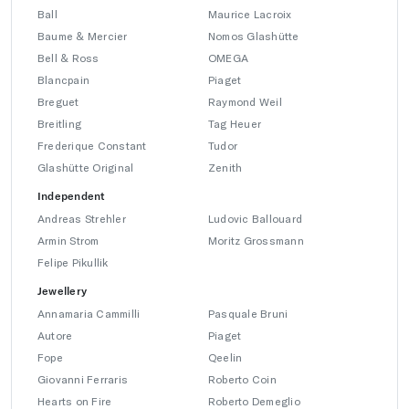
Ball
Maurice Lacroix
Baume & Mercier
Nomos Glashütte
Bell & Ross
OMEGA
Blancpain
Piaget
Breguet
Raymond Weil
Breitling
Tag Heuer
Frederique Constant
Tudor
Glashütte Original
Zenith
Independent
Andreas Strehler
Ludovic Ballouard
Armin Strom
Moritz Grossmann
Felipe Pikullik
Jewellery
Annamaria Cammilli
Pasquale Bruni
Autore
Piaget
Fope
Qeelin
Giovanni Ferraris
Roberto Coin
Hearts on Fire
Roberto Demeglio