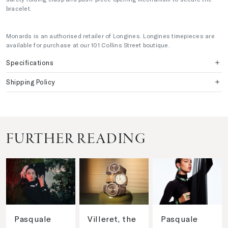
bracelet.
Monards is an authorised retailer of Longines. Longines timepieces are
available for purchase at our 101 Collins Street boutique.
Specifications
Shipping Policy
FURTHER READING
Pasquale
Villeret, the
Pasquale