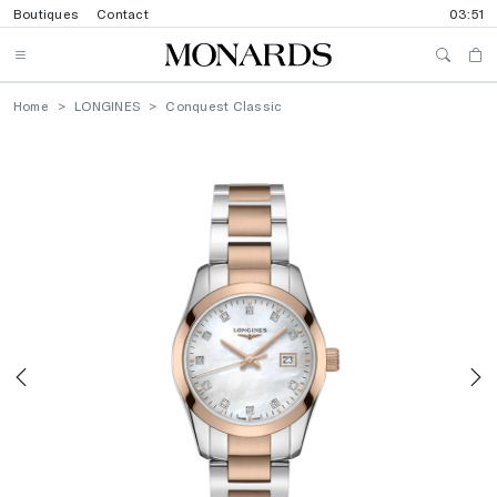
Boutiques
Contact
03:51
Home
LONGINES
Conquest Classic
Previous
N