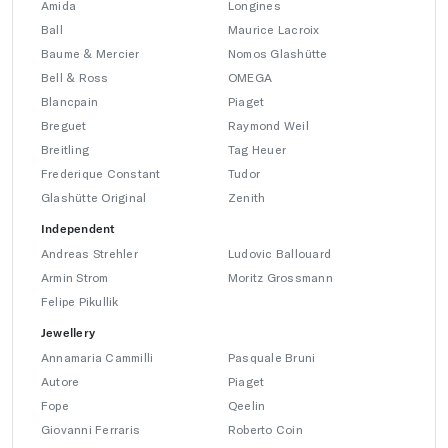
Amida
Longines
Ball
Maurice Lacroix
Baume & Mercier
Nomos Glashütte
Bell & Ross
OMEGA
Blancpain
Piaget
Breguet
Raymond Weil
Breitling
Tag Heuer
Frederique Constant
Tudor
Glashütte Original
Zenith
Independent
Andreas Strehler
Ludovic Ballouard
Armin Strom
Moritz Grossmann
Felipe Pikullik
Jewellery
Annamaria Cammilli
Pasquale Bruni
Autore
Piaget
Fope
Qeelin
Giovanni Ferraris
Roberto Coin