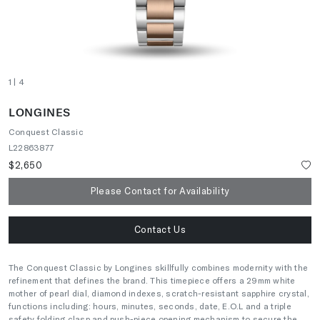
1
| 4
LONGINES
Conquest Classic
L22863877
$2,650
Please Contact for Availability
Contact Us
The Conquest Classic by Longines skillfully combines modernity with the
refinement that defines the brand. This timepiece offers a 29mm white
mother of pearl dial, diamond indexes, scratch-resistant sapphire crystal,
functions including: hours, minutes, seconds, date, E.O.L and a triple
safety folding clasp and push-piece opening mechanism to secure the