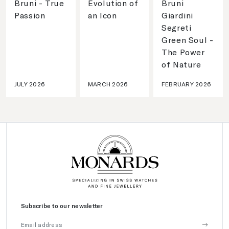
Bruni - True
Evolution of
Bruni
Passion
an Icon
Giardini
Segreti
Green Soul -
The Power
of Nature
JULY 2026
MARCH 2026
FEBRUARY 2026
Subscribe to our newsletter