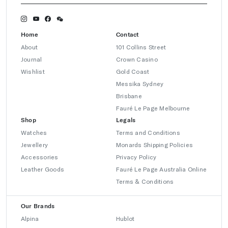
Home
Contact
About
101 Collins Street
Journal
Crown Casino
Wishlist
Gold Coast
Messika Sydney
Brisbane
Fauré Le Page Melbourne
Shop
Legals
Watches
Terms and Conditions
Jewellery
Monards Shipping Policies
Accessories
Privacy Policy
Leather Goods
Fauré Le Page Australia Online
Terms & Conditions
Our Brands
Alpina
Hublot