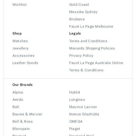
Wishlist
Gold Coast
Messika Sydney
Brisbane
Fauré Le Page Melbourne
Shop
Legals
Watches
Terms and Conditions
Jewellery
Monards Shipping Policies
Accessories
Privacy Policy
Leather Goods
Fauré Le Page Australia Online
Terms & Conditions
Our Brands
Alpina
Hublot
Amida
Longines
Ball
Maurice Lacroix
Baume & Mercier
Nomos Glashütte
Bell & Ross
OMEGA
Blancpain
Piaget
Breguet
Raymond Weil