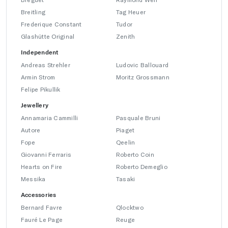
Breitling
Tag Heuer
Frederique Constant
Tudor
Glashütte Original
Zenith
Independent
Andreas Strehler
Ludovic Ballouard
Armin Strom
Moritz Grossmann
Felipe Pikullik
Jewellery
Annamaria Cammilli
Pasquale Bruni
Autore
Piaget
Fope
Qeelin
Giovanni Ferraris
Roberto Coin
Hearts on Fire
Roberto Demeglio
Messika
Tasaki
Accessories
Bernard Favre
Qlocktwo
Fauré Le Page
Reuge