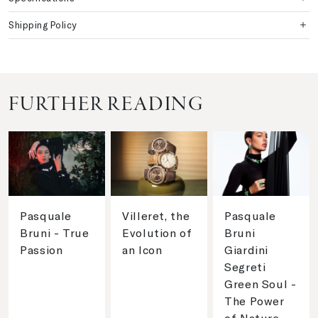
Shipping Policy
FURTHER READING
Pasquale
Villeret, the
Pasquale
Bruni - True
Evolution of
Bruni
Passion
an Icon
Giardini
Segreti
Green Soul -
The Power
of Nature