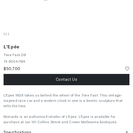
1
| 1
L'Epée
Time Fast D8
74.6004/184
$50,700
Contact Us
L'Epee 1839 takes us behind the wheel of the Time Fast. This vintage-
inspired race car and a modern clock in one is a kinetic sculpture that
tells the time.
Monards is an authorised retailer of L'Epee. L'Epee is available for
purchase at our 101 Collins Street and Crown Melbourne boutiques.
Specifications