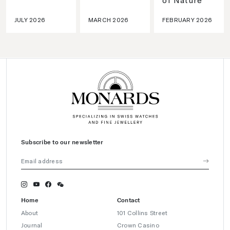
JULY 2026
MARCH 2026
FEBRUARY 2026
Subscribe to our newsletter
Home
Contact
About
101 Collins Street
Journal
Crown Casino