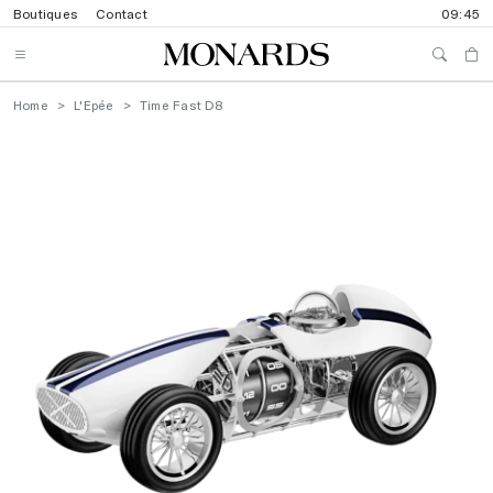
Boutiques
Contact
09:45
Home
L'Epée
Time Fast D8