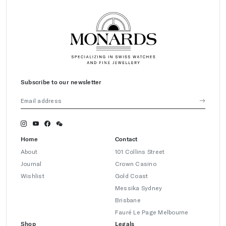
Subscribe to our newsletter
Home
Contact
About
101 Collins Street
Journal
Crown Casino
Wishlist
Gold Coast
Messika Sydney
Brisbane
Fauré Le Page Melbourne
Shop
Legals