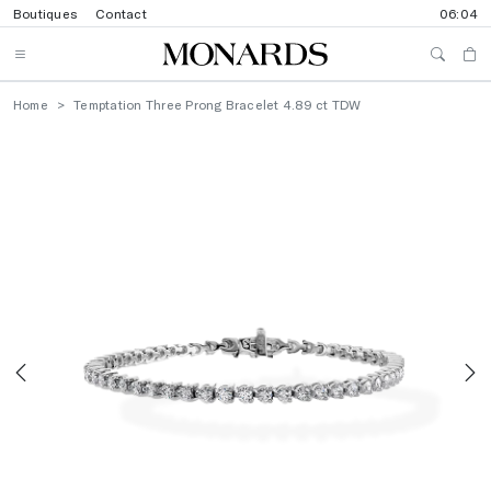
Boutiques
Contact
06:04
Home
Temptation Three Prong Bracelet 4.89 ct TDW
Previous
N