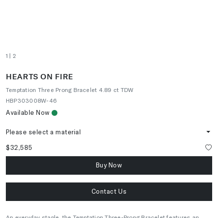
1
| 2
HEARTS ON FIRE
Temptation Three Prong Bracelet 4.89 ct TDW
HBP303008W-46
Available Now
Please select a material
$32,585
Buy Now
Contact Us
An everyday staple, the Temptation Three-Prong Bracelet features an