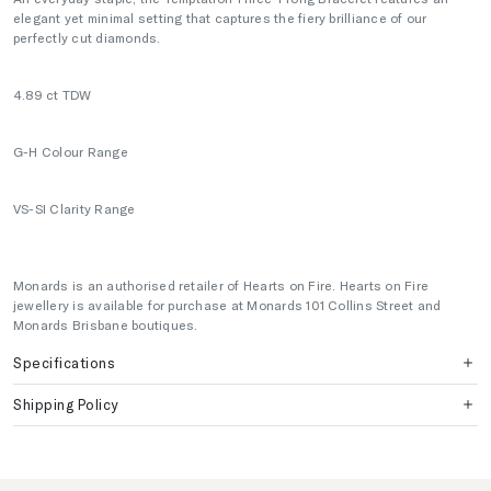
elegant yet minimal setting that captures the fiery brilliance of our
perfectly cut diamonds.
4.89
ct TDW
G-H Colour Range
VS-SI Clarity Range
Monards is an authorised retailer of Hearts on Fire. Hearts on Fire
jewellery is available for purchase at Monards 101 Collins Street and
Monards Brisbane boutiques.
Specifications
Shipping Policy