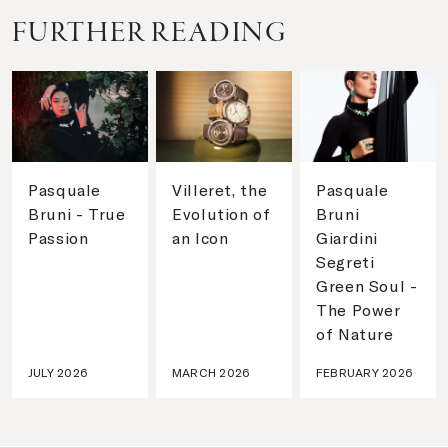
FURTHER READING
Pasquale
Villeret, the
Pasquale
Bruni - True
Evolution of
Bruni
Passion
an Icon
Giardini
Segreti
Green Soul -
The Power
of Nature
JULY 2026
MARCH 2026
FEBRUARY 2026