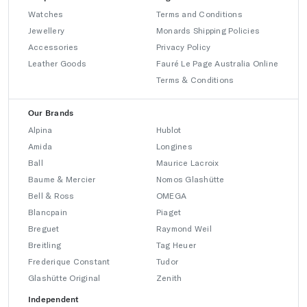
Watches
Terms and Conditions
Jewellery
Monards Shipping Policies
Accessories
Privacy Policy
Leather Goods
Fauré Le Page Australia Online
Terms & Conditions
Our Brands
Alpina
Hublot
Amida
Longines
Ball
Maurice Lacroix
Baume & Mercier
Nomos Glashütte
Bell & Ross
OMEGA
Blancpain
Piaget
Breguet
Raymond Weil
Breitling
Tag Heuer
Frederique Constant
Tudor
Glashütte Original
Zenith
Independent