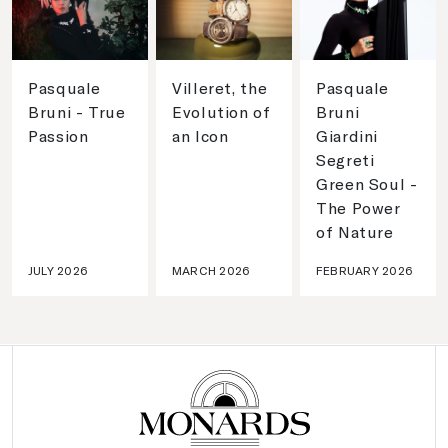
Pasquale
Villeret, the
Pasquale
Bruni - True
Evolution of
Bruni
Passion
an Icon
Giardini
Segreti
Green Soul -
The Power
of Nature
JULY 2026
MARCH 2026
FEBRUARY 2026