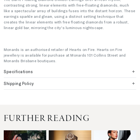
contrasting strong, linear elements with free-floating diamonds, much
like a spectacular array of buildings fuses into the distant horizon. These
earrings sparkle and gleam, using a distinct setting technique that
creates the linear elements with free floating diamonds from a robust,
linear gold bar, mirroring the city's luminous nightscape.
Monards is an authorised retailer of Hearts on Fire. Hearts on Fire
jewellery is available for purchase at Monards 101 Collins Street and
Monards Brisbane boutiques.
Specifications
Shipping Policy
FURTHER READING