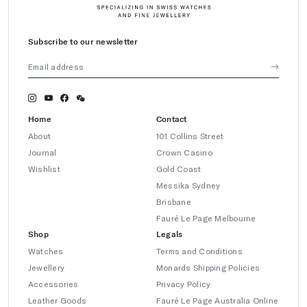
Subscribe to our newsletter
Home
Contact
About
101 Collins Street
Journal
Crown Casino
Wishlist
Gold Coast
Messika Sydney
Brisbane
Fauré Le Page Melbourne
Shop
Legals
Watches
Terms and Conditions
Jewellery
Monards Shipping Policies
Accessories
Privacy Policy
Leather Goods
Fauré Le Page Australia Online