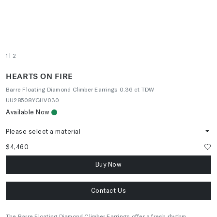
1
| 2
HEARTS ON FIRE
Barre Floating Diamond Climber Earrings 0.36 ct TDW
UU28508YGHV030
Available Now
Please select a material
$4,460
Buy Now
Contact Us
The Barre Floating Diamond Climber Earrings offer a fresh rhythm,