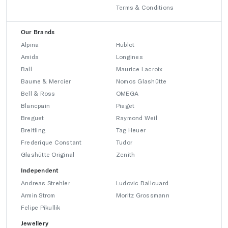
Terms & Conditions
Our Brands
Alpina
Hublot
Amida
Longines
Ball
Maurice Lacroix
Baume & Mercier
Nomos Glashütte
Bell & Ross
OMEGA
Blancpain
Piaget
Breguet
Raymond Weil
Breitling
Tag Heuer
Frederique Constant
Tudor
Glashütte Original
Zenith
Independent
Andreas Strehler
Ludovic Ballouard
Armin Strom
Moritz Grossmann
Felipe Pikullik
Jewellery