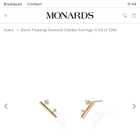
Boutiques
Contact
11:44
Home
Barre Floating Diamond Climber Earrings 0.36 ct TDW
Previous
N