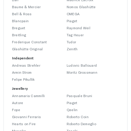
Baume & Mercier
Nomos Glashütte
Bell & Ross
OMEGA
Blancpain
Piaget
Breguet
Raymond Weil
Breitling
Tag Heuer
Frederique Constant
Tudor
Glashütte Original
Zenith
Independent
Andreas Strehler
Ludovic Ballouard
Armin Strom
Moritz Grossmann
Felipe Pikullik
Jewellery
Annamaria Cammilli
Pasquale Bruni
Autore
Piaget
Fope
Qeelin
Giovanni Ferraris
Roberto Coin
Hearts on Fire
Roberto Demeglio
Messika
Tasaki