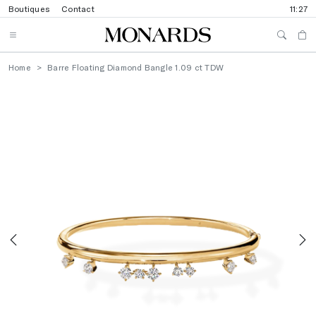
Boutiques
Contact
11:27
Home
Barre Floating Diamond Bangle 1.09 ct TDW
Previous
N