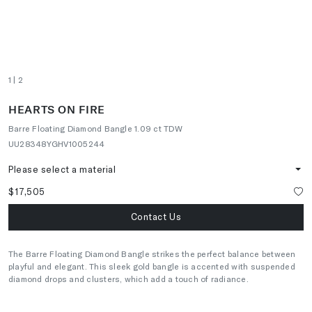
1
| 2
HEARTS ON FIRE
Barre Floating Diamond Bangle 1.09 ct TDW
UU28348YGHV1005244
Please select a material
$17,505
Contact Us
The Barre Floating Diamond Bangle strikes the perfect balance between
playful and elegant. This sleek gold bangle is accented with suspended
diamond drops and clusters, which add a touch of radiance.