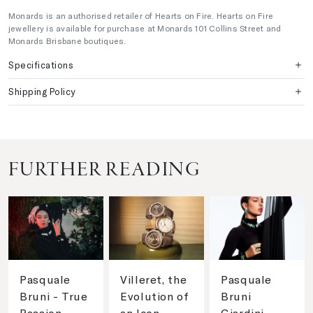
Monards is an authorised retailer of Hearts on Fire. Hearts on Fire
jewellery is available for purchase at Monards 101 Collins Street and
Monards Brisbane boutiques.
Specifications
Shipping Policy
FURTHER READING
Pasquale
Villeret, the
Pasquale
Bruni - True
Evolution of
Bruni
Passion
an Icon
Giardini