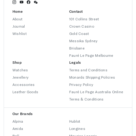
Home
Contact
About
101 Collins Street
Journal
Crown Casino
Wishlist
Gold Coast
Messika Sydney
Brisbane
Fauré Le Page Melbourne
Shop
Legals
Watches
Terms and Conditions
Jewellery
Monards Shipping Policies
Accessories
Privacy Policy
Leather Goods
Fauré Le Page Australia Online
Terms & Conditions
Our Brands
Alpina
Hublot
Amida
Longines
Ball
Maurice Lacroix