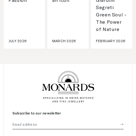
Segreti
Green Soul -
The Power
of Nature
JULY 2026
MARCH 2026
FEBRUARY 2026
Subscribe to our newsletter