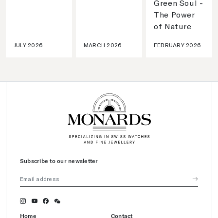
Green Soul -
The Power
of Nature
JULY 2026
MARCH 2026
FEBRUARY 2026
Subscribe to our newsletter
Home
Contact