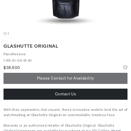
1
| 1
GLASHUTTE ORIGINAL
PanoReserve
1-65-01-04-15-61
$38,600
Please Contact for Availability
Contact Us
With their asymmetric dial visuals, these innovative models lend the art of
watchmaking at Glashutte Original an unmistakable, timeless face.
Monards is an authorised retailer of Glashutte Original. Glashutte
Original timepieces are available for purchase at our 101 Collins Street