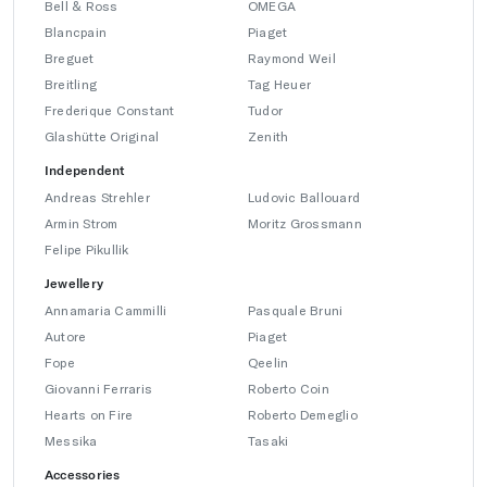
Bell & Ross
OMEGA
Blancpain
Piaget
Breguet
Raymond Weil
Breitling
Tag Heuer
Frederique Constant
Tudor
Glashütte Original
Zenith
Independent
Andreas Strehler
Ludovic Ballouard
Armin Strom
Moritz Grossmann
Felipe Pikullik
Jewellery
Annamaria Cammilli
Pasquale Bruni
Autore
Piaget
Fope
Qeelin
Giovanni Ferraris
Roberto Coin
Hearts on Fire
Roberto Demeglio
Messika
Tasaki
Accessories