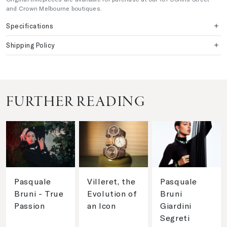
and Crown Melbourne boutiques.
Specifications
Shipping Policy
FURTHER READING
Pasquale
Villeret, the
Pasquale
Bruni - True
Evolution of
Bruni
Passion
an Icon
Giardini
Segreti