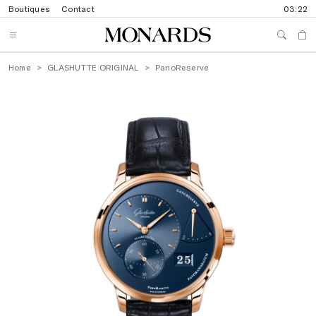
Boutiques
Contact
03:22
Home
GLASHUTTE ORIGINAL
PanoReserve