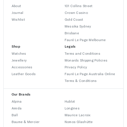
About
101 Collins Street
Journal
Crown Casino
Wishlist
Gold Coast
Messika Sydney
Brisbane
Fauré Le Page Melbourne
Shop
Legals
Watches
Terms and Conditions
Jewellery
Monards Shipping Policies
Accessories
Privacy Policy
Leather Goods
Fauré Le Page Australia Online
Terms & Conditions
Our Brands
Alpina
Hublot
Amida
Longines
Ball
Maurice Lacroix
Baume & Mercier
Nomos Glashütte