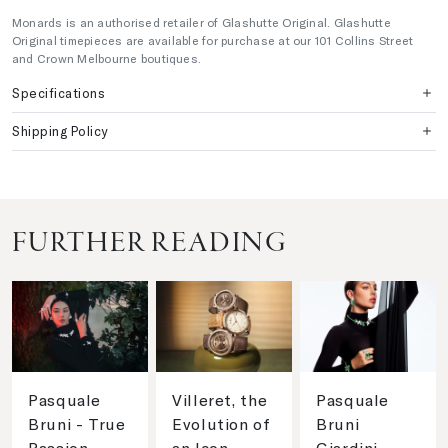
Monards is an authorised retailer of Glashutte Original. Glashutte
Original timepieces are available for purchase at our 101 Collins Street
and Crown Melbourne boutiques.
Specifications
Shipping Policy
FURTHER READING
Pasquale
Villeret, the
Pasquale
Bruni - True
Evolution of
Bruni
Passion
an Icon
Giardini