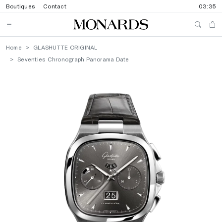
Boutiques
Contact
03:35
Home
GLASHUTTE ORIGINAL
Seventies Chronograph Panorama Date