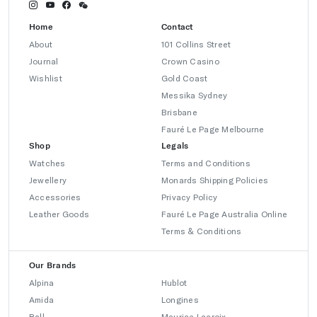
Home
Contact
About
101 Collins Street
Journal
Crown Casino
Wishlist
Gold Coast
Messika Sydney
Brisbane
Fauré Le Page Melbourne
Shop
Legals
Watches
Terms and Conditions
Jewellery
Monards Shipping Policies
Accessories
Privacy Policy
Leather Goods
Fauré Le Page Australia Online
Terms & Conditions
Our Brands
Alpina
Hublot
Amida
Longines
Ball
Maurice Lacroix