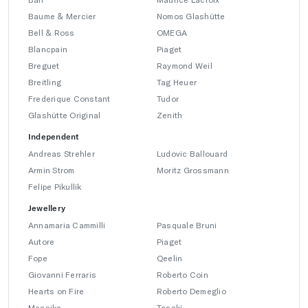
Baume & Mercier
Nomos Glashütte
Bell & Ross
OMEGA
Blancpain
Piaget
Breguet
Raymond Weil
Breitling
Tag Heuer
Frederique Constant
Tudor
Glashütte Original
Zenith
Independent
Andreas Strehler
Ludovic Ballouard
Armin Strom
Moritz Grossmann
Felipe Pikullik
Jewellery
Annamaria Cammilli
Pasquale Bruni
Autore
Piaget
Fope
Qeelin
Giovanni Ferraris
Roberto Coin
Hearts on Fire
Roberto Demeglio
Messika
Tasaki