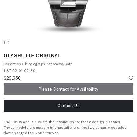
1
| 1
GLASHUTTE ORIGINAL
Seventies Chronograph Panorama Date
1-37-02-01-02-30
$20,950
Please Contact for Availability
Contact Us
The 1960s and 1970s are the inspiration for these design classics.
These models are modern interpretations of the two dynamic decades
that changed the world forever.