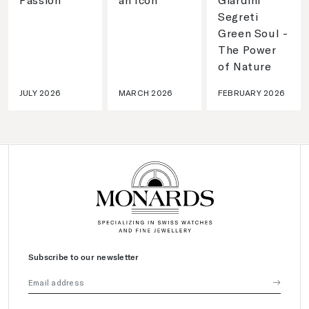
Segreti
Green Soul -
The Power
of Nature
JULY 2026
MARCH 2026
FEBRUARY 2026
Subscribe to our newsletter