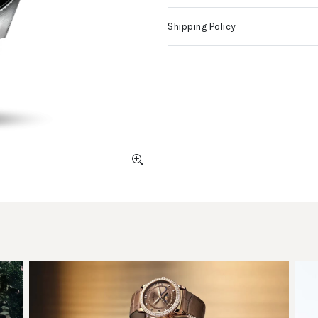
Shipping Policy