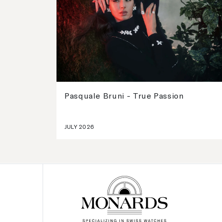
Pasquale Bruni - True Passion
JULY 2026