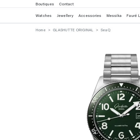
Boutiques
Contact
Watches
Jewellery
Accessories
Messika
Fauré 
Home
GLASHUTTE ORIGINAL
SeaQ