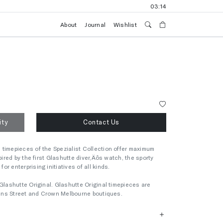
03:14
About
Journal
Wishlist
ity
Contact Us
timepieces of the Spezialist Collection offer maximum
pired by the first Glashutte diver‚Äôs watch, the sporty
r enterprising initiatives of all kinds.
Glashutte Original. Glashutte Original timepieces are
llins Street and Crown Melbourne boutiques.