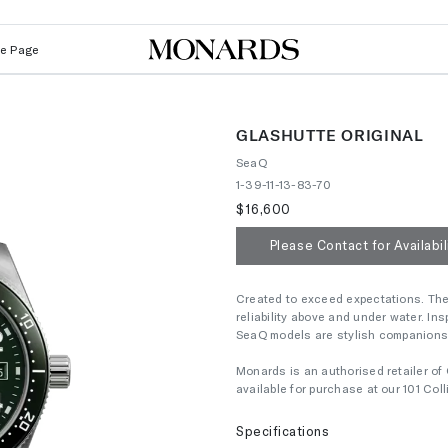
Le Page
GLASHUTTE ORIGINAL
SeaQ
1-39-11-13-83-70
$16,600
Please Contact for Availabil
Created to exceed expectations. The 
reliability above and under water. Ins
SeaQ models are stylish companions fo
Monards is an authorised retailer of 
available for purchase at our 101 Co
Specifications