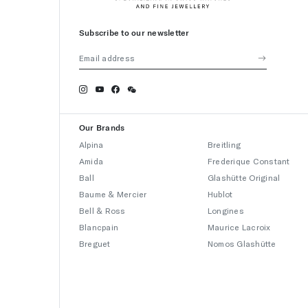
Subscribe to our newsletter
Our Brands
Alpina
Breitling
Amida
Frederique Constant
Ball
Glashütte Original
Baume & Mercier
Hublot
Bell & Ross
Longines
Blancpain
Maurice Lacroix
Breguet
Nomos Glashütte