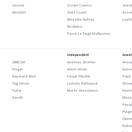
Journal
Crown Casino
Jewel
Wishlist
Gold Coast
Acce
Messika Sydney
Leath
Brisbane
Fauré Le Page Melbourne
Independent
Jewel
OMEGA
Andreas Strehler
Annam
Piaget
Armin Strom
Autor
Raymond Weil
Felipe Pikullik
Fope
Tag Heuer
Ludovic Ballouard
Giova
Tudor
Moritz Grossmann
Heart
Zenith
Mess
Pasqu
Piage
Qeeli
Rober