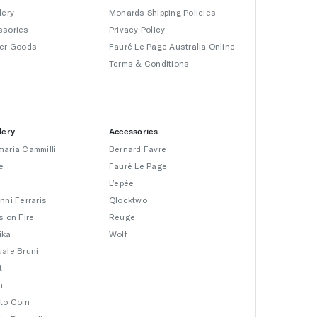
lery
Monards Shipping Policies
ssories
Privacy Policy
er Goods
Fauré Le Page Australia Online
Terms & Conditions
lery
Accessories
aria Cammilli
Bernard Favre
e
Fauré Le Page
L’epée
nni Ferraris
Qlocktwo
s on Fire
Reuge
ika
Wolf
ale Bruni
t
n
to Coin