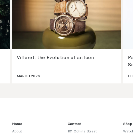
Villeret, the Evolution of an Icon
Pa
S
MARCH 2026
FE
Home
Contact
Shop
About
101 Collins Street
Watc