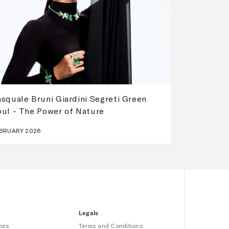
squale Bruni Giardini Segreti Green
oul - The Power of Nature
BRUARY 2026
Legals
hes
Terms and Conditions