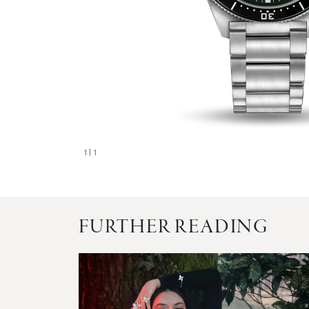
1
| 1
FURTHER READING