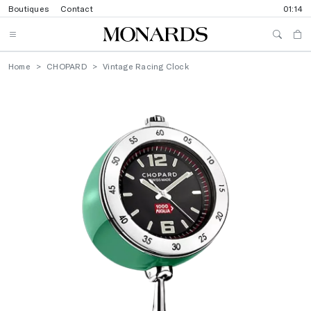
Boutiques
Contact
01:14
Home
CHOPARD
Vintage Racing Clock