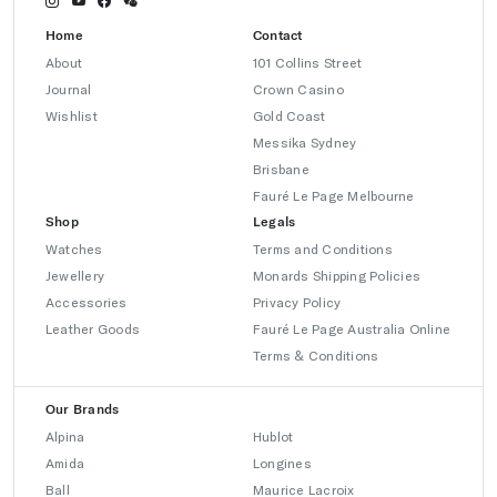
Home
Contact
About
101 Collins Street
Journal
Crown Casino
Wishlist
Gold Coast
Messika Sydney
Brisbane
Fauré Le Page Melbourne
Shop
Legals
Watches
Terms and Conditions
Jewellery
Monards Shipping Policies
Accessories
Privacy Policy
Leather Goods
Fauré Le Page Australia Online
Terms & Conditions
Our Brands
Alpina
Hublot
Amida
Longines
Ball
Maurice Lacroix