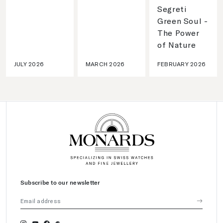
Segreti
Green Soul -
The Power
of Nature
JULY 2026
MARCH 2026
FEBRUARY 2026
Subscribe to our newsletter