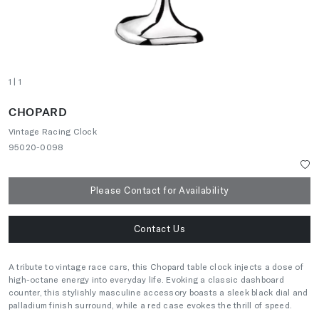
1
| 1
CHOPARD
Vintage Racing Clock
95020-0098
Please Contact for Availability
Contact Us
A tribute to vintage race cars, this Chopard table clock injects a dose of
high-octane energy into everyday life. Evoking a classic dashboard
counter, this stylishly masculine accessory boasts a sleek black dial and
palladium finish surround, while a red case evokes the thrill of speed.