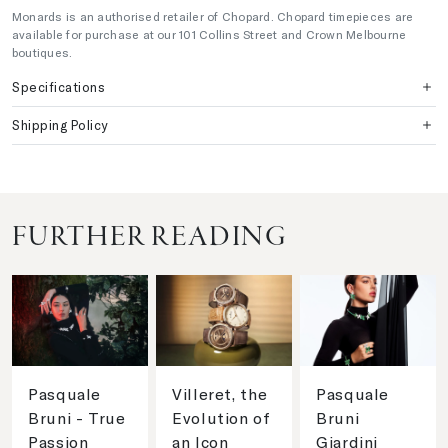
Monards is an authorised retailer of Chopard. Chopard timepieces are
available for purchase at our 101 Collins Street and Crown Melbourne
boutiques.
Specifications
Shipping Policy
FURTHER READING
Pasquale
Villeret, the
Pasquale
Bruni - True
Evolution of
Bruni
Passion
an Icon
Giardini