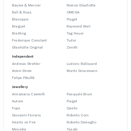
Baume & Mercier
Nomos Glashütte
Bell & Ross
OMEGA
Blancpain
Piaget
Breguet
Raymond Weil
Breitling
Tag Heuer
Frederique Constant
Tudor
Glashütte Original
Zenith
Independent
Andreas Strehler
Ludovic Ballouard
Armin Strom
Moritz Grossmann
Felipe Pikullik
Jewellery
Annamaria Cammilli
Pasquale Bruni
Autore
Piaget
Fope
Qeelin
Giovanni Ferraris
Roberto Coin
Hearts on Fire
Roberto Demeglio
Messika
Tasaki