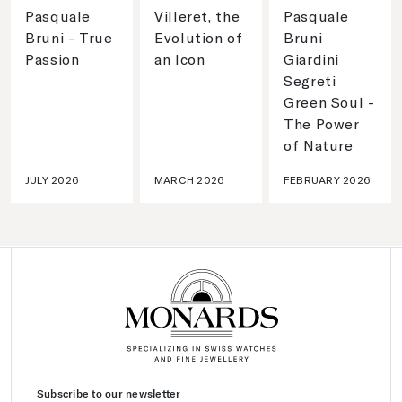
Pasquale
Villeret, the
Pasquale
Bruni - True
Evolution of
Bruni
Passion
an Icon
Giardini
Segreti
Green Soul -
The Power
of Nature
JULY 2026
MARCH 2026
FEBRUARY 2026
Subscribe to our newsletter