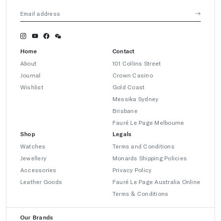
Home
Contact
About
101 Collins Street
Journal
Crown Casino
Wishlist
Gold Coast
Messika Sydney
Brisbane
Fauré Le Page Melbourne
Shop
Legals
Watches
Terms and Conditions
Jewellery
Monards Shipping Policies
Accessories
Privacy Policy
Leather Goods
Fauré Le Page Australia Online
Terms & Conditions
Our Brands