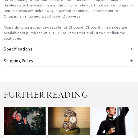
flawlessly to the wrist. Inside, the chronometer-certified self-winding in-
house movement ticks away in perfect precision - a testament to
Chopard's renowned watchmaking prowess.
Monards is an authorised retailer of Chopard. Chopard timepieces are
available for purchase at our 101 Collins Street and Crown Melbourne
boutiques.
Specifications
Shipping Policy
FURTHER READING