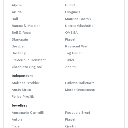
Alpina
Hublot
Amida
Longines
Ball
Maurice Lacroix
Baume & Mercier
Nomos Glashütte
Bell & Ross
OMEGA
Blancpain
Piaget
Breguet
Raymond Weil
Breitling
Tag Heuer
Frederique Constant
Tudor
Glashütte Original
Zenith
Independent
Andreas Strehler
Ludovic Ballouard
Armin Strom
Moritz Grossmann
Felipe Pikullik
Jewellery
Annamaria Cammilli
Pasquale Bruni
Autore
Piaget
Fope
Qeelin