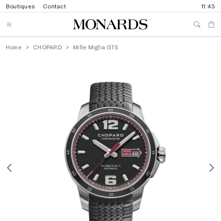
Boutiques
Contact
11:43
Home
CHOPARD
Mille Miglia GTS
Previous
N