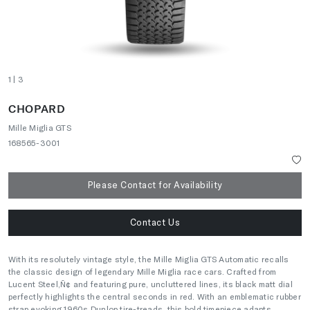
1
| 3
CHOPARD
Mille Miglia GTS
168565-3001
Please Contact for Availability
Contact Us
With its resolutely vintage style, the Mille Miglia GTS Automatic recalls
the classic design of legendary Mille Miglia race cars. Crafted from
Lucent Steel‚Ñ¢ and featuring pure, uncluttered lines, its black matt dial
perfectly highlights the central seconds in red. With an emblematic rubber
strap evoking 1960s Dunlop tire-treads, this bold timepiece adapts