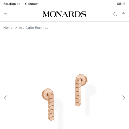
Boutiques
Contact
05:15
Home
Ice Cube Earrings
Previous
N