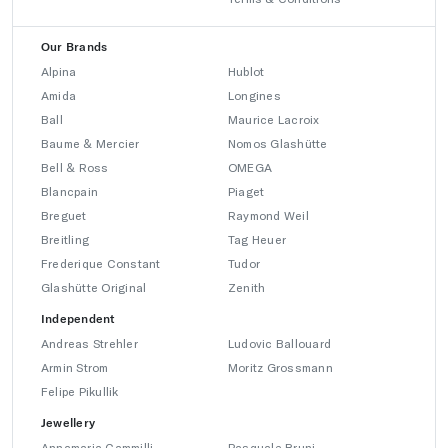
Our Brands
Alpina
Hublot
Amida
Longines
Ball
Maurice Lacroix
Baume & Mercier
Nomos Glashütte
Bell & Ross
OMEGA
Blancpain
Piaget
Breguet
Raymond Weil
Breitling
Tag Heuer
Frederique Constant
Tudor
Glashütte Original
Zenith
Independent
Andreas Strehler
Ludovic Ballouard
Armin Strom
Moritz Grossmann
Felipe Pikullik
Jewellery
Annamaria Cammilli
Pasquale Bruni