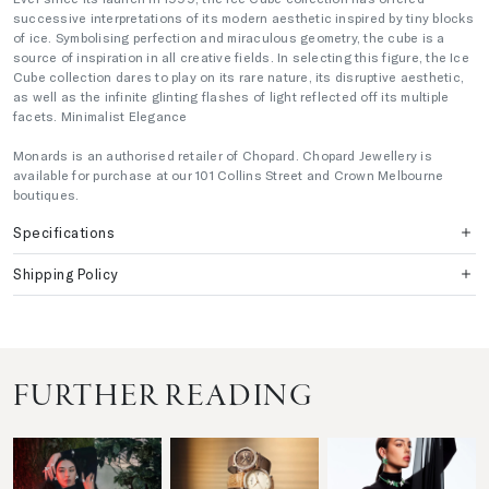
successive interpretations of its modern aesthetic inspired by tiny blocks
of ice. Symbolising perfection and miraculous geometry, the cube is a
source of inspiration in all creative fields. In selecting this figure, the Ice
Cube collection dares to play on its rare nature, its disruptive aesthetic,
as well as the infinite glinting flashes of light reflected off its multiple
facets. Minimalist Elegance
Monards is an authorised retailer of Chopard. Chopard Jewellery is
available for purchase at our 101 Collins Street and Crown Melbourne
boutiques.
Specifications
Shipping Policy
FURTHER READING