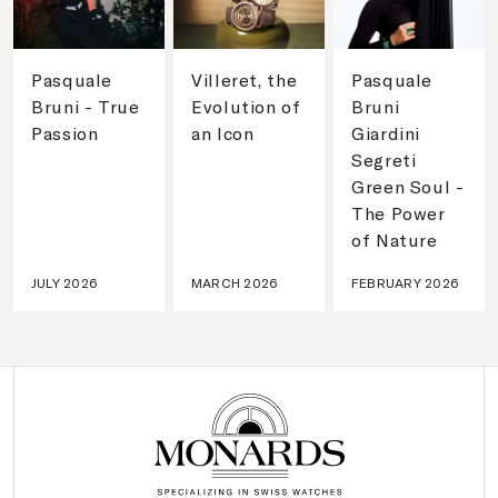
Pasquale
Villeret, the
Pasquale
Bruni - True
Evolution of
Bruni
Passion
an Icon
Giardini
Segreti
Green Soul -
The Power
of Nature
JULY 2026
MARCH 2026
FEBRUARY 2026