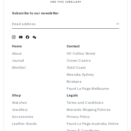
Subscribe to our newsletter
Home
Contact
About
101 Collins Street
Journal
Crown Casino
Wishlist
Gold Coast
Messika Sydney
Brisbane
Fauré Le Page Melbourne
Shop
Legals
Watches
Terms and Conditions
Jewellery
Monards Shipping Policies
Accessories
Privacy Policy
Leather Goods
Fauré Le Page Australia Online
Terms & Conditions