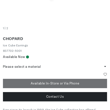
1
| 2
CHOPARD
Ice Cube Earrings
837702-5001
Available Now
Please select a material
Available In-Store or Via Phone
Contact Us
Ever since its launch in 1999, the Ice Cube collection has offered